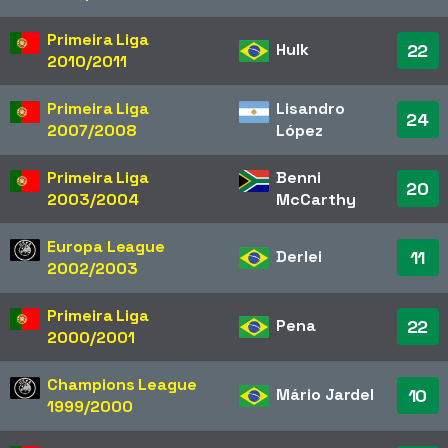
Primeira Liga
Hulk
22
2010/2011
Primeira Liga
Lisandro
24
2007/2008
López
Primeira Liga
Benni
20
2003/2004
McCarthy
Europa League
Derlei
11
2002/2003
Primeira Liga
Pena
22
2000/2001
Champions League
Mário Jardel
10
1999/2000