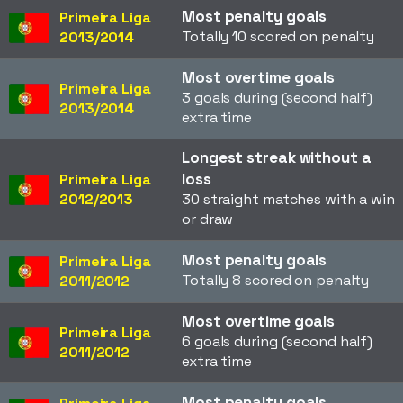
Most penalty goals
Primeira Liga
Totally 10 scored on penalty
2013/2014
Most overtime goals
Primeira Liga
3 goals during (second half)
2013/2014
extra time
Longest streak without a
loss
Primeira Liga
2012/2013
30 straight matches with a win
or draw
Most penalty goals
Primeira Liga
Totally 8 scored on penalty
2011/2012
Most overtime goals
Primeira Liga
6 goals during (second half)
2011/2012
extra time
Most penalty goals