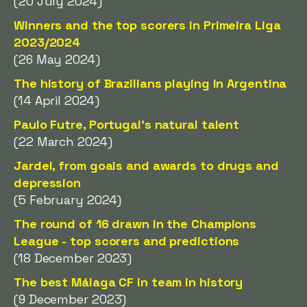
(20 July 2024)
Winners and the top scorers in Primeira Liga
2023/2024
(26 May 2024)
The history of Brazilians playing in Argentina
(14 April 2024)
Paulo Futre, Portugal's natural talent
(22 March 2024)
Jardel, from goals and awards to drugs and
depression
(5 February 2024)
The round of 16 drawn in the Champions
League - top scorers and predictions
(18 December 2023)
The best Málaga CF in team in history
(9 December 2023)