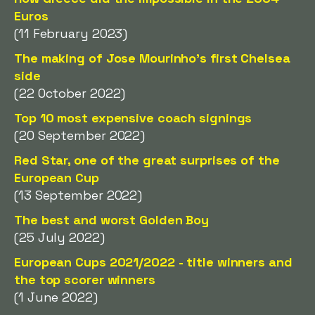
Euros
(11 February 2023)
The making of Jose Mourinho's first Chelsea
side
(22 October 2022)
Top 10 most expensive coach signings
(20 September 2022)
Red Star, one of the great surprises of the
European Cup
(13 September 2022)
The best and worst Golden Boy
(25 July 2022)
European Cups 2021/2022 - title winners and
the top scorer winners
(1 June 2022)