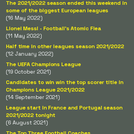
The 2021/2022 season ended this weekend in
some of the biggest European leagues
(16 May 2022)
Lionel Messi - Football's Atomic Flea
(11 May 2022)
Half time in other leagues season 2021/2022
(12 January 2022)
The UEFA Champions League
(19 October 2021)
Candidates to win win the top scorer title in
Champions League 2021/2022
(14 September 2021)
League start in France and Portugal season
2021/2022 tonight
(6 August 2021)
The Top Three Football Coaches