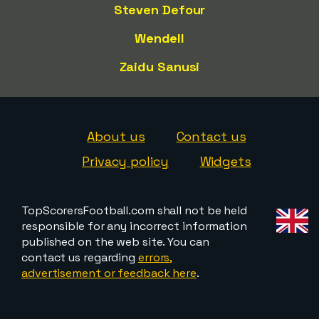
Steven Defour
Wendell
Zaidu Sanusi
About us
Contact us
Privacy policy
Widgets
TopScorersFootball.com shall not be held
responsible for any incorrect information
published on the web site. You can
contact us regarding
errors,
advertisement or feedback here
.