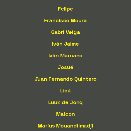
Felipe
Francisco Moura
Gabri Veiga
Iván Jaime
Iván Marcano
Josué
Juan Fernando Quintero
Licá
Luuk de Jong
Maicon
Marius Mouandilmadji