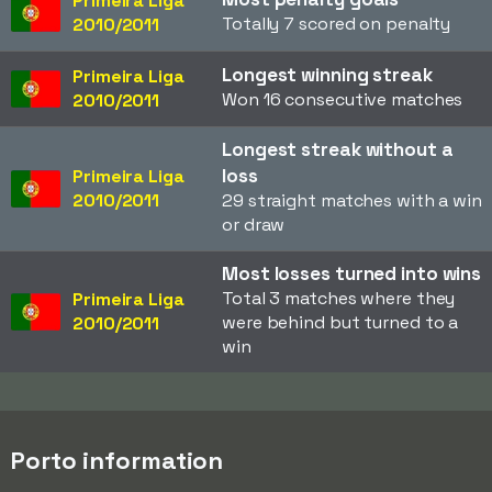
Primeira Liga
Totally 7 scored on penalty
2010/2011
Longest winning streak
Primeira Liga
Won 16 consecutive matches
2010/2011
Longest streak without a
loss
Primeira Liga
2010/2011
29 straight matches with a win
or draw
Most losses turned into wins
Total 3 matches where they
Primeira Liga
were behind but turned to a
2010/2011
win
Porto information