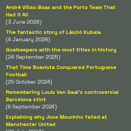
André Villas-Boas and the Porto Team That
Had It All
(3 June 2026)
The fantastic story of László Kubala
(4 January 2026)
Goalkeepers with the most titles in history
(24 September 2025)
That Time Boavista Conquered Portuguese
Football
(25 October 2024)
Remembering Louis Van Gaal's controversial
Barcelona stint
(6 September 2024)
Explaining why Jose Mourinho failed at
Manchester United