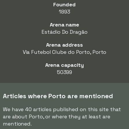
Founded
1893
Arena name
Estádio Do Dragão
Arena address
Via Futebol Clube do Porto, Porto
Arena capacity
50399
Articles where Porto are mentioned
We have 40 articles published on this site that
are about Porto, or where they at least are
mentioned.