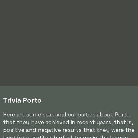
Trivia Porto
Here are some seasonal curiosities about Porto
that they have achieved in recent years, that is,
positive and negative results that they were the
best (or worst) with of all teams in the league.