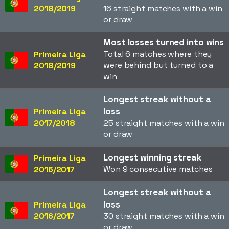
2018/2019
16 straight matches with a win
or draw
Most losses turned into wins
Total 6 matches where they
Primeira Liga
were behind but turned to a
2018/2019
win
Longest streak without a
loss
Primeira Liga
2017/2018
25 straight matches with a win
or draw
Longest winning streak
Primeira Liga
Won 9 consecutive matches
2016/2017
Longest streak without a
loss
Primeira Liga
2016/2017
30 straight matches with a win
or draw