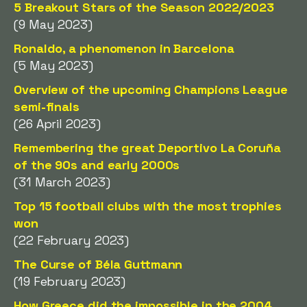
5 Breakout Stars of the Season 2022/2023
(9 May 2023)
Ronaldo, a phenomenon in Barcelona
(5 May 2023)
Overview of the upcoming Champions League
semi-finals
(26 April 2023)
Remembering the great Deportivo La Coruña
of the 90s and early 2000s
(31 March 2023)
Top 15 football clubs with the most trophies
won
(22 February 2023)
The Curse of Béla Guttmann
(19 February 2023)
How Greece did the impossible in the 2004