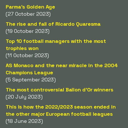
Parma's Golden Age
(27 October 2023)
The rise and fall of Ricardo Quaresma
(19 October 2023)
Top 10 football managers with the most
trophies won
(11 October 2023)
AS Monaco and the near miracle in the 2004
Champions League
(5 September 2023)
The most controversial Ballon d'Or winners
(20 July 2023)
This is how the 2022/2023 season ended in
the other major European football leagues
(18 June 2023)