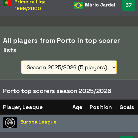
Primeira Liga
Mário Jardel
37
1999/2000
All players from Porto in top scorer
lists
Porto top scorers season 2025/2026
Player, League
Age
Position
Goals
Europa League