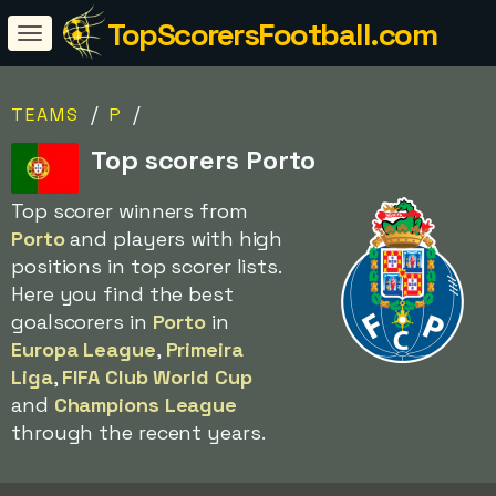
TopScorersFootball.com
/
/
TEAMS
P
Top scorers Porto
Top scorer winners from
Porto
and players with high
positions in top scorer lists.
Here you find the best
goalscorers in
Porto
in
Europa League
,
Primeira
Liga
,
FIFA Club World Cup
and
Champions League
through the recent years.