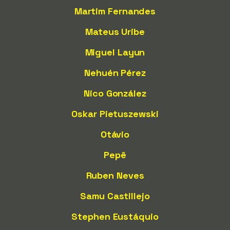
Martim Fernandes
Mateus Uribe
Miguel Layun
Nehuén Pérez
Nico González
Oskar Pietuszewski
Otávio
Pepê
Ruben Neves
Samu Castillejo
Stephen Eustáquio