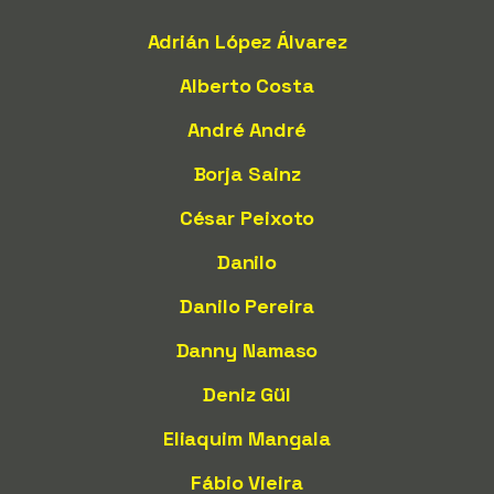
Adrián López Álvarez
Alberto Costa
André André
Borja Sainz
César Peixoto
Danilo
Danilo Pereira
Danny Namaso
Deniz Gül
Eliaquim Mangala
Fábio Vieira