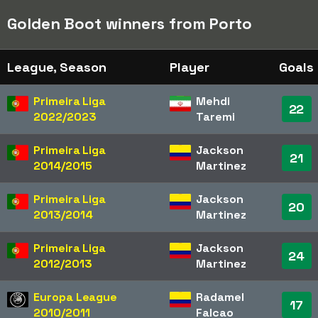
Golden Boot winners from Porto
League, Season
Player
Goals
Primeira Liga
Mehdi
22
2022/2023
Taremi
Primeira Liga
Jackson
21
2014/2015
Martinez
Primeira Liga
Jackson
20
2013/2014
Martinez
Primeira Liga
Jackson
24
2012/2013
Martinez
Europa League
Radamel
17
2010/2011
Falcao