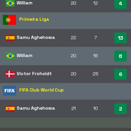
William
20
12
4
Primeira Liga
Samu Aghehowa
22
7
13
William
20
16
8
Victor Froholdt
20
25
6
FIFA Club World Cup
Samu Aghehowa
21
10
2