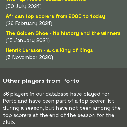
(30 July 2021)
African top scorers from 2000 to today
(26 February 2021)
The Golden Shoe - its history and the winners
(13 January 2021)
Henrik Larsson - a.k.a King of Kings
(5 November 2020)
Other players from Porto
36 players in our database have played for
Porto and have been part of a top scorer list
during a season, but have not been among the
top scorers at the end of the season for the
club.