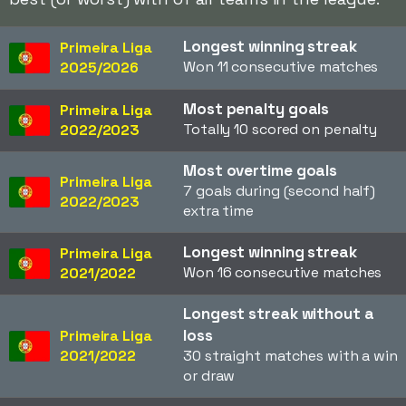
Longest winning streak
Primeira Liga
Won 11 consecutive matches
2025/2026
Most penalty goals
Primeira Liga
Totally 10 scored on penalty
2022/2023
Most overtime goals
Primeira Liga
7 goals during (second half)
2022/2023
extra time
Longest winning streak
Primeira Liga
Won 16 consecutive matches
2021/2022
Longest streak without a
loss
Primeira Liga
2021/2022
30 straight matches with a win
or draw