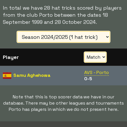
In total we have 28 hat tricks scored by players
from the club Porto between the dates 18
September 1999 and 28 October 2024.
Player
AVS - Porto
Samu Aghehowa
0-5
Note that this is top scorer data we have in our
database. There may be other leagues and tournaments
Porto has players in which we do not present here.