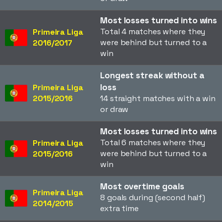
Most losses turned into wins
Total 4 matches where they
Primeira Liga
were behind but turned to a
2016/2017
win
Longest streak without a
loss
Primeira Liga
2015/2016
14 straight matches with a win
or draw
Most losses turned into wins
Total 6 matches where they
Primeira Liga
were behind but turned to a
2015/2016
win
Most overtime goals
Primeira Liga
8 goals during (second half)
2014/2015
extra time