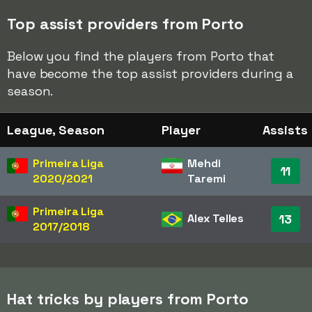
Top assist providers from Porto
Below you find the players from Porto that
have become the top assist providers during a
season.
League, Season
Player
Assists
Primeira Liga
Mehdi
11
2020/2021
Taremi
Primeira Liga
Alex Telles
13
2017/2018
Hat tricks by players from Porto