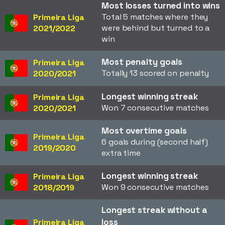
Most losses turned into wins
Total 5 matches where they
Primeira Liga
were behind but turned to a
2021/2022
win
Most penalty goals
Primeira Liga
Totally 13 scored on penalty
2020/2021
Longest winning streak
Primeira Liga
Won 7 consecutive matches
2020/2021
Most overtime goals
Primeira Liga
6 goals during (second half)
2019/2020
extra time
Longest winning streak
Primeira Liga
Won 9 consecutive matches
2018/2019
Longest streak without a
loss
Primeira Liga