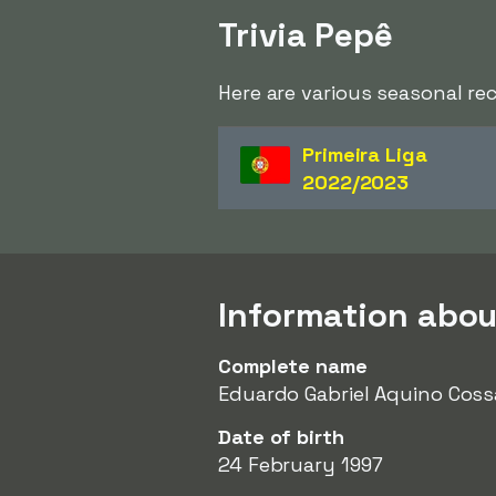
Trivia Pepê
Here are various seasonal re
Primeira Liga
2022/2023
Information abou
Complete name
Eduardo Gabriel Aquino Coss
Date of birth
24 February 1997