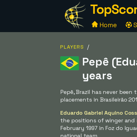
TopScor
Home
S
/
PLAYERS
Pepê (Edua
years
Pepê, Brazil has never been
placements in Brasileirão 201
Eduardo Gabriel Aquino Cos
the positions of winger and 
February 1997 in Foz do Igua
national team.