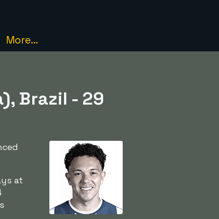
More...
, Brazil - 29
anced
ays at
4
is