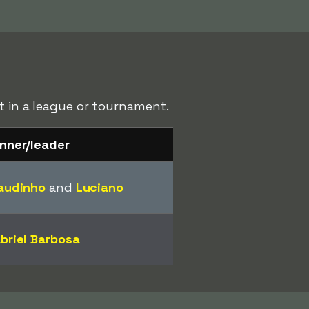
st in a league or tournament.
nner/leader
audinho
and
Luciano
briel Barbosa