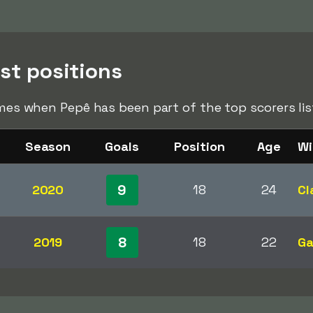
ist positions
times when Pepê has been part of the top scorers li
Season
Goals
Position
Age
Wi
9
2020
18
24
Cl
8
2019
18
22
Ga