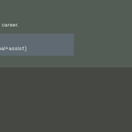
 career.
al+assist)