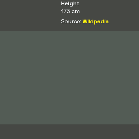
Height
175 cm
Source:
Wikipedia