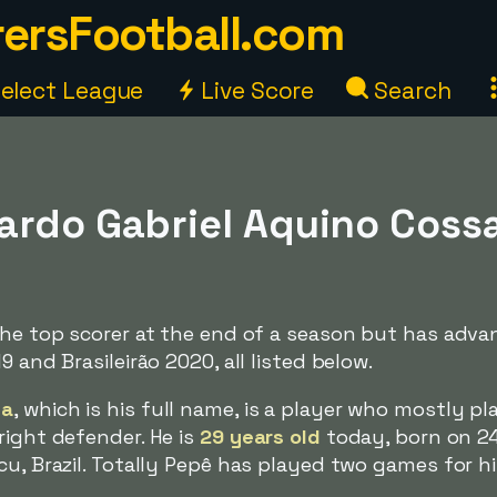
ersFootball.com
elect League
Live Score
Search
rdo Gabriel Aquino Cossa)
 the top scorer at the end of a season but has adv
9 and Brasileirão 2020, all listed below.
sa
, which is his full name, is a player who mostly pl
right defender. He is
29 years old
today, born on 2
cu, Brazil. Totally Pepê has played two games for h