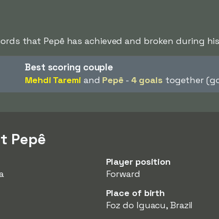
cords that Pepê has achieved and broken during his
Best scoring couple
Mehdi Taremi
and
Pepê
-
4 goals
together (go
t Pepê
Player position
a
Forward
Place of birth
Foz do Iguacu, Brazil