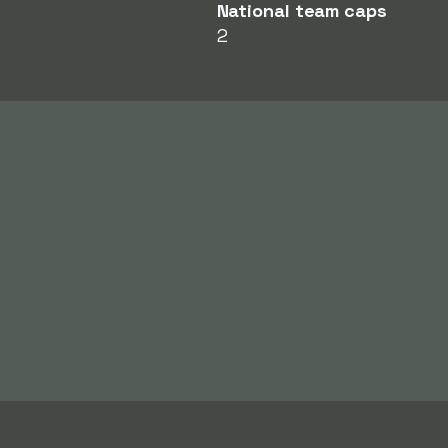
National team caps
2