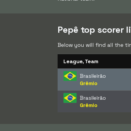
Pepê top scorer l
Below you will find all the 
League, Team
Brasileirão
Grêmio
Brasileirão
Grêmio