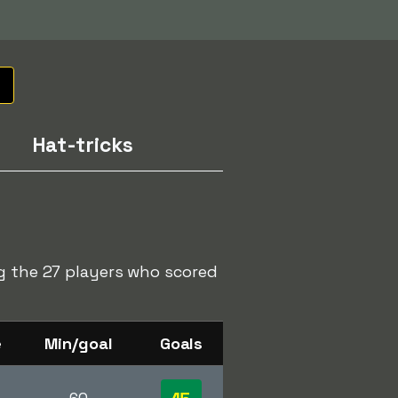
Hat-tricks
ng the 27 players who scored
e
Min/goal
Goals