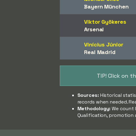
Bayern München
Viktor Gyökeres
Arsenal
Vinícius Júnior
Real Madrid
TIP! Click on 
Sources:
Historical stat
records when needed. Re
Methodology:
We count l
Qualification, promotion 