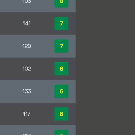
8
103
7
141
7
120
6
102
6
133
6
117