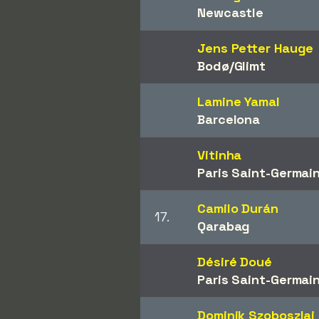
Newcastle
Jens Petter Hauge
Bodø/Glimt
Lamine Yamal
Barcelona
Vitinha
Paris Saint-Germai
Camilo Durán
17.
Qarabag
Désiré Doué
Paris Saint-Germai
Dominik Szoboszlai