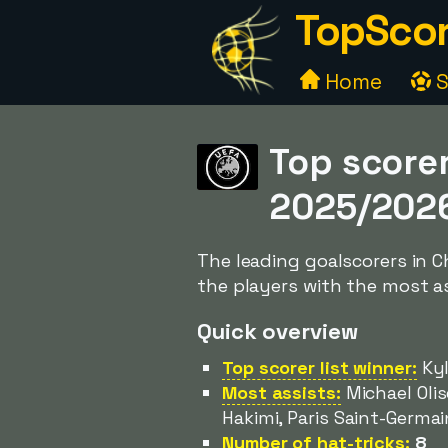
TopScor
Home
S
Top score
2025/202
The leading goalscorers in 
the players with the most ass
Quick overview
Top scorer list winner:
Kyl
Most assists:
Michael Olis
Hakimi, Paris Saint-Germai
Number of hat-tricks:
8