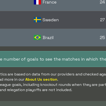
France
24
Sweden
27
Brazil
25
the number of goals to see the matches in which the
istics are based on data from our providers and checked ag
ad more in our
About Us section
.
eague goals, including knockout rounds when they are par
and relegation playoffs are not included.