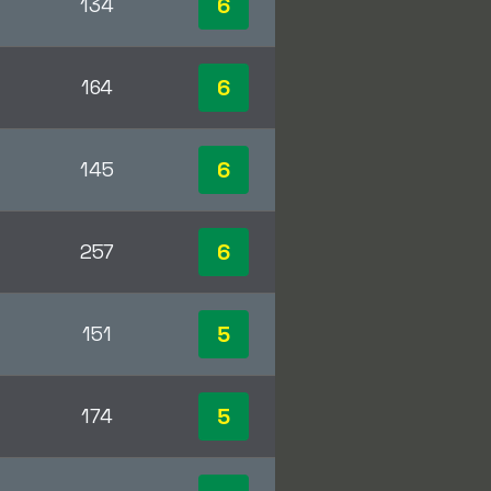
6
134
6
164
6
145
6
257
5
151
5
174