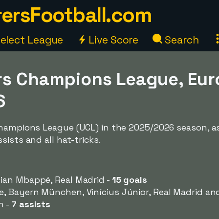
ersFootball.com
elect League
Live Score
Search
rs Champions League, Eu
6
Champions League (UCL) in the 2025/2026 season, as
ists and all hat-tricks.
ian Mbappé, Real Madrid -
15 goals
e, Bayern München, Vinícius Júnior, Real Madrid an
n -
7 assists