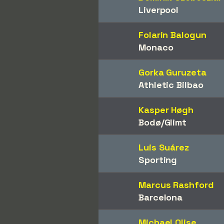
Liverpool
Folarin Balogun
Monaco
Gorka Guruzeta
Athletic Bilbao
Kasper Høgh
Bodø/Glimt
Luis Suárez
Sporting
Marcus Rashford
Barcelona
Michael Olise