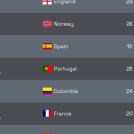
England
28
Norway
26
Spain
18
Portugal
26
n
Colombia
24
France
20
n