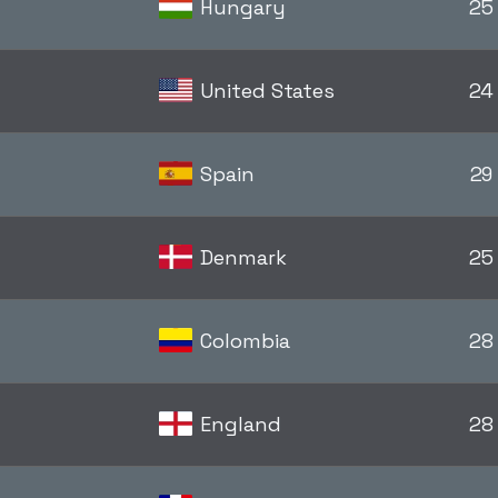
Hungary
25
United States
24
Spain
29
Denmark
25
Colombia
28
England
28