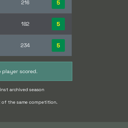
5
216
5
182
5
234
 player scored.
ainst archived season
t of the same competition.