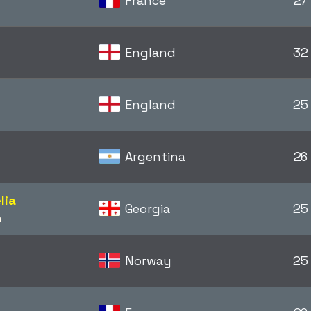
France
27
England
32
England
25
Argentina
26
lia
Georgia
25
n
Norway
25