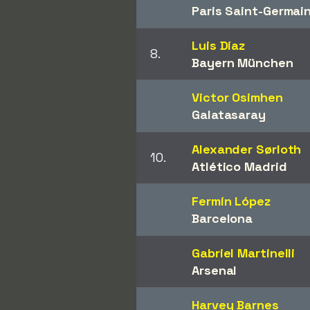
Paris Saint-Germai
Luis Díaz
8.
Bayern München
Victor Osimhen
Galatasaray
Alexander Sørloth
10.
Atlético Madrid
Fermín López
Barcelona
Gabriel Martinelli
Arsenal
Harvey Barnes