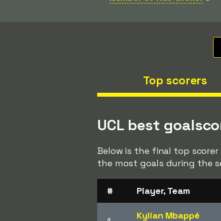
Top scorers
UCL best goalsco
Below is the final top score
the most goals during the s
#
Player, Team
Kylian Mbappé