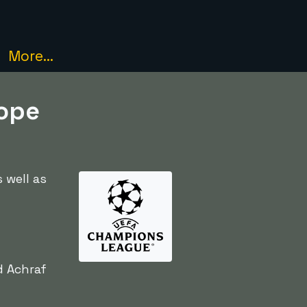
More...
rope
 well as
d Achraf