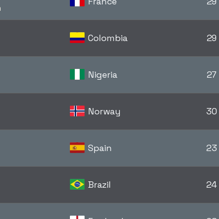
France
29
n
Colombia
29
Nigeria
27
Norway
30
Spain
23
Brazil
24