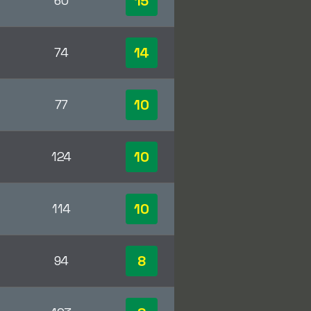
15
60
14
74
10
77
10
124
10
114
8
94