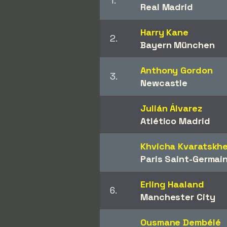
1.
Real Madrid
Harry Kane
2.
Bayern München
Anthony Gordon
3.
Newcastle
Julián Álvarez
Atlético Madrid
Khvicha Kvaratskhe
Paris Saint-Germai
Erling Haaland
6.
Manchester City
Ousmane Dembélé