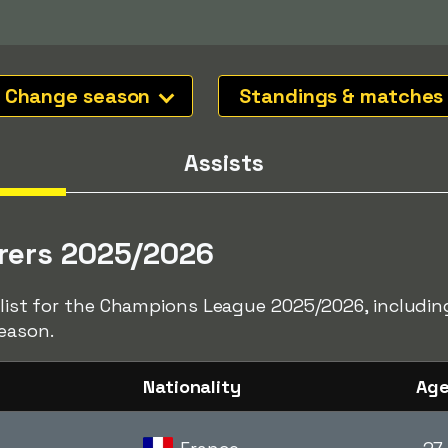
Change season
Standings & matches
Assists
rers 2025/2026
r list for the Champions League 2025/2026, includi
eason.
Nationality
Ag