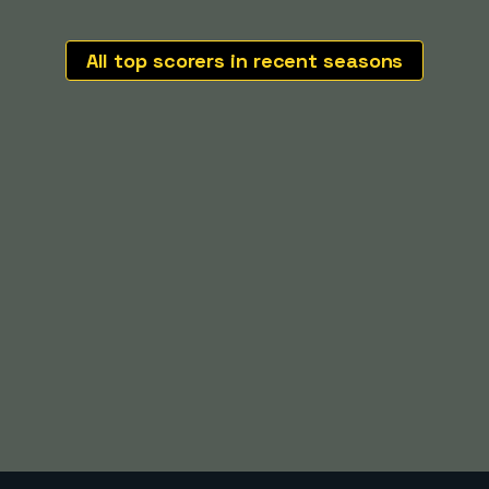
All top scorers in recent seasons