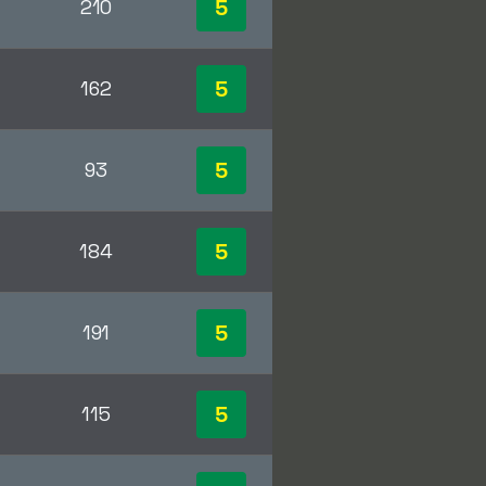
5
210
5
162
5
93
5
184
5
191
5
115