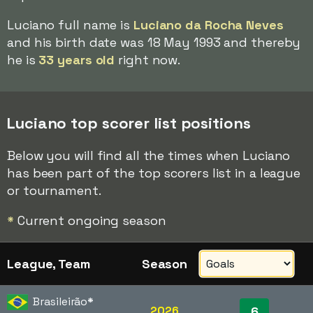
Luciano full name is
Luciano da Rocha Neves
and his birth date was 18 May 1993 and thereby
he is
33 years old
right now.
Luciano top scorer list positions
Below you will find all the times when Luciano
has been part of the top scorers list in a league
or tournament.
*
Current ongoing season
League, Team
Season
Brasileirão
*
2026
6