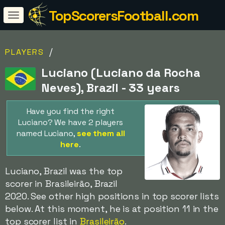
TopScorersFootball.com
/
PLAYERS
Luciano (Luciano da Rocha
Neves), Brazil - 33 years
Have you find the right
Luciano? We have 2 players
named Luciano,
see them all
here
.
Luciano, Brazil was the top
scorer in Brasileirão, Brazil
2020. See other high positions in top scorer lists
below. At this moment, he is at position 11 in the
top scorer list in
Brasileirão
.