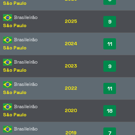
São Paulo
Brasileirão
2025
9
São Paulo
Brasileirão
2024
11
São Paulo
Brasileirão
2023
9
São Paulo
Brasileirão
2022
11
São Paulo
Brasileirão
2020
18
São Paulo
Brasileirão
2019
7