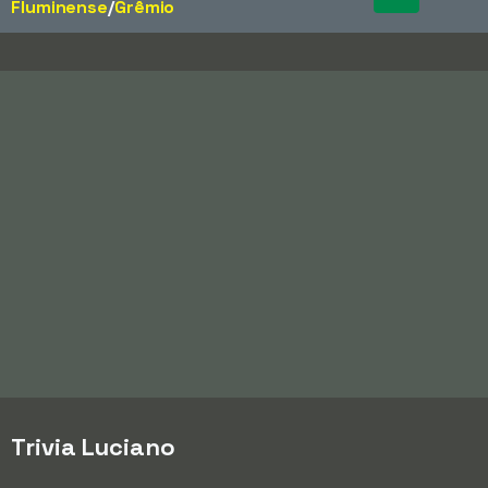
Fluminense
/​
Grêmio
Trivia Luciano