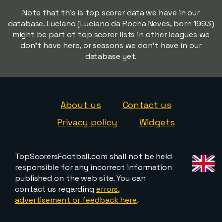
Note that this is top scorer data we have in our
database. Luciano (Luciano da Rocha Neves, born 1993)
might be part of top scorer lists in other leagues we
don't have here, or seasons we don't have in our
database yet.
About us
Contact us
Privacy policy
Widgets
TopScorersFootball.com shall not be held
responsible for any incorrect information
published on the web site. You can
contact us regarding
errors,
advertisement or feedback here
.