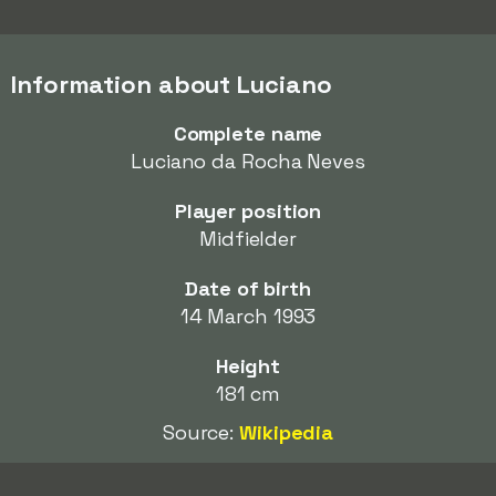
Information about Luciano
Complete name
Luciano da Rocha Neves
Player position
Midfielder
Date of birth
14 March 1993
Height
181 cm
Source:
Wikipedia