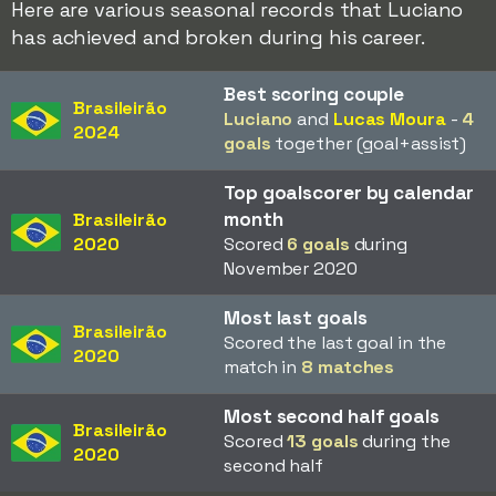
Here are various seasonal records that Luciano
has achieved and broken during his career.
Best scoring couple
Brasileirão
Luciano
and
Lucas Moura
-
4
2024
goals
together (goal+assist)
Top goalscorer by calendar
month
Brasileirão
2020
Scored
6 goals
during
November 2020
Most last goals
Brasileirão
Scored the last goal in the
2020
match in
8 matches
Most second half goals
Brasileirão
Scored
13 goals
during the
2020
second half