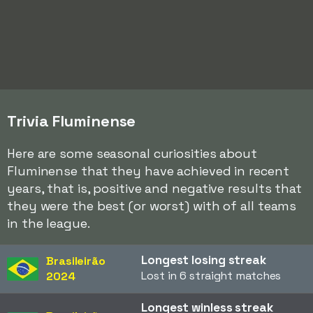
Trivia Fluminense
Here are some seasonal curiosities about
Fluminense that they have achieved in recent
years, that is, positive and negative results that
they were the best (or worst) with of all teams
in the league.
Longest losing streak
Brasileirão
Lost in 6 straight matches
2024
Longest winless streak