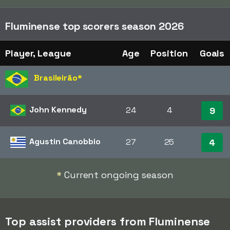
Fluminense top scorers season 2026
Player, League
Age
Position
Goals
Brasileirão
*
John Kennedy
24
4
9
Agustin Canobbio
27
25
4
*
Current ongoing season
Top assist providers from Fluminense