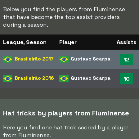
Below you find the players from Fluminense
that have become the top assist providers
during a season.
League, Season
Player
Assists
Brasileirão
2017
Gustavo Scarpa
12
Brasileirão
2016
Gustavo Scarpa
10
Hat tricks by players from Fluminense
Here you find one hat trick scored by a player
from Fluminense.