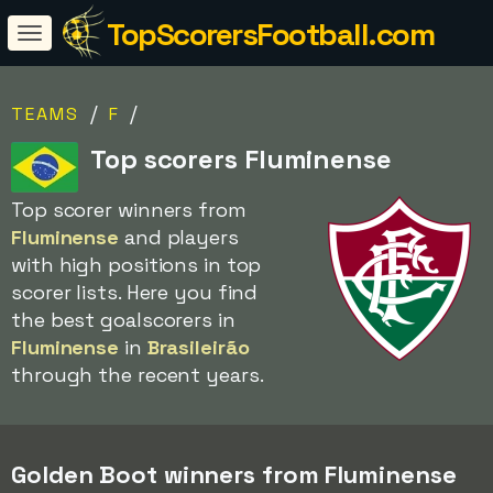
TopScorersFootball.com
/
/
TEAMS
F
Top scorers Fluminense
Top scorer winners from
Fluminense
and players
with high positions in top
scorer lists. Here you find
the best goalscorers in
Fluminense
in
Brasileirão
through the recent years.
Golden Boot winners from Fluminense