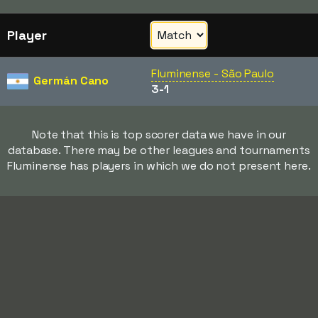
Player
Fluminense - São Paulo
Germán Cano
3-1
Note that this is top scorer data we have in our
database. There may be other leagues and tournaments
Fluminense has players in which we do not present here.