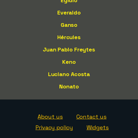
Egídio
Everaldo
Ganso
Hércules
Juan Pablo Freytes
Keno
Luciano Acosta
Nonato
About us
Contact us
Privacy policy
Widgets