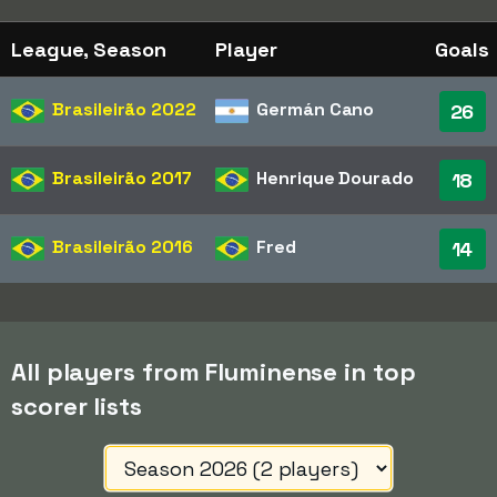
League, Season
Player
Goals
Brasileirão
2022
Germán Cano
26
Brasileirão
2017
Henrique Dourado
18
Brasileirão
2016
Fred
14
All players from Fluminense in top
scorer lists