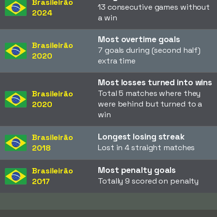
Brasileirão
13 consecutive games without
2024
a win
Most overtime goals
Brasileirão
7 goals during (second half)
2020
extra time
Most losses turned into wins
Total 5 matches where they
Brasileirão
were behind but turned to a
2020
win
Longest losing streak
Brasileirão
Lost in 4 straight matches
2018
Most penalty goals
Brasileirão
Totally 9 scored on penalty
2017