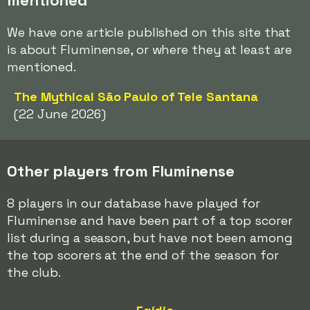
mentioned
We have one article published on this site that
is about Fluminense, or where they at least are
mentioned.
The Mythical São Paulo of Tele Santana
(22 June 2026)
Other players from Fluminense
8 players in our database have played for
Fluminense and have been part of a top scorer
list during a season, but have not been among
the top scorers at the end of the season for
the club.