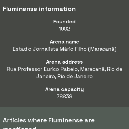
Fluminense information
Founded
1902
Arena name
Estadio Jornalista Mário Filho (Maracanã)
Arena address
Rua Professor Eurico Rabelo, Maracanã, Rio de
Janeiro, Rio de Janeiro
Arena capacity
78838
Articles where Fluminense are