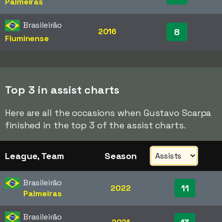
Palmeiras
Brasileirão
2016
8
Fluminense
Top 3 in assist charts
Here are all the occasions when Gustavo Scarpa
finished in the top 3 of the assist charts.
League, Team
Season
Brasileirão
11
2022
Palmeiras
Brasileirão