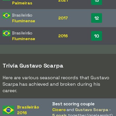
13
2021
Palmeiras
Brasileirão
12
2017
Fluminense
Brasileirão
10
2016
Fluminense
Trivia Gustavo Scarpa
Here are various seasonal records that Gustavo
Scarpa has achieved and broken during his
career.
Best scoring couple
Brasileirão
Cícero
and
Gustavo Scarpa
-
2016
5 goals
together (goal+assist)