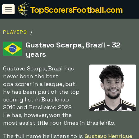
TopScorersFootball.com
/
PLAYERS
Gustavo Scarpa, Brazil - 32
years
Gustavo Scarpa, Brazil has
never been the best
goalscorer in a league, but
he has been part of the top
scoring list in Brasileirão
2016 and Brasileirão 2022.
He has, however, won the
most assist title four times in Brasileirão.
The full name he listens to is
Gustavo Henrique