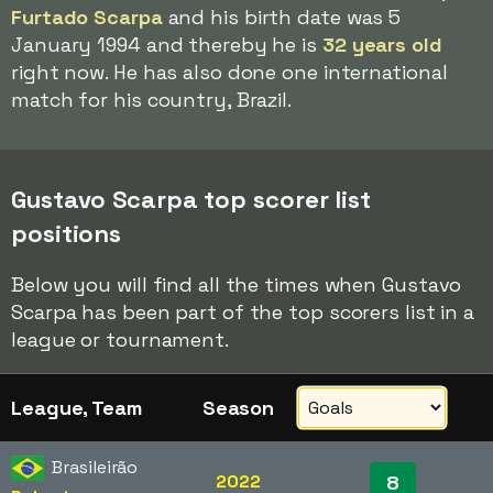
Furtado Scarpa
and his birth date was 5
January 1994 and thereby he is
32 years old
right now. He has also done one international
match for his country, Brazil.
Gustavo Scarpa top scorer list
positions
Below you will find all the times when Gustavo
Scarpa has been part of the top scorers list in a
league or tournament.
League, Team
Season
Brasileirão
2022
8