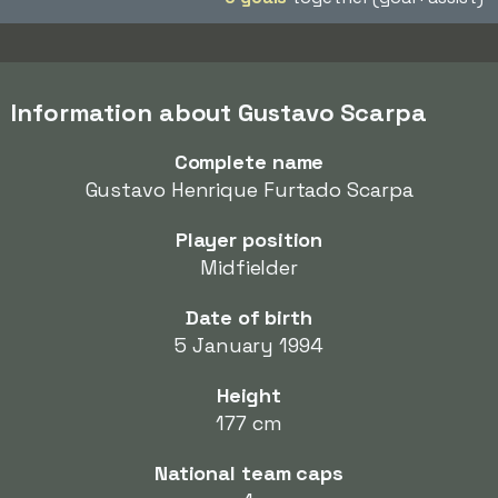
Information about Gustavo Scarpa
Complete name
Gustavo Henrique Furtado Scarpa
Player position
Midfielder
Date of birth
5 January 1994
Height
177 cm
National team caps