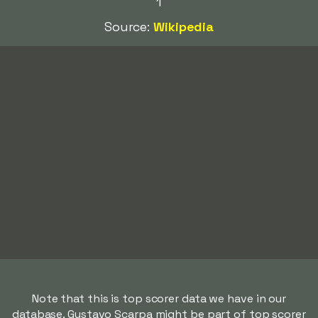
1
Source:
Wikipedia
Note that this is top scorer data we have in our
database. Gustavo Scarpa might be part of top scorer