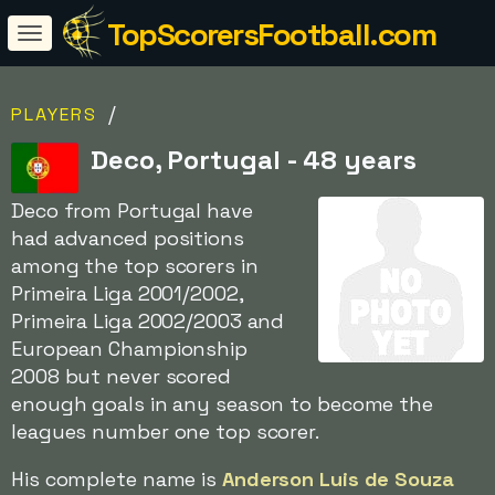
TopScorersFootball.com
/
PLAYERS
Deco, Portugal - 48 years
Deco from Portugal have
had advanced positions
among the top scorers in
Primeira Liga 2001/2002,
Primeira Liga 2002/2003 and
European Championship
2008 but never scored
enough goals in any season to become the
leagues number one top scorer.
His complete name is
Anderson Luis de Souza