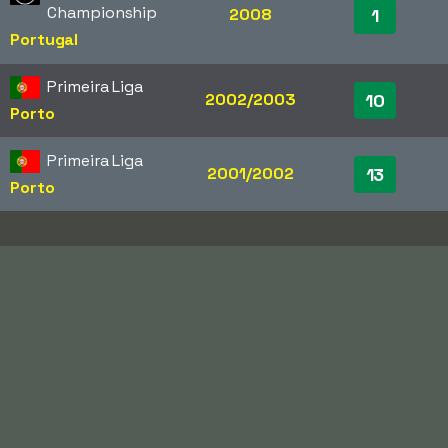
Championship
2008
1
Portugal
Primeira Liga
2002/2003
10
Porto
Primeira Liga
2001/2002
13
Porto