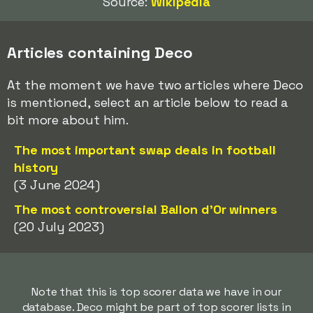
Source:
Wikipedia
Articles containing Deco
At the moment we have two articles where Deco
is mentioned, select an article below to read a
bit more about him.
The most important swap deals in football
history
(3 June 2024)
The most controversial Ballon d'Or winners
(20 July 2023)
Note that this is top scorer data we have in our
database. Deco might be part of top scorer lists in