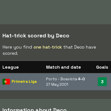
Hat-trick scored by Deco
Here you find
one hat-trick
that Deco have
scored.
League
Match and date
Goals
Porto - Boavista
4-0
Primeira Liga
3
27 May 2001
Information about Deco