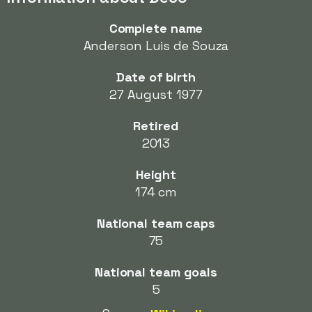
Complete name
Anderson Luis de Souza
Date of birth
27 August 1977
Retired
2013
Height
174 cm
National team caps
75
National team goals
5