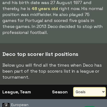
and his birth date was 27 August 1977 and
thereby he is
48 years old
right now. His normal
position was midfielder. He also played 75
games for Portugal and scored five goals in
these games. In 2013 Deco decided to stop with
professional football.
Deco top scorer list positions
Below you will find all the times when Deco has
been part of the top scorers list in a league or
tournament.
League, Team
Season
European