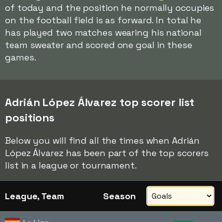
of today and the position he normally occupies
on the football field is as forward. In total he
has played two matches wearing his national
team sweater and scored one goal in these
games.
Adrián López Álvarez top scorer list
positions
Below you will find all the times when Adrián
López Álvarez has been part of the top scorers
list in a league or tournament.
League, Team
Season