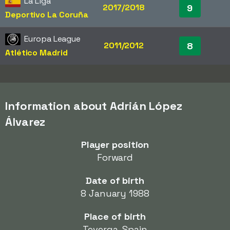
La Liga
2017/2018
9
Deportivo La Coruña
Europa League
2011/2012
8
Atlético Madrid
Information about Adrián López
Álvarez
Player position
Forward
Date of birth
8 January 1988
Place of birth
Teverga, Spain