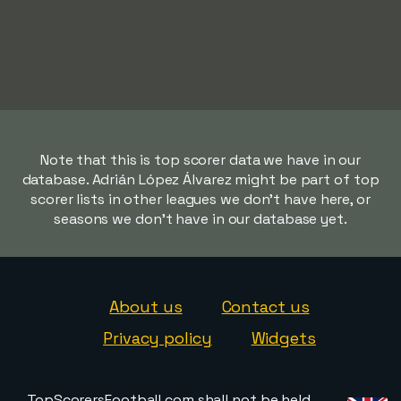
Note that this is top scorer data we have in our
database. Adrián López Álvarez might be part of top
scorer lists in other leagues we don't have here, or
seasons we don't have in our database yet.
About us
Contact us
Privacy policy
Widgets
TopScorersFootball.com shall not be held