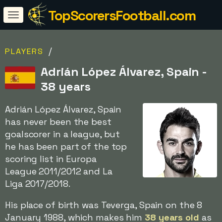
TopScorersFootball.com
/
PLAYERS
Adrián López Álvarez, Spain -
38 years
Adrián López Álvarez, Spain
has never been the best
goalscorer in a league, but
he has been part of the top
scoring list in Europa
League 2011/2012 and La
Liga 2017/2018.
His place of birth was Teverga, Spain on the 8
January 1988, which makes him
38 years old
as