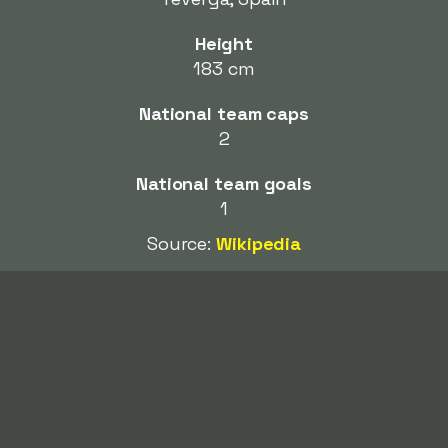
Height
183 cm
National team caps
2
National team goals
1
Source:
Wikipedia