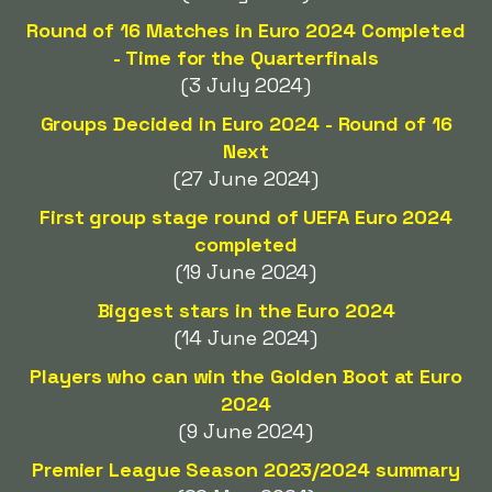
Round of 16 Matches in Euro 2024 Completed
- Time for the Quarterfinals
(3 July 2024)
Groups Decided in Euro 2024 - Round of 16
Next
(27 June 2024)
First group stage round of UEFA Euro 2024
completed
(19 June 2024)
Biggest stars in the Euro 2024
(14 June 2024)
Players who can win the Golden Boot at Euro
2024
(9 June 2024)
Premier League Season 2023/2024 summary