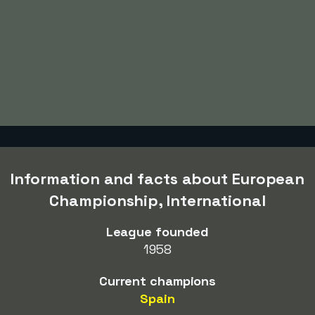
Information and facts about European
Championship, International
League founded
1958
Current champions
Spain