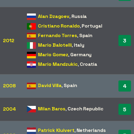
Alan Dzagoev
,
Russia
Cristiano Ronaldo
,
Portugal
Fernando Torres
,
Spain
3
2012
Mario Balotelli
,
Italy
Mario Gomez
,
Germany
Mario Mandzukic
,
Croatia
David Villa
,
Spain
2008
4
Milan Baros
,
Czech Republic
2004
5
Patrick Kluivert
,
Netherlands