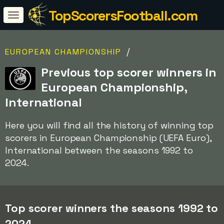
TopScorersFootball.com
/
EUROPEAN CHAMPIONSHIP
Previous top scorer winners in
European Championship,
International
Here you will find all the history of winning top
scorers in European Championship (UEFA Euro),
International between the seasons 1992 to
2024.
Top scorer winners the seasons 1992 to
2024