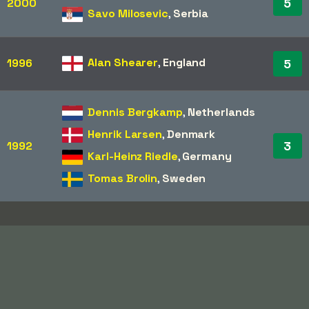
5
2000
Savo Milosevic
,
Serbia
Alan Shearer
,
England
1996
5
Dennis Bergkamp
,
Netherlands
Henrik Larsen
,
Denmark
3
1992
Karl-Heinz Riedle
,
Germany
Tomas Brolin
,
Sweden