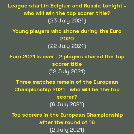
League start in Belgium and Russia tonight -
who will win the top scorer title?
(23 July 2021)
Young players who shone during the Euro
2020
(22 July 2021)
Euro 2021 is over - 2 players shared the top
scorer title
(12 July 2021)
Three matches remain of the European
Championship 2021 - who will be the top
scorer?
(6 July 2021)
Top scorers in the European Championship
after the round of 16
(2 July 2021)