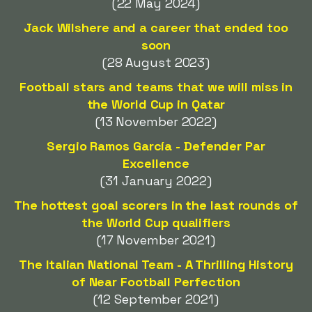
(22 May 2024)
Jack Wilshere and a career that ended too
soon
(28 August 2023)
Football stars and teams that we will miss in
the World Cup in Qatar
(13 November 2022)
Sergio Ramos García - Defender Par
Excellence
(31 January 2022)
The hottest goal scorers in the last rounds of
the World Cup qualifiers
(17 November 2021)
The Italian National Team - A Thrilling History
of Near Football Perfection
(12 September 2021)