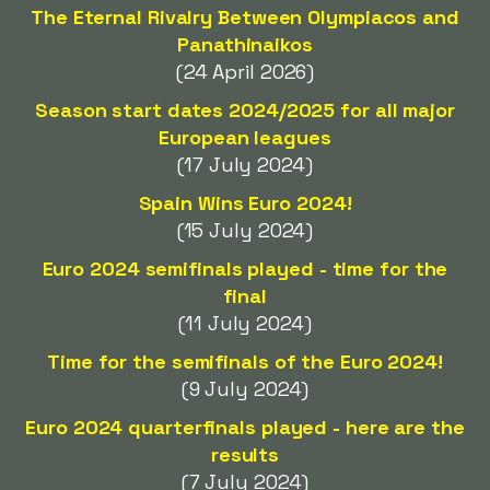
The Eternal Rivalry Between Olympiacos and
Panathinaikos
(24 April 2026)
Season start dates 2024/2025 for all major
European leagues
(17 July 2024)
Spain Wins Euro 2024!
(15 July 2024)
Euro 2024 semifinals played - time for the
final
(11 July 2024)
Time for the semifinals of the Euro 2024!
(9 July 2024)
Euro 2024 quarterfinals played - here are the
results
(7 July 2024)