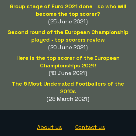
Group stage of Euro 2021 done - so who will
become the top scorer?
(25 June 2021)
Second round of the European Championship
played - top scorers review
(20 June 2021)
Here is the top scorer of the European
Championships 2021!
(10 June 2021)
The 5 Most Underrated Footballers of the
2010s
(28 March 2021)
About us
Contact us