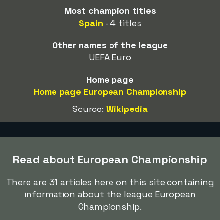
Most champion titles
Spain
- 4 titles
Other names of the league
UEFA Euro
Home page
Home page European Championship
Source:
Wikipedia
Read about European Championship
There are 31 articles here on this site containing
information about the league European
Championship.