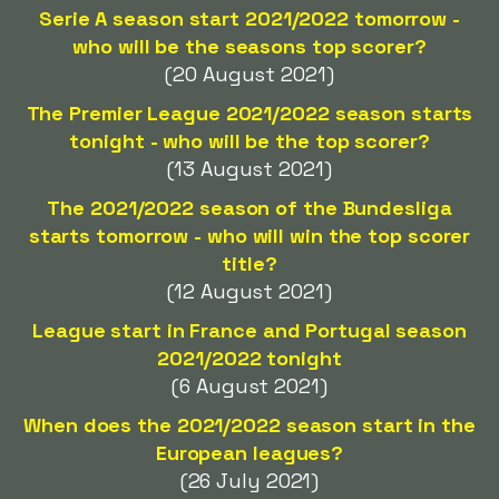
Serie A season start 2021/2022 tomorrow -
who will be the seasons top scorer?
(20 August 2021)
The Premier League 2021/2022 season starts
tonight - who will be the top scorer?
(13 August 2021)
The 2021/2022 season of the Bundesliga
starts tomorrow - who will win the top scorer
title?
(12 August 2021)
League start in France and Portugal season
2021/2022 tonight
(6 August 2021)
When does the 2021/2022 season start in the
European leagues?
(26 July 2021)