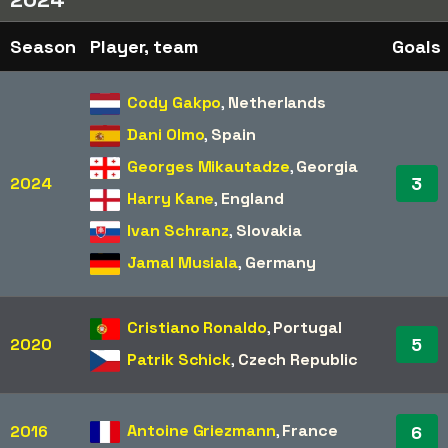
Season
Player, team
Goals
Cody Gakpo
,
Netherlands
Dani Olmo
,
Spain
Georges Mikautadze
,
Georgia
3
2024
Harry Kane
,
England
Ivan Schranz
,
Slovakia
Jamal Musiala
,
Germany
Cristiano Ronaldo
,
Portugal
5
2020
Patrik Schick
,
Czech Republic
Antoine Griezmann
,
France
2016
6