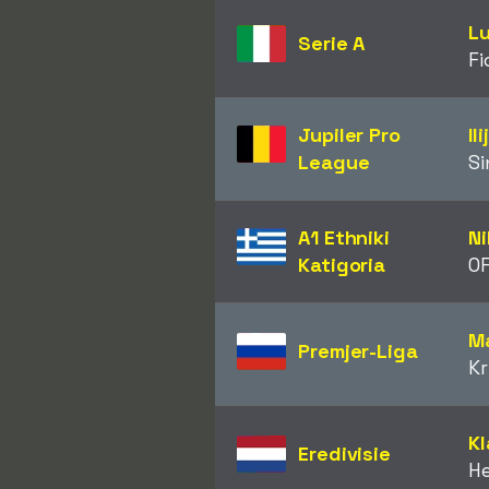
Lu
Serie A
Fi
Jupiler Pro
Il
League
Si
A1 Ethniki
N
Katigoria
OF
Ma
Premjer-Liga
Kr
Kl
Eredivisie
H