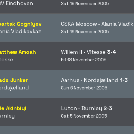
SV Eindhoven
Sat 19 November 2005
partak Gogniyev
CSKA Moscow - Alania Vladi
ania Vladikavkaz
Sat 19 November 2005
atthew Amoah
Willem II - Vitesse
3-4
tesse
Fri 18 November 2005
ads Junker
Aarhus - Nordsjælland
1-3
ordsjælland
Sun 6 November 2005
e Akinbiyi
Luton - Burnley
2-3
urnley
Sat 5 November 2005