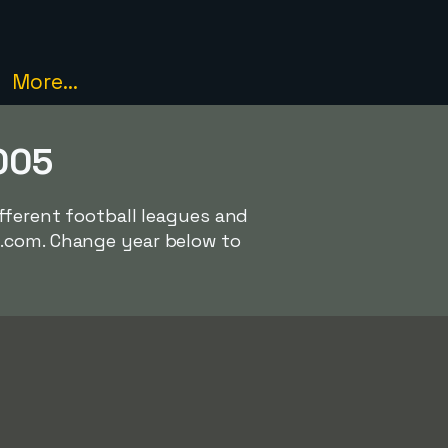
More...
005
ifferent football leagues and
l.com. Change year below to