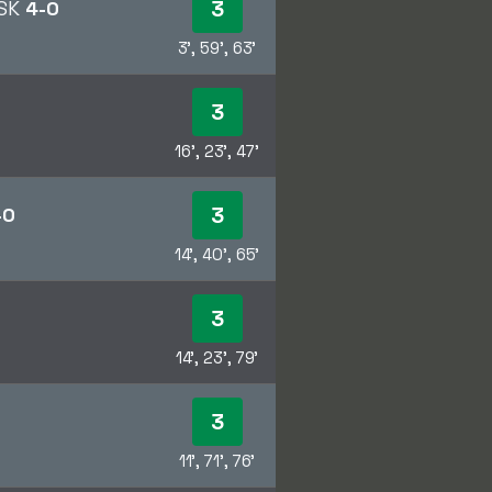
3
 SK
4-0
3', 59', 63'
3
16', 23', 47'
3
-0
14', 40', 65'
3
14', 23', 79'
3
11', 71', 76'