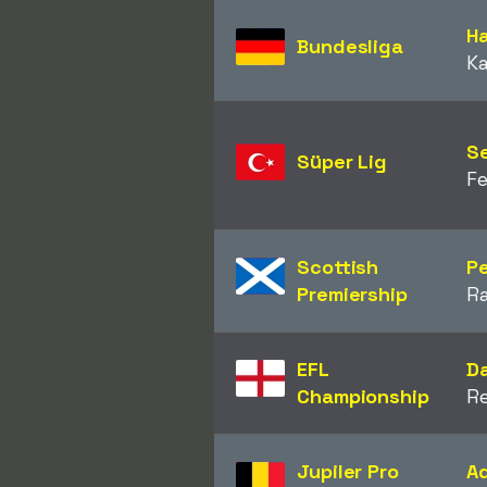
Ha
Bundesliga
Ka
S
Süper Lig
F
Scottish
P
Premiership
R
EFL
Da
Championship
R
Jupiler Pro
A