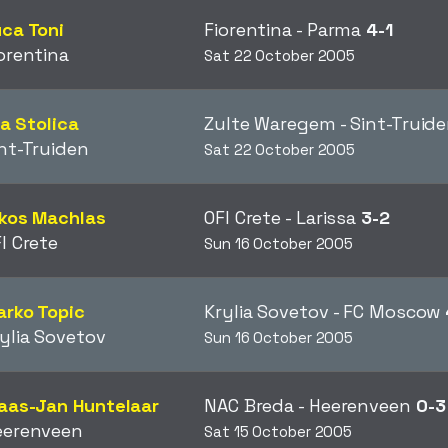
ca Toni
Fiorentina - Parma
4-1
orentina
Sat 22 October 2005
ija Stolica
Zulte Waregem - Sint-Truid
nt-Truiden
Sat 22 October 2005
ikos Machlas
OFI Crete - Larissa
3-2
I Crete
Sun 16 October 2005
rko Topic
Krylia Sovetov - FC Moscow
ylia Sovetov
Sun 16 October 2005
aas-Jan Huntelaar
NAC Breda - Heerenveen
0-3
eerenveen
Sat 15 October 2005