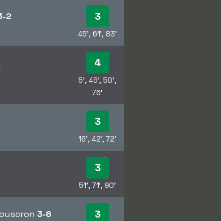
3
3-2
45', 61', 83'
4
2
5', 45', 50',
76'
3
16', 42', 72'
3
51', 71', 90'
3
 Mouscron
3-6