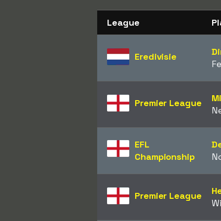
League
Pl
Di
Eredivisie
F
M
Premier League
N
EFL
D
Championship
N
H
Premier League
W