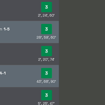
3
2', 24', 60'
3
en
1-5
28', 59', 60'
3
2', 20', 74'
3
4-1
43', 68', 90'
3
5', 25', 47'