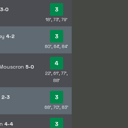
3
n
3-0
18', 73', 79'
3
dby
4-2
60', 64', 84'
4
l Mouscron
5-0
22', 61', 77',
88'
3
a
2-3
68', 70', 83'
3
en
4-4