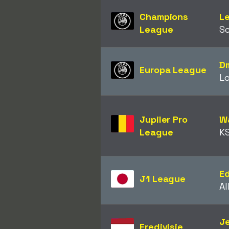
Champions
Le
League
Sc
Dm
Europa League
L
Jupiler Pro
W
League
KS
E
J1 League
Al
Je
Eredivisie