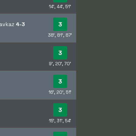
14', 44', 51'
3
kavkaz
4-3
38', 81', 87'
3
9', 20', 70'
3
16', 20', 51'
3
15', 31', 54'