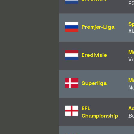
P
S
Premjer-Liga
Al
M
Eredivisie
Vi
M
Superliga
N
EFL
Ad
Championship
B