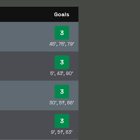
Goals
3
45', 75', 79'
3
5', 43', 90'
3
30', 51', 66'
3
9', 51', 63'