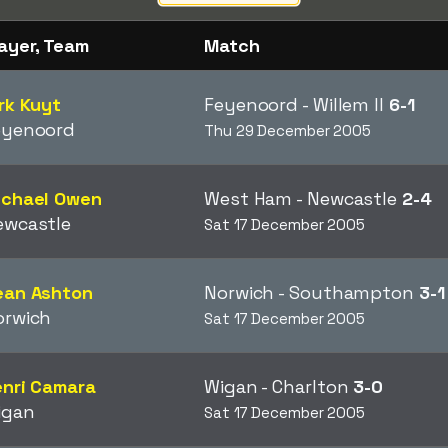
ayer, Team
Match
rk Kuyt
Feyenoord - Willem II
6-1
eyenoord
Thu 29 December 2005
ichael Owen
West Ham - Newcastle
2-4
ewcastle
Sat 17 December 2005
ean Ashton
Norwich - Southampton
3-1
orwich
Sat 17 December 2005
enri Camara
Wigan - Charlton
3-0
igan
Sat 17 December 2005