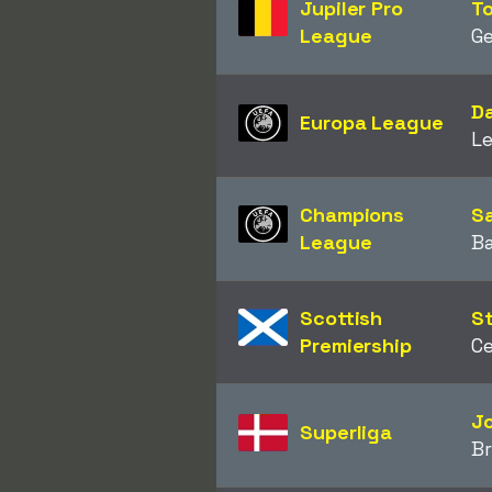
Jupiler Pro
T
League
Ge
Da
Europa League
L
Champions
Sa
League
B
Scottish
St
Premiership
Ce
J
Superliga
B