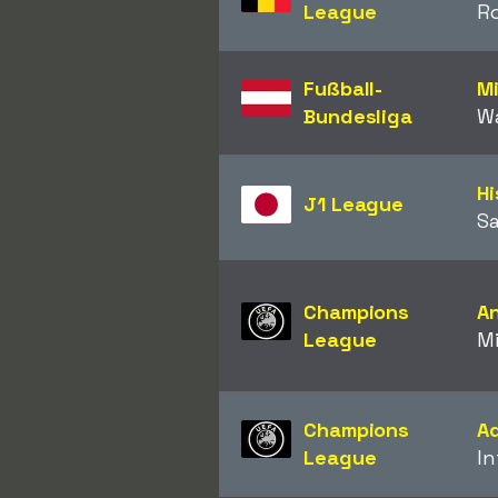
League
R
Fußball-
M
Bundesliga
W
Hi
J1 League
Sa
Champions
A
League
Mi
Champions
A
League
In