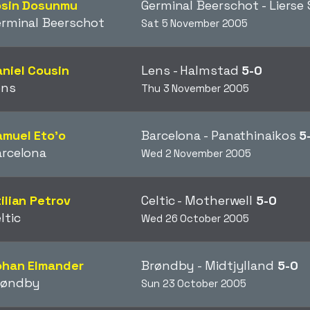
osin Dosunmu
Germinal Beerschot - Lierse
rminal Beerschot
Sat 5 November 2005
niel Cousin
Lens - Halmstad
5-0
ens
Thu 3 November 2005
muel Eto'o
Barcelona - Panathinaikos
5
arcelona
Wed 2 November 2005
ilian Petrov
Celtic - Motherwell
5-0
ltic
Wed 26 October 2005
ohan Elmander
Brøndby - Midtjylland
5-0
røndby
Sun 23 October 2005