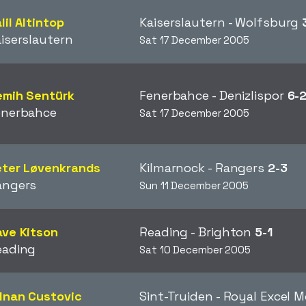
lil Altintop
Kaiserslautern - Wolfsburg
iserslautern
Sat 17 December 2005
emih Sentürk
Fenerbahce - Denizlispor
6-
enerbahce
Sat 17 December 2005
eter Løvenkrands
Kilmarnock - Rangers
2-3
angers
Sun 11 December 2005
ve Kitson
Reading - Brighton
5-1
eading
Sat 10 December 2005
dnan Custovic
Sint-Truiden - Royal Excel