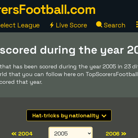
ersFootball.com
elect League
Live Score
Search
 scored during the year 2
 that has been scored during the year 2005 in 23 d
rld that you can follow here on TopScorersFootbal
scored that year.
Hat-tricks by nationality
«
»
2004
2006