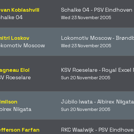
van Kobiashvili
Schalke 04 - PSV Eindhove
halke 04
Wed 23 November 2005
itri Loskov
Lokomotiv Moscow - Brøn
okomotiv Moscow
Wed 23 November 2005
agneau Eloi
KSV Roeselare - Royal Exce
V Roeselare
Sun 20 November 2005
dmilson
Júbilo Iwata - Albirex Niigat
birex Niigata
Sun 20 November 2005
fferson Farfan
RKC Waalwijk - PSV Eindhov