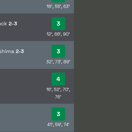
18', 55', 63'
3
ruck
2-3
12', 66', 90'
3
oshima
2-3
32', 73', 89'
4
16', 52', 70',
76'
3
41', 59', 74'