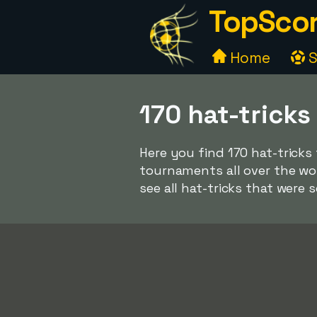
TopScor
Home
S
170 hat-tricks
Here you find 170 hat-tricks
tournaments all over the wo
see all hat-tricks that were 