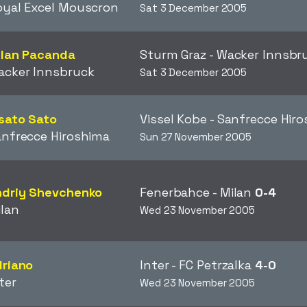
oyal Excel Mouscron
Sat 3 December 2005
ilan Pacanda
Sturm Graz - Wacker Innsb
acker Innsbruck
Sat 3 December 2005
sato Sato
Vissel Kobe - Sanfrecce Hir
nfrecce Hiroshima
Sun 27 November 2005
ndriy Shevchenko
Fenerbahce - Milan
0-4
lan
Wed 23 November 2005
driano
Inter - FC Petrzalka
4-0
ter
Wed 23 November 2005