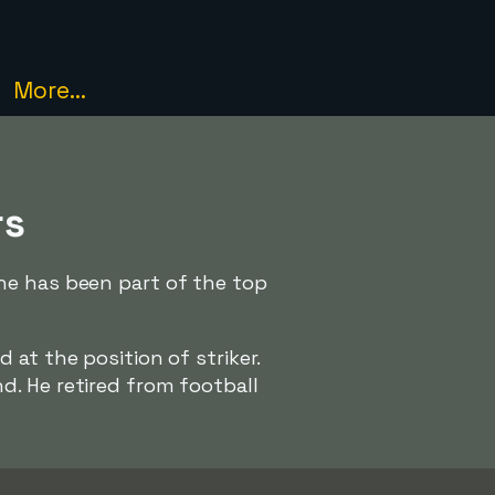
More...
rs
he has been part of the top
d at the position of striker.
. He retired from football