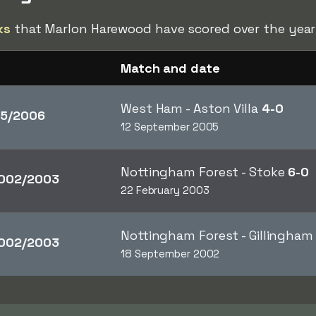
ks
that Marlon Harewood have scored over the year
Match and date
West Ham - Aston Villa
4-0
5/2006
12 September 2005
Nottingham Forest - Stoke
6-0
002/2003
22 February 2003
Nottingham Forest - Gillingha
002/2003
18 September 2002