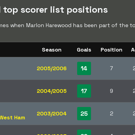
top scorer list positions
times when Marlon Harewood has been part of the top
Season
Goals
Position
A
14
2005/2006
7
17
2004/2005
9
25
2003/2004
2
West Ham