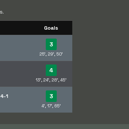
s.
Goals
3
25', 29', 50'
4
13', 24', 28', 45'
3
m
4-1
4', 17', 65'