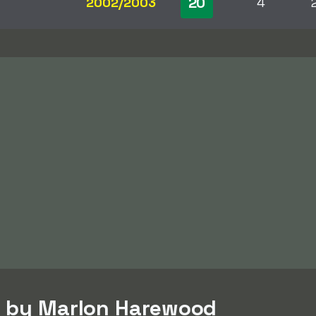
20
2002/2003
4
d by Marlon Harewood