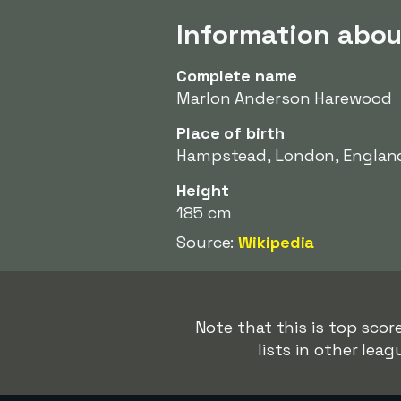
Information abo
Complete name
Marlon Anderson Harewood
Place of birth
Hampstead, London, Englan
Height
185 cm
Source:
Wikipedia
Note that this is top sco
lists in other lea