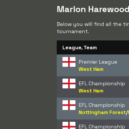
Marlon Harewood 
Below you will find all the 
tournament.
League, Team
Premier League
West Ham
EFL Championship
West Ham
EFL Championship
Nottingham Forest
/​
EFL Championship