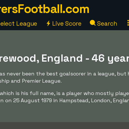
ersFootball.com
elect League
Live Score
Search
rewood, England - 46 yea
s never been the best goalscorer in a league, but 
ship and Premier League.
 which is his full name, is a player who mostly playe
n on 25 August 1979 in Hampstead, London, England