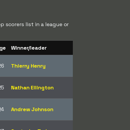
 scorers list in a league or
ge
Winner/leader
26
Thierry Henry
25
Nathan Ellington
24
Andrew Johnson