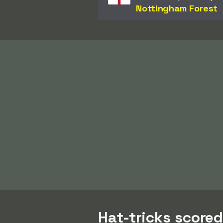
Nottingham Forest
Hat-tricks score