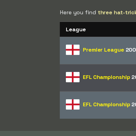
Here you find
three hat-tric
League
Premier League
200
EFL Championship
2
EFL Championship
2