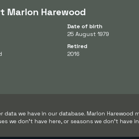
ut Marlon Harewood
Date of birth
25 August 1979
Retired
d
2016
rer data we have in our database. Marlon Harewood m
gues we don't have here, or seasons we don't have i