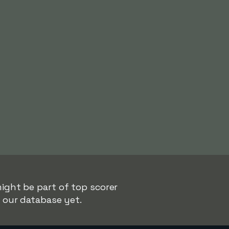
ight be part of top scorer
n our database yet.