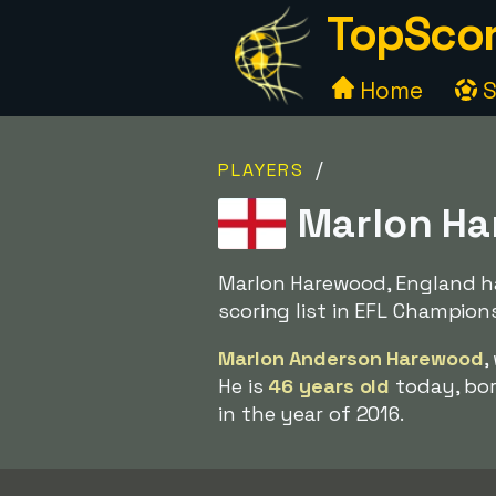
TopScor
Home
S
/
PLAYERS
Marlon Ha
Marlon Harewood, England ha
scoring list in EFL Champion
Marlon Anderson Harewood
,
He is
46 years old
today, bor
in the year of 2016.