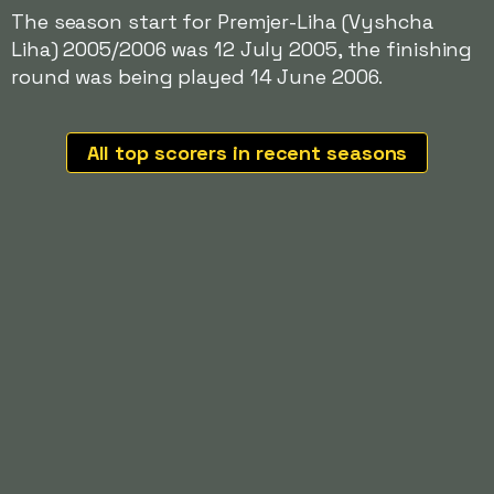
The season start for Premjer-Liha (Vyshcha
Liha) 2005/2006 was 12 July 2005, the finishing
round was being played 14 June 2006.
All top scorers in recent seasons