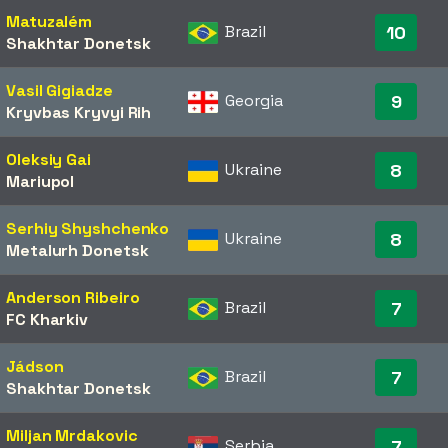
Matuzalém
Brazil
10
Shakhtar Donetsk
Vasil Gigiadze
Georgia
9
Kryvbas Kryvyi Rih
Oleksiy Gai
Ukraine
8
Mariupol
Serhiy Shyshchenko
Ukraine
8
Metalurh Donetsk
Anderson Ribeiro
Brazil
7
FC Kharkiv
Jádson
Brazil
7
Shakhtar Donetsk
Miljan Mrdakovic
Serbia
7