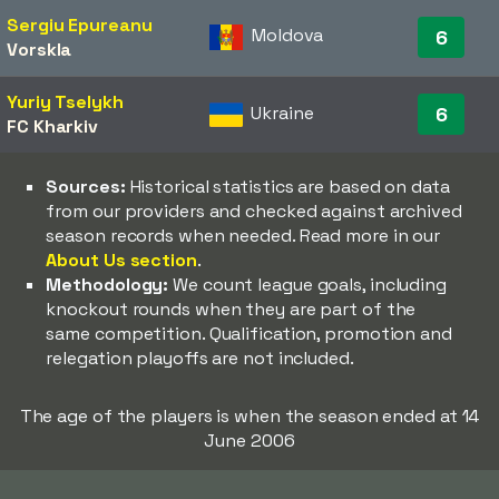
Sergiu Epureanu
Moldova
6
Vorskla
Yuriy Tselykh
Ukraine
6
FC Kharkiv
Sources:
Historical statistics are based on data
from our providers and checked against archived
season records when needed. Read more in our
About Us section
.
Methodology:
We count league goals, including
knockout rounds when they are part of the
same competition. Qualification, promotion and
relegation playoffs are not included.
The age of the players is when the season ended at 14
June 2006