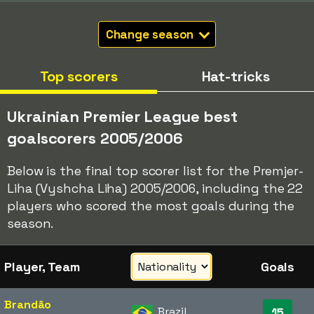
Change season
Top scorers
Hat-tricks
Ukrainian Premier League best
goalscorers 2005/2006
Below is the final top scorer list for the Premjer-
Liha (Vyshcha Liha) 2005/2006, including the 22
players who scored the most goals during the
season.
Player, Team
Goals
Brandão
Brazil
15