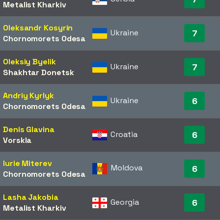
Metalist Kharkiv
Oleksandr Kosyrin
Ukraine
7
Chornomorets Odesa
Oleksiy Byelik
Ukraine
7
Shakhtar Donetsk
Andriy Kyrlyk
Ukraine
6
Chornomorets Odesa
Denis Glavina
Croatia
6
Vorskla
Iurie Miterev
Moldova
6
Chornomorets Odesa
Lasha Jakobia
Georgia
6
Metalist Kharkiv