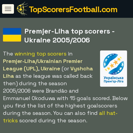
TopScorersFootball.com
Premjer-Liha top scorers -
Ukraine 2005/2006
The
winning top scorers
in
Premjer-Liha/Ukrainian Premier
League (UPL)
,
Ukraine
(or
Vyshcha
Liha
as the league was called back
then) during the season
2005/2006 were Brandão and
Emmanuel Okoduwa with 15 goals scored. Below
you find the list of the highest goalscorers
during the season. You can also find
all hat-
tricks
scored during the season.