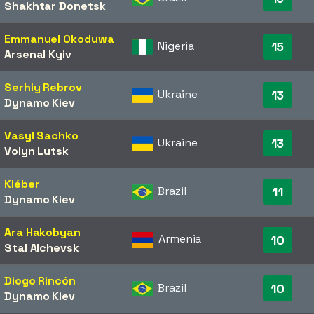
Shakhtar Donetsk
Emmanuel Okoduwa
Nigeria
15
Arsenal Kyiv
Serhiy Rebrov
Ukraine
13
Dynamo Kiev
Vasyl Sachko
Ukraine
13
Volyn Lutsk
Kléber
Brazil
11
Dynamo Kiev
Ara Hakobyan
Armenia
10
Stal Alchevsk
Diogo Rincón
Brazil
10
Dynamo Kiev