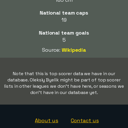
National team caps
19
National team goals
5
Source:
Wikipedia
Note that this is top scorer data we have in our
database. Oleksiy Byelik might be part of top scorer
lists in other leagues we don't have here, or seasons we
don't have in our database yet.
About us
Contact us