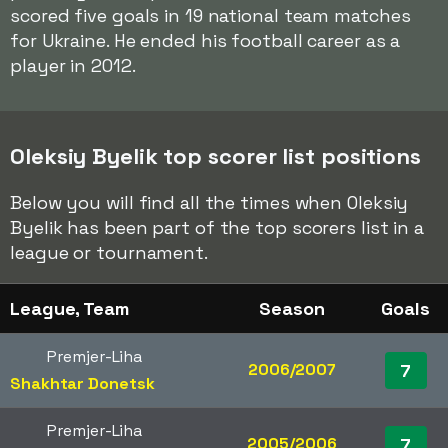
scored five goals in 19 national team matches
for Ukraine. He ended his football career as a
player in 2012.
Oleksiy Byelik top scorer list positions
Below you will find all the times when Oleksiy
Byelik has been part of the top scorers list in a
league or tournament.
League, Team
Season
Goals
Premjer-Liha
2006/2007
7
Shakhtar Donetsk
Premjer-Liha
2005/2006
7