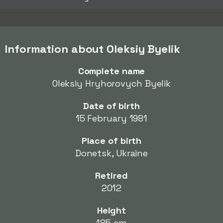
Information about Oleksiy Byelik
Complete name
Oleksiy Hryhorovych Byelik
Date of birth
15 February 1981
Place of birth
Donetsk, Ukraine
Retired
2012
Height
185 cm