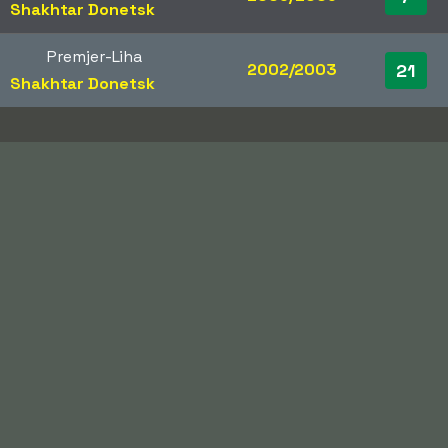
Shakhtar Donetsk
Premjer-Liha
2002/2003
21
Shakhtar Donetsk