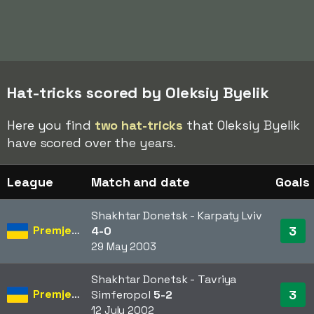
Hat-tricks scored by Oleksiy Byelik
Here you find
two hat-tricks
that Oleksiy Byelik
have scored over the years.
League
Match and date
Goals
Shakhtar Donetsk - Karpaty Lviv
Premjer-Liha
3
4-0
29 May 2003
Shakhtar Donetsk - Tavriya
Premjer-Liha
3
Simferopol
5-2
12 July 2002