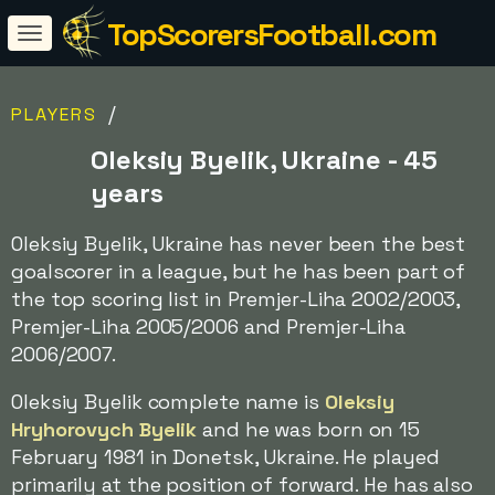
TopScorersFootball.com
/
PLAYERS
Oleksiy Byelik, Ukraine - 45
years
Oleksiy Byelik, Ukraine has never been the best
goalscorer in a league, but he has been part of
the top scoring list in Premjer-Liha 2002/2003,
Premjer-Liha 2005/2006 and Premjer-Liha
2006/2007.
Oleksiy Byelik complete name is
Oleksiy
Hryhorovych Byelik
and he was born on 15
February 1981 in Donetsk, Ukraine. He played
primarily at the position of forward. He has also