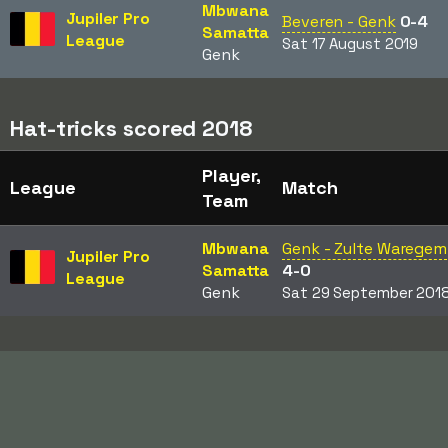
Mbwana
Jupiler Pro
Beveren - Genk
0-4
Samatta
League
Sat 17 August 2019
Genk
Hat-tricks scored 2018
Player,
League
Match
Team
Mbwana
Genk - Zulte Waregem
Jupiler Pro
Samatta
4-0
League
Genk
Sat 29 September 201