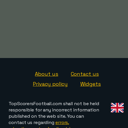
About us
Contact us
Privacy policy
Widgets
TopScorersFootball.com shall not be held
responsible for any incorrect information
published on the web site. You can
contact us regarding
errors,