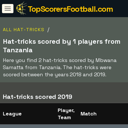
TopScorersFootball.com
/
ALL HAT-TRICKS
Hat-tricks scored by 1 players from
Tanzania
Here you find 2 hat-tricks scored by Mbwana
Samatta from Tanzania. The hat-tricks were
scored between the years 2018 and 2019.
Hat-tricks scored 2019
Player,
League
Match
Team