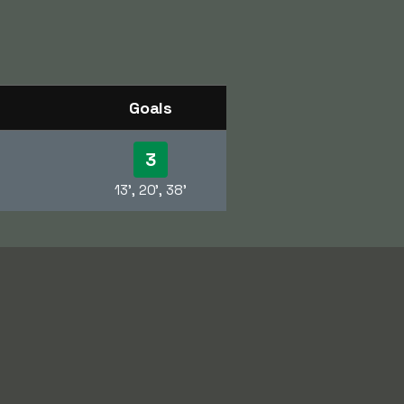
Goals
3
13', 20', 38'