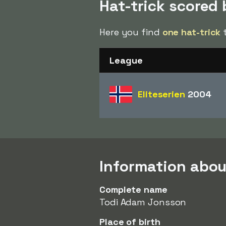
Hat-trick scored
Here you find
one hat-trick
t
League
Eliteserien
2004
Information abou
Complete name
Todi Adam Jonsson
Place of birth