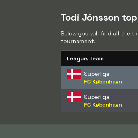
Todi Jónsson top 
Below you will find all the 
tournament.
League, Team
Superliga
FC København
Superliga
FC København