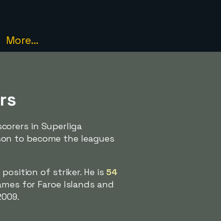
More...
rs
corers in Superliga
son to become the leagues
position of striker. He is
54
ames for Faroe Islands and
2009.