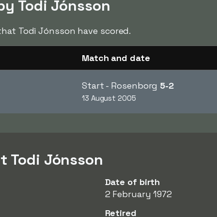
 by Todi Jónsson
hat Todi Jónsson have scored.
Match and date
Start - Rosenborg
5-2
13 August 2005
t Todi Jónsson
Date of birth
2 February 1972
Retired