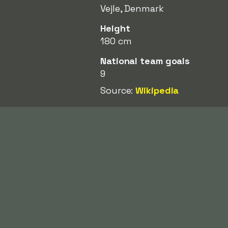
Vejle, Denmark
Height
180 cm
National team goals
9
Source:
Wikipedia