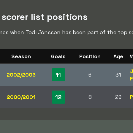
scorer list positions
times when Todi Jónsson has been part of the top sco
Season
Goals
Position
Age
W
J
11
2002/2003
6
31
F
12
2000/2001
8
29
P