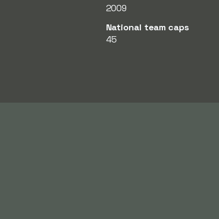
2009
National team caps
45