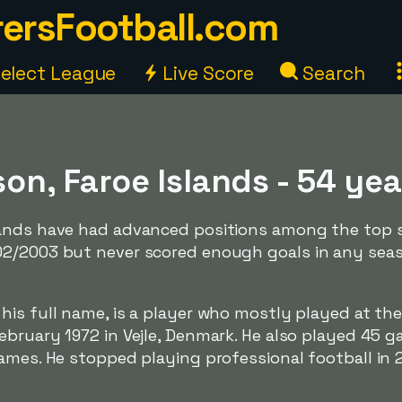
ersFootball.com
elect League
Live Score
Search
on, Faroe Islands - 54 yea
ands have had advanced positions among the top s
02/2003 but never scored enough goals in any sea
s his full name, is a player who mostly played at the 
ebruary 1972 in Vejle, Denmark. He also played 45 g
ames. He stopped playing professional football in 