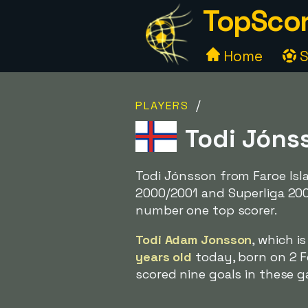
TopScor
Home
S
/
PLAYERS
Todi Jónss
Todi Jónsson from Faroe Isl
2000/2001 and Superliga 20
number one top scorer.
Todi Adam Jonsson
, which i
years old
today, born on 2 F
scored nine goals in these g