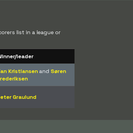
rers list in a league or
inner/leader
an Kristiansen
and
Søren
rederiksen
eter Graulund