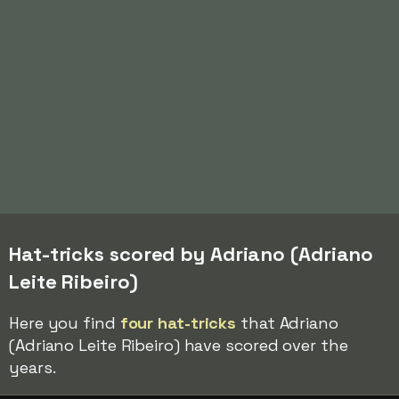
Hat-tricks scored by Adriano (Adriano
Leite Ribeiro)
Here you find
four hat-tricks
that Adriano
(Adriano Leite Ribeiro) have scored over the
years.