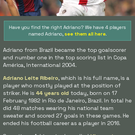
Have you find the right Adriano? We have 4 players
named Adriano,
see them all here
.
Adriano from Brazil became the top goalscorer
and number one in the top scoring list in Copa
América, International 2004.
Adriano Leite Ribeiro
, which is his full name, is a
player who mostly played at the position of
striker. He is
44 years old
today, born on 17
February 1982 in Rio de Janeiro, Brazil. In total he
did 48 matches wearing his national team
sweater and scored 27 goals in these games. He
ended his football career as a player in 2016.