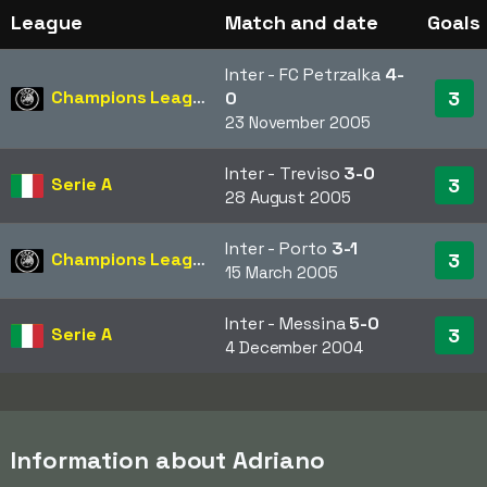
League
Match and date
Goals
Inter - FC Petrzalka
4-
Champions League
3
0
23 November 2005
Inter - Treviso
3-0
Serie A
3
28 August 2005
Inter - Porto
3-1
Champions League
3
15 March 2005
Inter - Messina
5-0
Serie A
3
4 December 2004
Information about Adriano