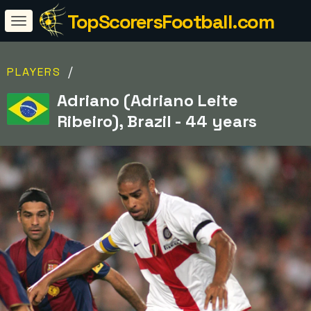
TopScorersFootball.com
/
PLAYERS
Adriano (Adriano Leite
Ribeiro), Brazil - 44 years