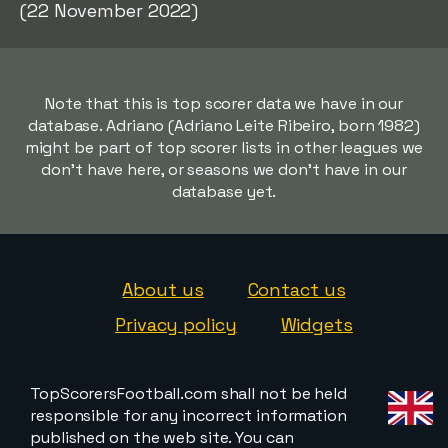
(22 November 2022)
Note that this is top scorer data we have in our
database. Adriano (Adriano Leite Ribeiro, born 1982)
might be part of top scorer lists in other leagues we
don't have here, or seasons we don't have in our
database yet.
About us
Contact us
Privacy policy
Widgets
TopScorersFootball.com shall not be held
responsible for any incorrect information
published on the web site. You can