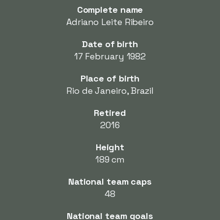
Complete name
Adriano Leite Ribeiro
Date of birth
17 February 1982
Place of birth
Rio de Janeiro, Brazil
Retired
2016
Height
189 cm
National team caps
48
National team goals