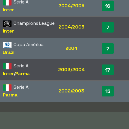
Serie A
2004/2005
16
Inter
Champions League
2004/2005
7
Inter
Copa América
2004
7
Brazil
Serie A
2003/2004
17
Inter
/​
Parma
Serie A
2002/2003
15
Parma