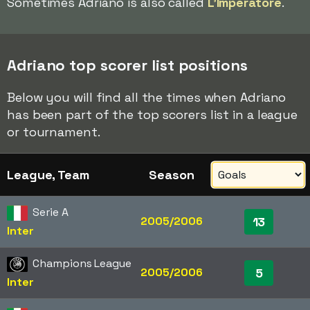
Sometimes Adriano is also called
L'Imperatore
.
Adriano top scorer list positions
Below you will find all the times when Adriano
has been part of the top scorers list in a league
or tournament.
League, Team
Season
Serie A
2005/2006
13
Inter
Champions League
2005/2006
5
Inter