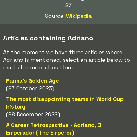
27
Source:
Wikipedia
Articles containing Adriano
At the moment we have three articles where
Adriano is mentioned, select an article below to
read a bit more about him.
Parma's Golden Age
(27 October 2023)
The most disappointing teams in World Cup
history
(28 December 2022)
A Career Retrospective - Adriano, El
Emperador (The Emperor)