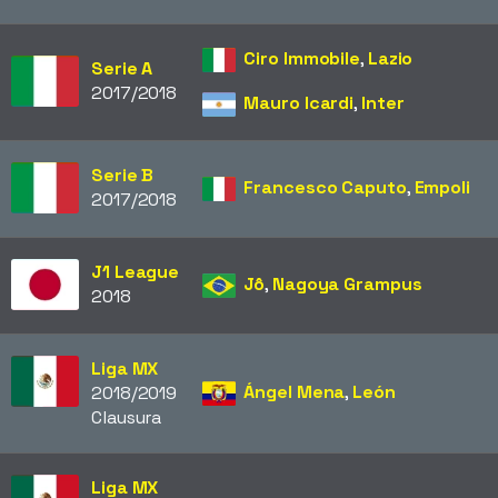
Ciro Immobile
,
Lazio
Serie A
2017/2018
Mauro Icardi
,
Inter
Serie B
Francesco Caputo
,
Empoli
2017/2018
J1 League
Jô
,
Nagoya Grampus
2018
Liga MX
Ángel Mena
,
León
2018/2019
Clausura
Liga MX