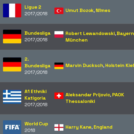
Ligue 2
Umut Bozok
,
Nîmes
2017/2018
Bundesliga
Robert Lewandowski
,
Bayern
2017/2018
München
2.
Marvin Ducksch
,
Holstein Kiel
Bundesliga
2017/2018
A1 Ethniki
Aleksandar Prijovic
,
PAOK
Katigoria
Thessaloniki
2017/2018
World Cup
Harry Kane
,
England
2018