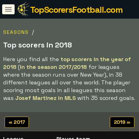
TopScorersFootball.com
/
SEASONS
Top scorers in 2018
Here you find all the
top scorers in the year of
2018
(
in the season 2017/2018
for leagues
where the season runs over New Year), in 38
different leagues all over the world. The player
scoring most goals in all leagues this season
was
Josef Martinez in MLS
with 35 scored goals.
« 2017
2019 »
League
Player, team