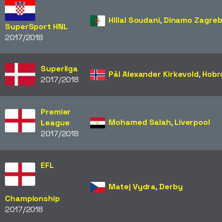
Hillal Soudani
,
Dinamo Zagre
SuperSport HNL
2017/2018
Superliga
Pål Alexander Kirkevold
,
Hobr
2017/2018
Premier
Mohamed Salah
,
Liverpool
League
2017/2018
EFL
Matej Vydra
,
Derby
Championship
2017/2018