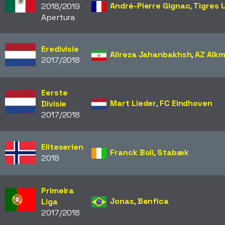
André-Pierre Gignac
,
Tigres 
2018/2019
Apertura
Eredivisie
Alireza Jahanbakhsh
,
AZ Alk
2017/2018
Eerste
Mart Lieder
,
FC Eindhoven
Divisie
2017/2018
Eliteserien
Franck Boli
,
Stabæk
2018
Primeira
Jonas
,
Benfica
Liga
2017/2018