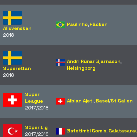
Paulinho
,
Häcken
Allsvenskan
2018
Andri Rúnar Bjarnason
,
Helsingborg
Superettan
2018
Super
Albian Ajeti
,
Basel
/​
St Gallen
League
2017/2018
Süper Lig
Bafetimbi Gomis
,
Galatasara
2017/2018