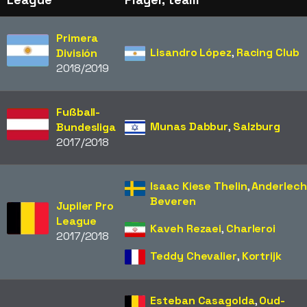
Primera
Lisandro López
,
Racing Club
División
2018/2019
Fußball-
Munas Dabbur
,
Salzburg
Bundesliga
2017/2018
Isaac Kiese Thelin
,
Anderlech
Beveren
Jupiler Pro
League
Kaveh Rezaei
,
Charleroi
2017/2018
Teddy Chevalier
,
Kortrijk
Esteban Casagolda
,
Oud-