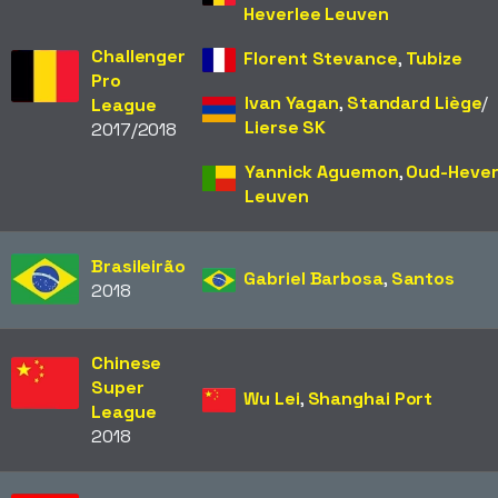
Heverlee Leuven
Challenger
Florent Stevance
,
Tubize
Pro
Ivan Yagan
,
Standard Liège
/​
League
Lierse SK
2017/2018
Yannick Aguemon
,
Oud-Hever
Leuven
Brasileirão
Gabriel Barbosa
,
Santos
2018
Chinese
Super
Wu Lei
,
Shanghai Port
League
2018