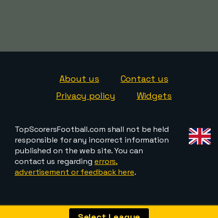
About us
Contact us
Privacy policy
Widgets
TopScorersFootball.com shall not be held
responsible for any incorrect information
published on the web site. You can
contact us regarding
errors,
advertisement or feedback here
.
Select League