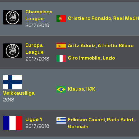
Champions
Cristiano Ronaldo
,
Real Madr
League
2017/2018
Europa
Aritz Adúriz
,
Athletic Bilbao
League
Ciro Immobile
,
Lazio
2017/2018
Klauss
,
HJK
Veikkausliiga
2018
Ligue 1
Edinson Cavani
,
Paris Saint-
2017/2018
Germain