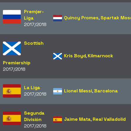
Premjer-
Quincy Promes
,
Spartak Mo
Liga
2017/2018
Scottish
Kris Boyd
,
Kilmarnock
Premiership
2017/2018
La Liga
Lionel Messi
,
Barcelona
2017/2018
Segunda
Jaime Mata
,
Real Valladolid
División
2017/2018