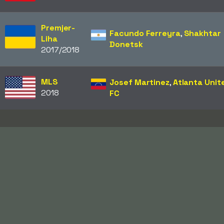
Premjer-
Facundo Ferreyra
,
Shakhtar
Liha
Donetsk
2017/2018
MLS
Josef Martinez
,
Atlanta Unit
2018
FC