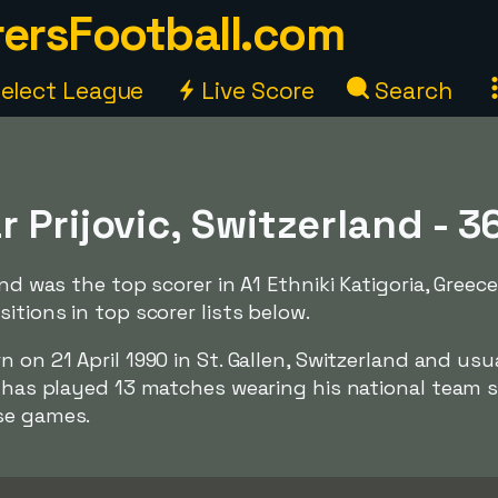
ersFootball.com
elect League
Live Score
Search
 Prijovic, Switzerland - 3
and was the top scorer in A1 Ethniki Katigoria, Greece
itions in top scorer lists below.
rn on 21 April 1990 in St. Gallen, Switzerland and usu
e has played 13 matches wearing his national team 
se games.