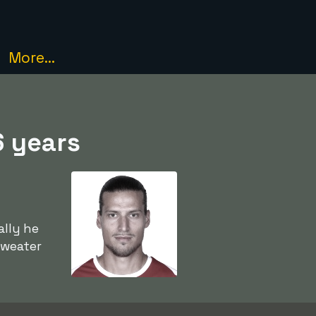
More...
6 years
ally he
sweater