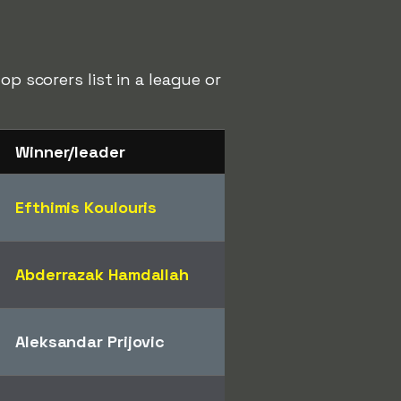
p scorers list in a league or
Winner/leader
Efthimis Koulouris
Abderrazak Hamdallah
Aleksandar Prijovic