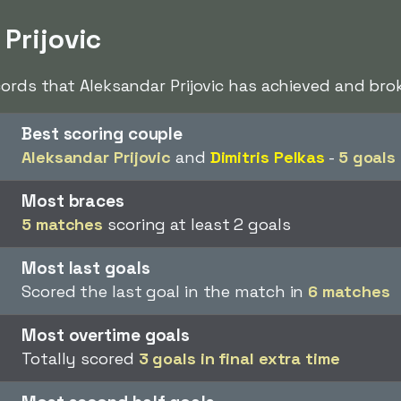
 Prijovic
cords that Aleksandar Prijovic has achieved and brok
Best scoring couple
Aleksandar Prijovic
and
Dimitris Pelkas
-
5 goals
Most braces
5 matches
scoring at least 2 goals
Most last goals
Scored the last goal in the match in
6 matches
Most overtime goals
Totally scored
3 goals in final extra time