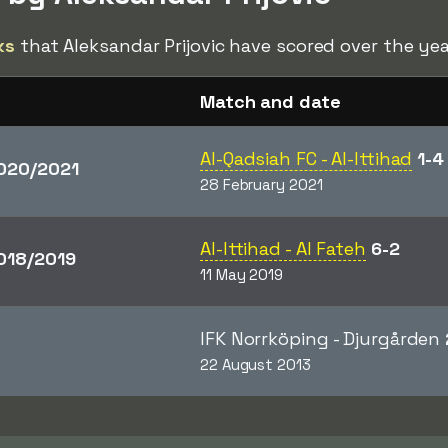
ks
that Aleksandar Prijovic have scored over the yea
Match and date
Al-Qadsiah FC - Al-Ittihad
1-4
020/2021
28 February 2021
Al-Ittihad - Al Fateh
6-2
018/2019
11 May 2019
IFK Norrköping - Djurgården
22 August 2013