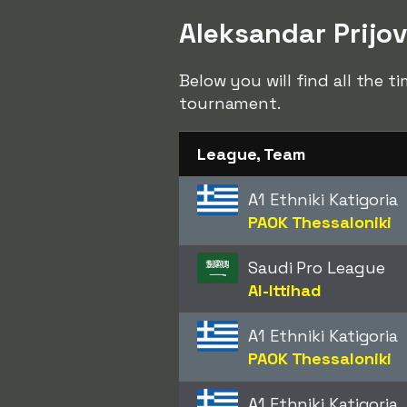
Aleksandar Prijov
Below you will find all the t
tournament.
League, Team
A1 Ethniki Katigoria
PAOK Thessaloniki
Saudi Pro League
Al-Ittihad
A1 Ethniki Katigoria
PAOK Thessaloniki
A1 Ethniki Katigoria