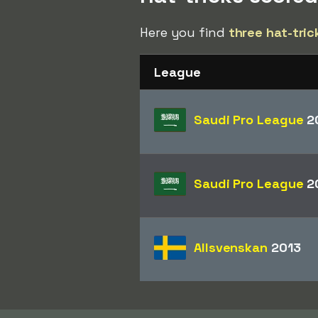
Here you find
three hat-tric
League
Saudi Pro League
2
Saudi Pro League
2
Allsvenskan
2013