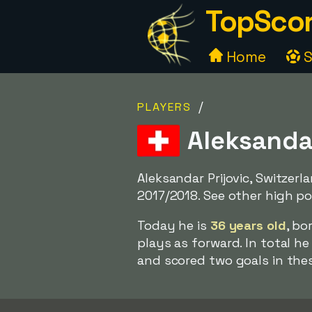
TopScor
Home
S
/
PLAYERS
Aleksandar
Aleksandar Prijovic, Switzerl
2017/2018. See other high pos
Today he is
36 years old
, bo
plays as forward. In total h
and scored two goals in the