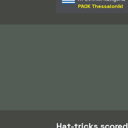
PAOK Thessaloniki
Hat-tricks scored