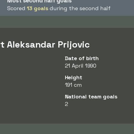
Most second half goals
Scored
13 goals
during the second half
t Aleksandar Prijovic
Date of birth
21 April 1990
Height
191 cm
National team goals
2