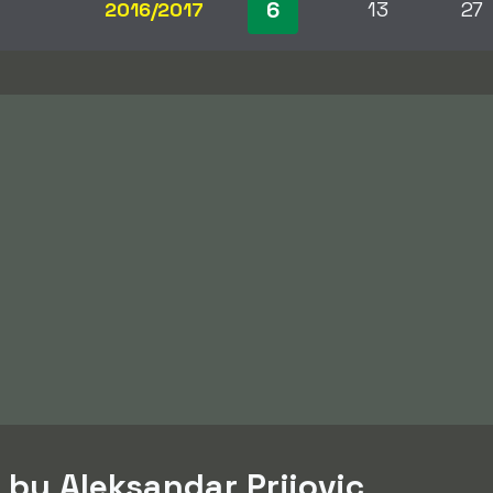
6
2016/2017
13
27
 by Aleksandar Prijovic