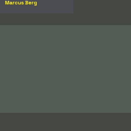
Marcus Berg