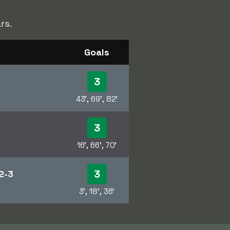
rs.
Goals
3
43', 69', 82'
3
16', 66', 70'
3
2-3
3', 18', 36'