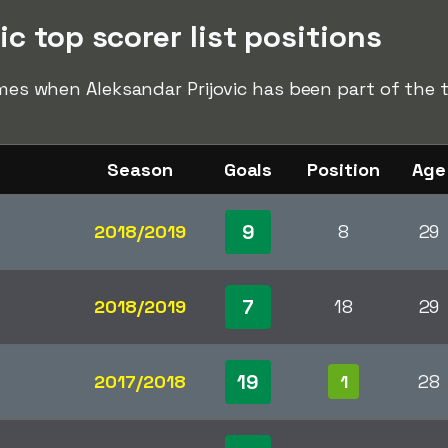
ic top scorer list positions
imes when Aleksandar Prijovic has been part of the to
Season
Goals
Position
Age
9
2018/2019
8
29
7
2018/2019
18
29
19
2017/2018
1
28