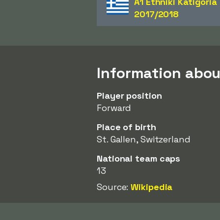
A1 Ethniki Katigoria
2017/2018
Information abou
Player position
Forward
Place of birth
St. Gallen, Switzerland
National team caps
13
Source:
Wikipedia