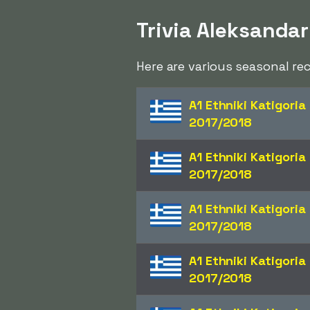
Trivia Aleksandar
Here are various seasonal re
A1 Ethniki Katigoria
2017/2018
A1 Ethniki Katigoria
2017/2018
A1 Ethniki Katigoria
2017/2018
A1 Ethniki Katigoria
2017/2018