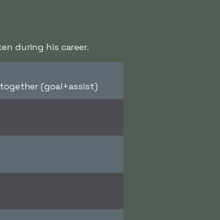
en during his career.
together (goal+assist)