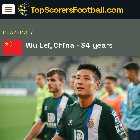
TopScorersFootball.com
/
PLAYERS
Wu Lei, China - 34 years