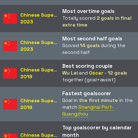
Most overtime goals
Chinese Super League
Totally scored
2 goals in final
2023
extra time
Most second half goals
Chinese Super League
Scored
14 goals
during the
2023
second half
Best scoring couple
Chinese Super League
Wu Lei
and
Oscar
-
12 goals
2018
together (goal+assist)
Fastest goalscorer
Goal in
the first minute
in the
Chinese Super League
match
Shanghai Port-
2018
Guangzhou
Top goalscorer by calendar
month
Chinese Super League