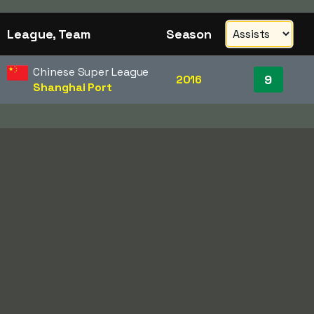
League, Team
Season
Chinese Super League
9
2016
Shanghai Port