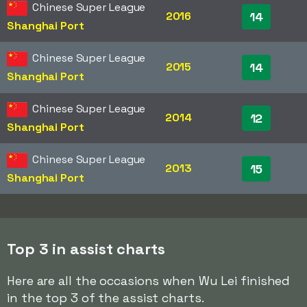
Chinese Super League
2016
14
Shanghai Port
Chinese Super League
2015
14
Shanghai Port
Chinese Super League
2014
12
Shanghai Port
Chinese Super League
2013
15
Shanghai Port
Top 3 in assist charts
Here are all the occasions when Wu Lei finished
in the top 3 of the assist charts.