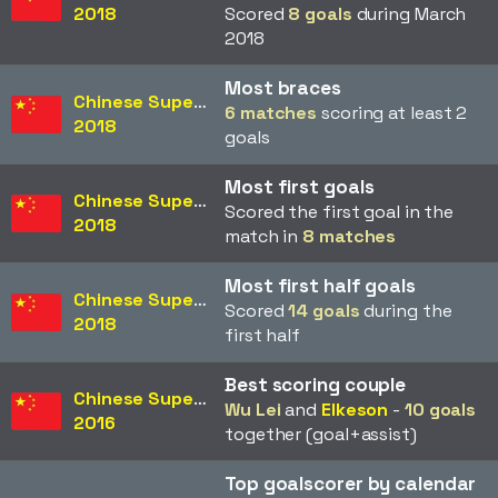
2018
Scored
8 goals
during March
2018
Most braces
Chinese Super League
6 matches
scoring at least 2
2018
goals
Most first goals
Chinese Super League
Scored the first goal in the
2018
match in
8 matches
Most first half goals
Chinese Super League
Scored
14 goals
during the
2018
first half
Best scoring couple
Chinese Super League
Wu Lei
and
Elkeson
-
10 goals
2016
together (goal+assist)
Top goalscorer by calendar