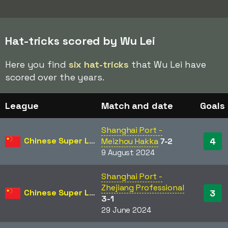
Hat-tricks scored by Wu Lei
Here you find
six hat-tricks
that Wu Lei have
scored over the years.
League
Match and date
Goals
Shanghai Port -
Chinese Super League
4
Meizhou Hakka
7-2
9 August 2024
Shanghai Port -
Zhejiang Professional
Chinese Super League
3
3-1
29 June 2024