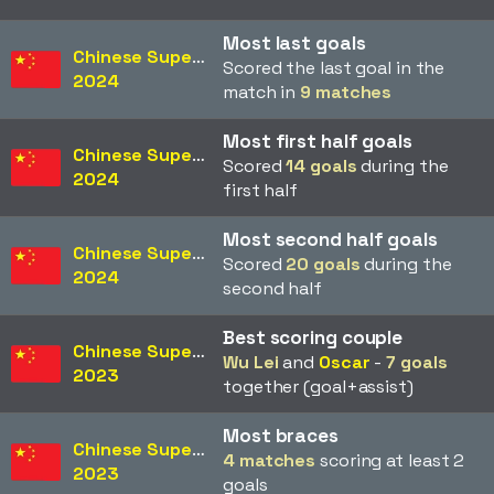
Most last goals
Chinese Super League
Scored the last goal in the
2024
match in
9 matches
Most first half goals
Chinese Super League
Scored
14 goals
during the
2024
first half
Most second half goals
Chinese Super League
Scored
20 goals
during the
2024
second half
Best scoring couple
Chinese Super League
Wu Lei
and
Oscar
-
7 goals
2023
together (goal+assist)
Most braces
Chinese Super League
4 matches
scoring at least 2
2023
goals