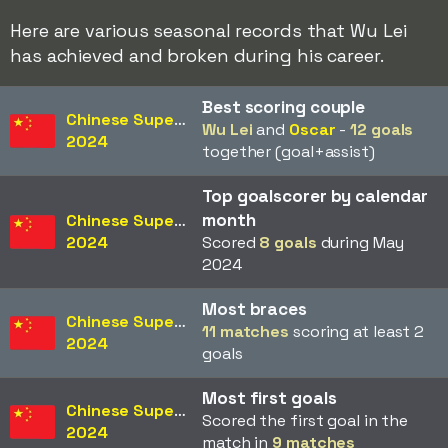
Here are various seasonal records that Wu Lei
has achieved and broken during his career.
Best scoring couple
Chinese Super League
Wu Lei
and
Oscar
-
12 goals
2024
together (goal+assist)
Top goalscorer by calendar
month
Chinese Super League
2024
Scored
8 goals
during May
2024
Most braces
Chinese Super League
11 matches
scoring at least 2
2024
goals
Most first goals
Chinese Super League
Scored the first goal in the
2024
match in
9 matches