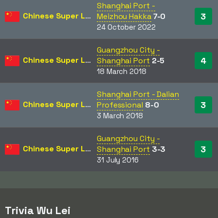
Shanghai Port -
Chinese Super League
3
Meizhou Hakka
7-0
24 October 2022
Guangzhou City -
Chinese Super League
4
Shanghai Port
2-5
18 March 2018
Shanghai Port - Dalian
Chinese Super League
3
Professional
8-0
3 March 2018
Guangzhou City -
Chinese Super League
3
Shanghai Port
3-3
31 July 2016
Trivia Wu Lei