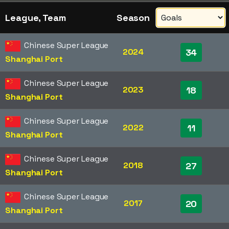
League, Team
Season
Chinese Super League
2024
34
Shanghai Port
Chinese Super League
2023
18
Shanghai Port
Chinese Super League
2022
11
Shanghai Port
Chinese Super League
2018
27
Shanghai Port
Chinese Super League
2017
20
Shanghai Port