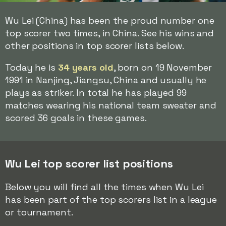
Wu Lei (China) has been the proud number one
top scorer two times, in China. See his wins and
other positions in top scorer lists below.
Today he is
34 years old
, born on 19 November
1991 in Nanjing, Jiangsu, China and usually he
plays as striker. In total he has played 99
matches wearing his national team sweater and
scored 36 goals in these games.
Wu Lei top scorer list positions
Below you will find all the times when Wu Lei
has been part of the top scorers list in a league
or tournament.