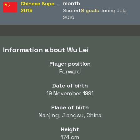
month
Chinese Super League
2016
Scored
8 goals
during July
2016
Information about Wu Lei
Player position
Forward
Date of birth
19 November 1991
Place of birth
Nanjing, Jiangsu, China
Height
174 cm