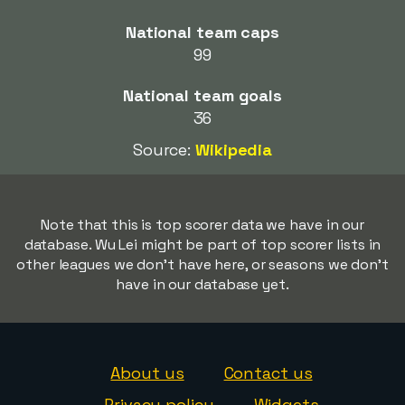
National team caps
99
National team goals
36
Source:
Wikipedia
Note that this is top scorer data we have in our
database. Wu Lei might be part of top scorer lists in
other leagues we don't have here, or seasons we don't
have in our database yet.
About us
Contact us
Privacy policy
Widgets