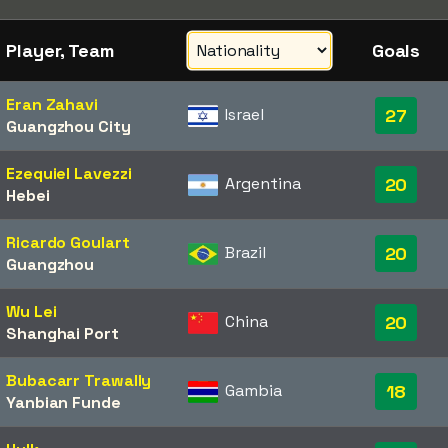
Player, Team
Goals
Eran Zahavi
Israel
27
Guangzhou City
Ezequiel Lavezzi
Argentina
20
Hebei
Ricardo Goulart
Brazil
20
Guangzhou
Wu Lei
China
20
Shanghai Port
Bubacarr Trawally
Gambia
18
Yanbian Funde