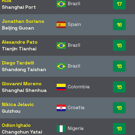
Hulk
Brazil
17
Shanghai Port
Jonathan Soriano
Spain
16
Beijing Guoan
Alexandre Pato
Brazil
15
Tianjin Tianhai
Diego Tardelli
Brazil
15
Shandong Taishan
Giovanni Moreno
Colombia
15
Shanghai Shenhua
Nikica Jelavic
Croatia
15
Guizhou
Odion Ighalo
Nigeria
15
Changchun Yatai