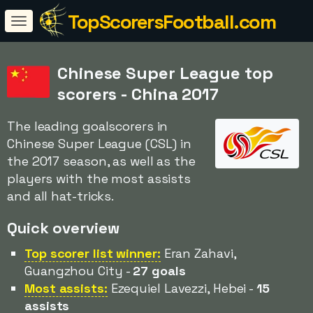
TopScorersFootball.com
Chinese Super League top
scorers - China 2017
The leading goalscorers in
Chinese Super League (CSL) in
the 2017 season, as well as the
players with the most assists
and all hat-tricks.
Quick overview
Top scorer list winner:
Eran Zahavi,
Guangzhou City -
27 goals
Most assists:
Ezequiel Lavezzi, Hebei -
15
assists