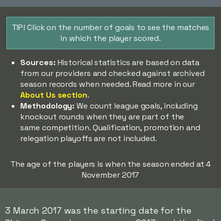
TIP! Click on the number of goals to see the matches
in which the player scored.
Sources:
Historical statistics are based on data
from our providers and checked against archived
season records when needed. Read more in our
About Us section
.
Methodology:
We count league goals, including
knockout rounds when they are part of the
same competition. Qualification, promotion and
relegation playoffs are not included.
The age of the players is when the season ended at 4
November 2017
3 March 2017 was the starting date for the