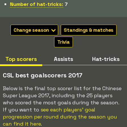
Number of hat-tricks:
7
Change season
Standings & matches
Trivia
Top scorers
Assists
Hat-tricks
CSL best goalscorers 2017
Below is the final top scorer list for the Chinese
Super League 2017, including the 25 players
who scored the most goals during the season.
If you want to
see each players' goal
progression per round during the season you
can find it here
.