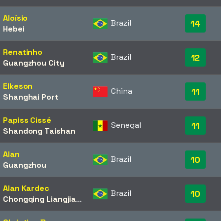
Aloísio
Brazil
14
Hebei
Renatinho
Brazil
12
Guangzhou City
Elkeson
China
11
Shanghai Port
Papiss Cissé
Senegal
11
Shandong Taishan
Alan
Brazil
10
Guangzhou
Alan Kardec
Brazil
10
Chongqing Liangjiang Athletic