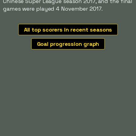
Chinese Super League season 2017, and the final
games were played 4 November 2017.
All top scorers in recent seasons
Goal progression graph