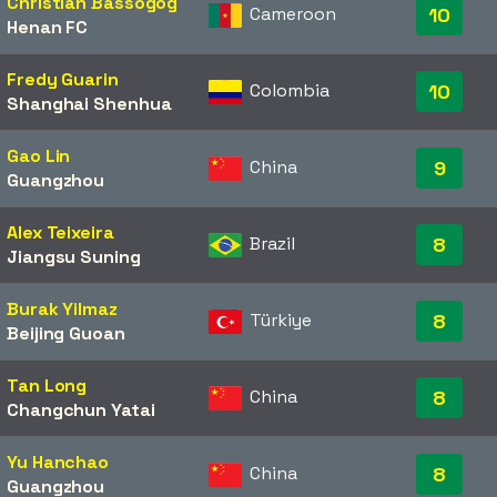
Christian Bassogog
Cameroon
10
Henan FC
Fredy Guarin
Colombia
10
Shanghai Shenhua
Gao Lin
China
9
Guangzhou
Alex Teixeira
Brazil
8
Jiangsu Suning
Burak Yilmaz
Türkiye
8
Beijing Guoan
Tan Long
China
8
Changchun Yatai
Yu Hanchao
China
8
Guangzhou