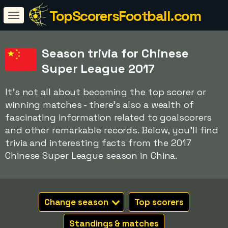
TopScorersFootball.com
Season trivia for Chinese
Super League 2017
It's not all about becoming the top scorer or
winning matches - there's also a wealth of
fascinating information related to goalscorers
and other remarkable records. Below, you'll find
trivia and interesting facts from the 2017
Chinese Super League season in China.
Change season
Top scorers
Standings & matches