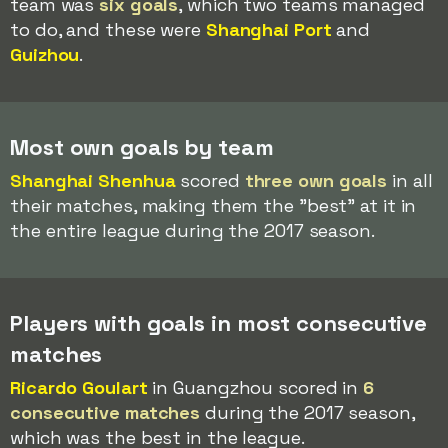
team was
six goals
, which two teams managed
to do, and these were
Shanghai Port
and
Guizhou
.
Most own goals by team
Shanghai Shenhua
scored
three own goals
in all
their matches, making them the "best" at it in
the entire league during the 2017 season.
Players with goals in most consecutive
matches
Ricardo Goulart
in Guangzhou scored in
6
consecutive matches
during the 2017 season,
which was the best in the league.