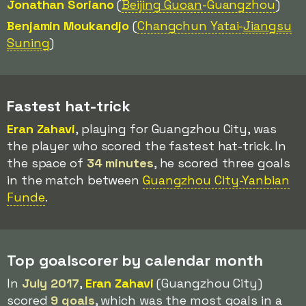
Jonathan Soriano
(
Beijing Guoan
-Guangzhou
)
Benjamin Moukandjo
(
Changchun Yatai-
Jiangsu
Suning
)
Fastest hat-trick
Eran Zahavi
, playing for Guangzhou City, was
the player who scored the fastest hat-trick. In
the space of
34 minutes
, he scored three goals
in the match between
Guangzhou City-Yanbian
Funde
.
Top goalscorer by calendar month
In
July 2017
,
Eran Zahavi
(Guangzhou City)
scored
9 goals
, which was the most goals in a