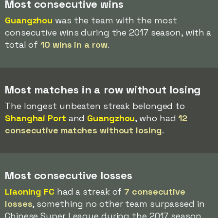
Most consecutive wins
Guangzhou
was the team with the most
consecutive wins during the 2017 season, with a
total of
10 wins in a row
.
Most matches in a row without losing
The longest unbeaten streak belonged to
Shanghai Port
and
Guangzhou
, who had
12
consecutive matches without losing
.
Most consecutive losses
Liaoning FC
had a streak of
7 consecutive
losses
, something no other team surpassed in
Chinese Super League during the 2017 season.