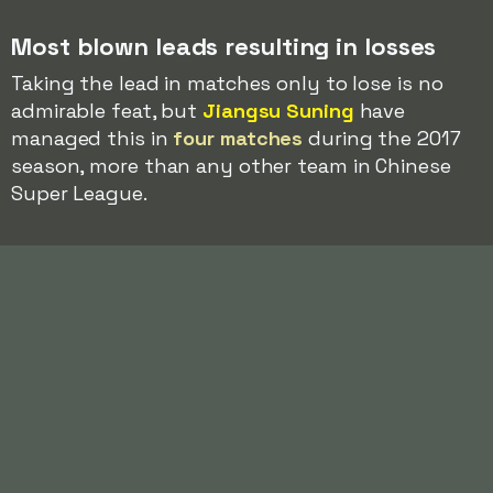
Most blown leads resulting in losses
Taking the lead in matches only to lose is no
admirable feat, but
Jiangsu Suning
have
managed this in
four matches
during the 2017
season, more than any other team in Chinese
Super League.