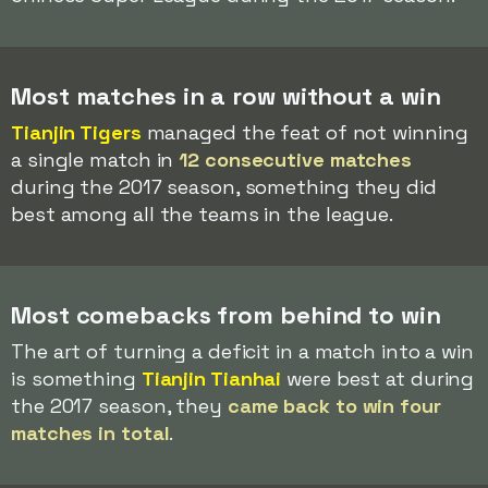
Most matches in a row without a win
Tianjin Tigers
managed the feat of not winning
a single match in
12 consecutive matches
during the 2017 season, something they did
best among all the teams in the league.
Most comebacks from behind to win
The art of turning a deficit in a match into a win
is something
Tianjin Tianhai
were best at during
the 2017 season, they
came back to win four
matches in total
.