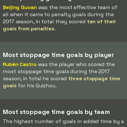
Beijing Guoan
was the most effective team of
all when it came to penalty goals during the
2017 season, in total they scored
ten of their
goals from penalties
.
Most stoppage time goals by player
Rubén Castro
was the player who scored the
most stoppage time goals during the 2017
season, in total he scored
three stoppage time
goals
for his Guizhou.
Most stoppage time goals by team
The highest number of goals in added time by a