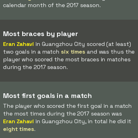
calendar month of the 2017 season.
Most braces by player
Eran Zahavi
in Guangzhou City scored (at least)
two goals in a match
six times
and was thus the
player who scored the most braces in matches
during the 2017 season.
Most first goals in a match
The player who scored the first goal in a match
the most times during the 2017 season was
Eran Zahavi
in Guangzhou City, in total he did it
eight times
.