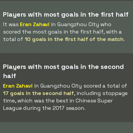
Players with most goals in the first half
It was
Eran Zahavi
in Guangzhou City who
scored the most goals in the first half, with a
total of
10 goals in the first half of the match
.
Players with most goals in the second
half
Eran Zahavi
in Guangzhou City scored a total of
17 goals in the second half
, including stoppage
time, which was the best in Chinese Super
League during the 2017 season.