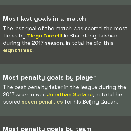
Most last goals in a match
The last goal of the match was scored the most
times by
Diego Tardelli
in Shandong Taishan
during the 2017 season, in total he did this
eight times
.
Most penalty goals by player
The best penalty taker in the league during the
2017 season was
Jonathan Soriano
, in total he
scored
seven penalties
for his Beijing Guoan.
Most penalty goals by team