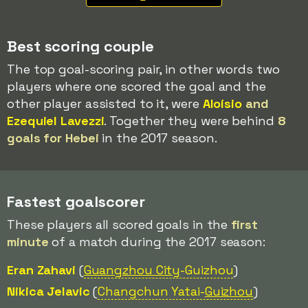
Best scoring couple
The top goal-scoring pair, in other words two
players where one scored the goal and the
other player assisted to it, were
Aloísio
and
Ezequiel Lavezzi
. Together they were behind
8
goals for Hebei
in the 2017 season.
Fastest goalscorer
These players all scored goals in the
first
minute
of a match during the 2017 season:
Eran Zahavi
(
Guangzhou City
-Guizhou
)
Nikica Jelavic
(
Changchun Yatai-
Guizhou
)