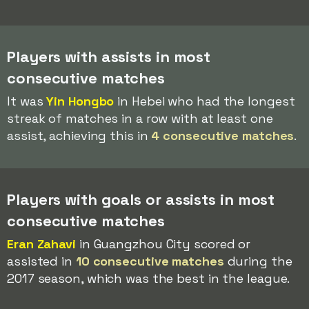
Players with assists in most
consecutive matches
It was
Yin Hongbo
in Hebei who had the longest
streak of matches in a row with at least one
assist, achieving this in
4 consecutive matches
.
Players with goals or assists in most
consecutive matches
Eran Zahavi
in Guangzhou City scored or
assisted in
10 consecutive matches
during the
2017 season, which was the best in the league.