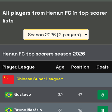
All players from Henan FC in top scorer
lists
Henan FC top scorers season 2026
Player, League
Age
Position
Goals
Chinese Super League
*
Gustavo
32
12
8
Bruno Nazário
31
12
8