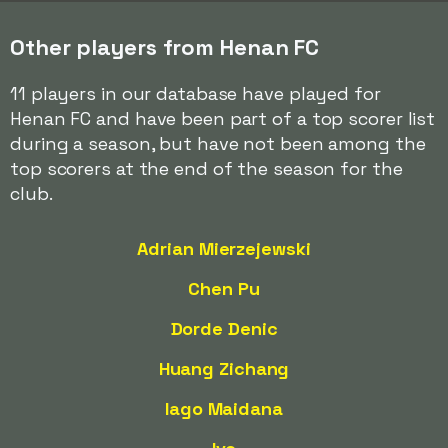
Other players from Henan FC
11 players in our database have played for
Henan FC and have been part of a top scorer list
during a season, but have not been among the
top scorers at the end of the season for the
club.
Adrian Mierzejewski
Chen Pu
Dorde Denic
Huang Zichang
Iago Maidana