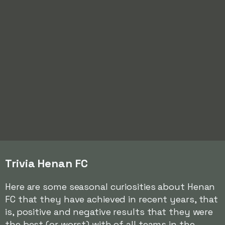
Trivia Henan FC
Here are some seasonal curiosities about Henan
FC that they have achieved in recent years, that
is, positive and negative results that they were
the best (or worst) with of all teams in the