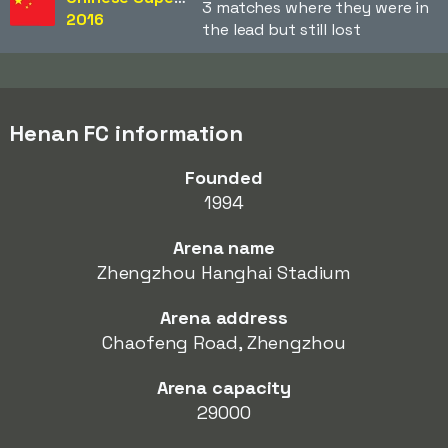
3 matches where they were in
2016
the lead but still lost
Henan FC information
Founded
1994
Arena name
Zhengzhou Hanghai Stadium
Arena address
Chaofeng Road, Zhengzhou
Arena capacity
29000