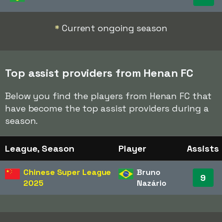
*
Current ongoing season
Top assist providers from Henan FC
Below you find the players from Henan FC that
have become the top assist providers during a
season.
League, Season
Player
Assists
Chinese Super League
Bruno
9
2025
Nazário