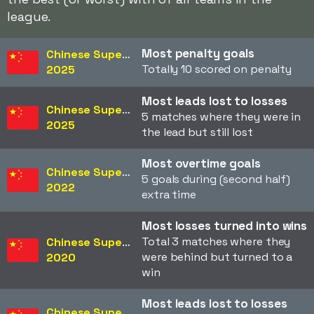
league.
Most penalty goals
Chinese Super League
Totally 10 scored on penalty
2025
Most leads lost to losses
Chinese Super League
5 matches where they were in
2025
the lead but still lost
Most overtime goals
Chinese Super League
5 goals during (second half)
2022
extra time
Most losses turned into wins
Total 3 matches where they
Chinese Super League
were behind but turned to a
2020
win
Most leads lost to losses
Chinese Super League