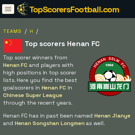
TopScorersFootball.com
/
/
TEAMS
H
Top scorers Henan FC
Top scorer winners from
Henan FC
and players with
high positions in top scorer
lists. Here you find the best
goalscorers in
Henan FC
in
Chinese Super League
through the recent years.
Henan FC has in past been named
Henan Jianye
and
Henan Songshan Longmen
as well.