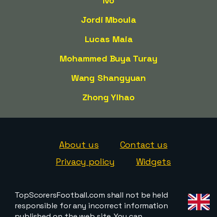
Ivo
Jordi Mboula
Lucas Maia
Mohammed Buya Turay
Wang Shangyuan
Zhong Yihao
About us
Contact us
Privacy policy
Widgets
TopScorersFootball.com shall not be held
responsible for any incorrect information
published on the web site. You can