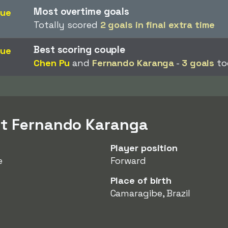
Most overtime goals
gue
Totally scored
2 goals in final extra time
Best scoring couple
gue
Chen Pu
and
Fernando Karanga
-
3 goals
to
ut Fernando Karanga
Player position
e
Forward
Place of birth
Camaragibe, Brazil