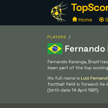
TopScor
Home
S
/
PLAYERS
Fernando K
Fernando Karanga, Brazil has
been part of the top scoring
His full name is
Luiz Fernand
football field is forward. He
(birth date 14 April 1991).