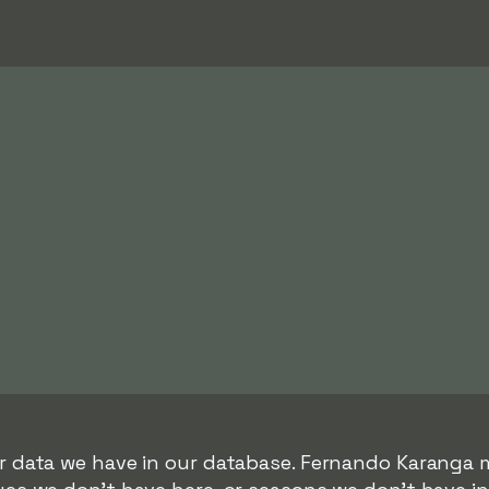
er data we have in our database. Fernando Karanga 