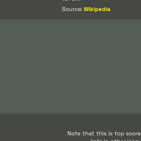
Source:
Wikipedia
Note that this is top scor