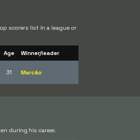
p scorers list in a league or
Age
Winner/leader
31
Marcão
n during his career.