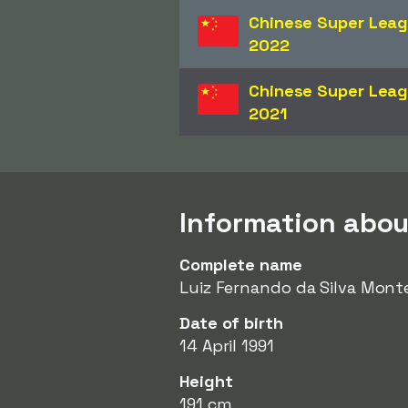
Chinese Super Lea
2022
Chinese Super Lea
2021
Information abo
Complete name
Luiz Fernando da Silva Mont
Date of birth
14 April 1991
Height
191 cm