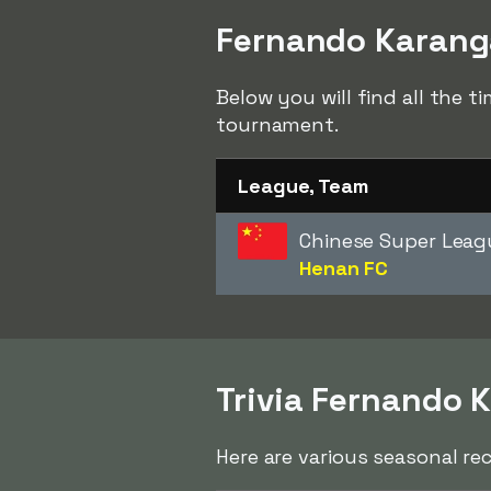
Fernando Karanga
Below you will find all the 
tournament.
League, Team
Chinese Super Leag
Henan FC
Trivia Fernando 
Here are various seasonal re