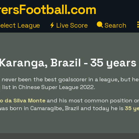
ersFootball.com
elect League
Live Score
Search
aranga, Brazil - 35 years
 never been the best goalscorer in a league, but h
 list in Chinese Super League 2022.
o da Silva Monte
and his most common position o
 was born in Camaragibe, Brazil and today he is
35 ye