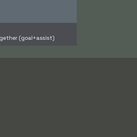
gether (goal+assist)