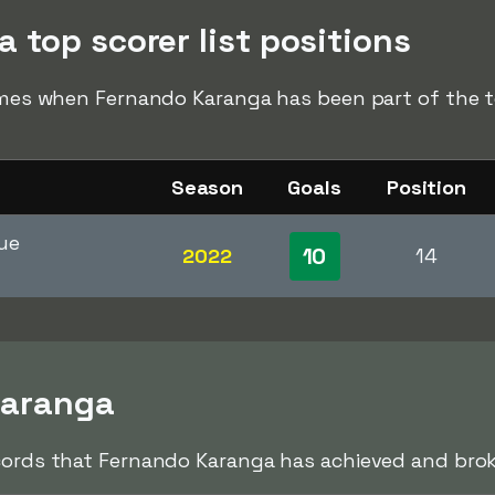
 top scorer list positions
times when Fernando Karanga has been part of the to
Season
Goals
Position
ue
10
2022
14
Karanga
cords that Fernando Karanga has achieved and broke