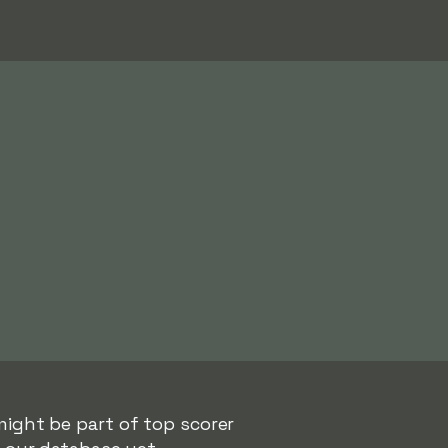
might be part of top scorer