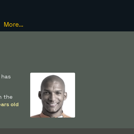
More...
e has
n the
ars old