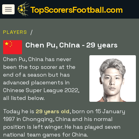
TopScorersFootball.com
/
PLAYERS
Chen Pu, China - 29 years
Chen Pu, China has never
been the top scorer at the
end of a season but has
advanced placements in
Chinese Super League 2022,
all listed below.
Today he is
29 years old
, born on 15 January
1997 in Chongqing, China and his normal
position is left winger. He has played seven
national team games for China.