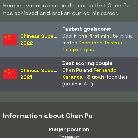
Here are various seasonal records that Chen Pu
has achieved and broken during his career.
Fastest goalscorer
Goal in
the first minute
in the
Chinese Super League
match
Shandong Taishan-
2022
Tianjin Tigers
Best scoring couple
Chen Pu
and
Fernando
Chinese Super League
Karanga
-
3 goals
together
2021
(goal+assist)
Information about Chen Pu
Player position
Forward