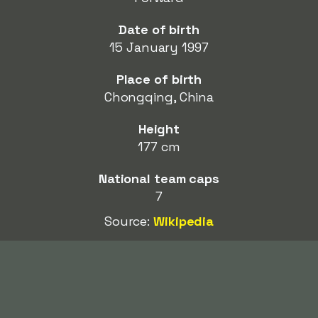
Date of birth
15 January 1997
Place of birth
Chongqing, China
Height
177 cm
National team caps
7
Source:
Wikipedia