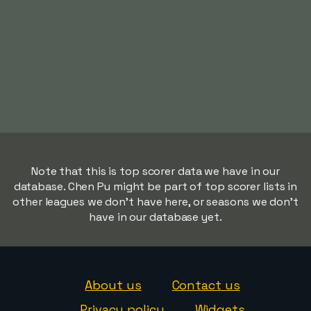
Note that this is top scorer data we have in our
database. Chen Pu might be part of top scorer lists in
other leagues we don't have here, or seasons we don't
have in our database yet.
About us
Contact us
Privacy policy
Widgets