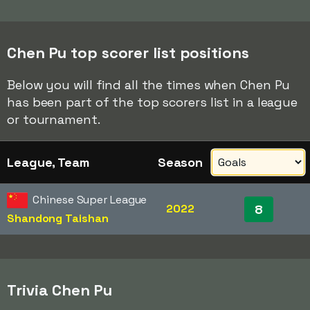
Chen Pu top scorer list positions
Below you will find all the times when Chen Pu
has been part of the top scorers list in a league
or tournament.
League, Team
Season
Chinese Super League
2022
8
Shandong Taishan
Trivia Chen Pu