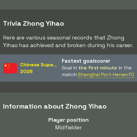
Trivia Zhong Yihao
Here are various seasonal records that Zhong
Yihao has achieved and broken during his career.
Fastest goalscorer
Chinese Super League
Goal in
the first minute
in the
2026
match
Shanghai Port-Henan FC
Information about Zhong Yihao
Player position
Midfielder