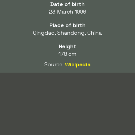
Date of birth
23 March 1996
Place of birth
Qingdao, Shandong, China
Height
178 cm
Source:
Wikipedia