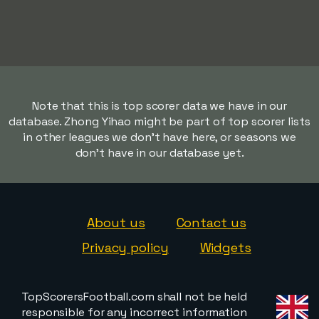
Note that this is top scorer data we have in our
database. Zhong Yihao might be part of top scorer lists
in other leagues we don't have here, or seasons we
don't have in our database yet.
About us
Contact us
Privacy policy
Widgets
TopScorersFootball.com shall not be held
responsible for any incorrect information