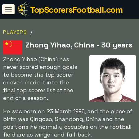
TopScorersFootball.com
/
PLAYERS
Zhong Yihao, China - 30 years
Zhong Yihao (China) has
never scored enough goals
to become the top scorer
or even made it into the
final top scorer list at the
end of a season.
He was born on 23 March 1996, and the place of
birth was Qingdao, Shandong, China and the
positions he normally occupies on the football
field are as winger and full-back.