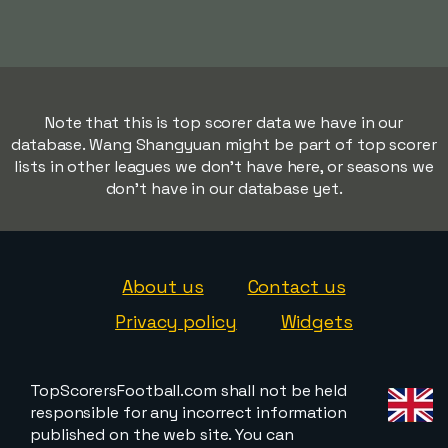
Note that this is top scorer data we have in our
database. Wang Shangyuan might be part of top scorer
lists in other leagues we don't have here, or seasons we
don't have in our database yet.
About us
Contact us
Privacy policy
Widgets
TopScorersFootball.com shall not be held
responsible for any incorrect information
published on the web site. You can