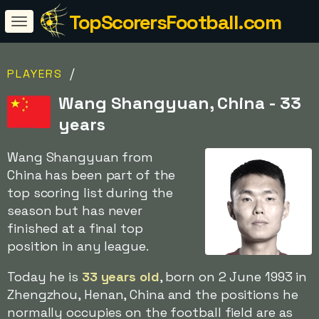
TopScorersFootball.com
/
PLAYERS
Wang Shangyuan, China - 33
years
Wang Shangyuan from
China has been part of the
top scoring list during the
season but has never
finished at a final top
position in any league.
Today he is
33 years old
, born on 2 June 1993 in
Zhengzhou, Henan, China and the positions he
normally occupies on the football field are as