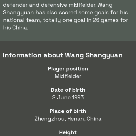
defender and defensive midfielder. Wang
Shangyuan has also scored some goals for his
national team, totally one goal in 26 games for
his China.
Information about Wang Shangyuan
Player position
Midfielder
Date of birth
2 June 1993
Place of birth
Zhengzhou, Henan, China
Height