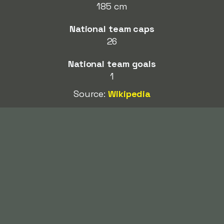
185 cm
National team caps
26
National team goals
1
Source:
Wikipedia