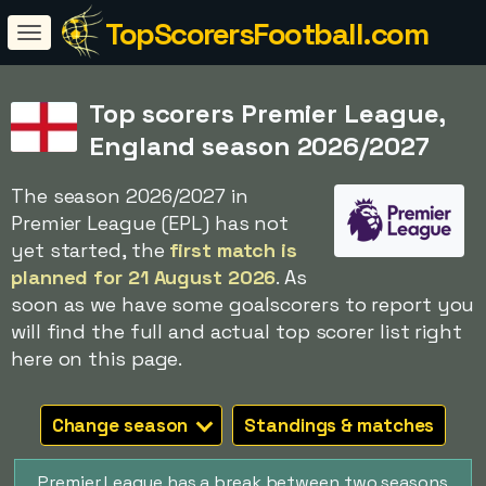
TopScorersFootball.com
Top scorers Premier League,
England season 2026/2027
The season 2026/2027 in
Premier League (EPL) has not
yet started, the
first match is
planned for 21 August 2026
. As
soon as we have some goalscorers to report you
will find the full and actual top scorer list right
here on this page.
Change season
Standings & matches
Premier League has a break between two seasons