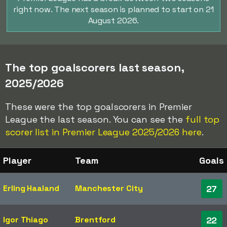
right now. The next season is planned to start on 21
August 2026.
The top goalscorers last season,
2025/2026
These were the top goalscorers in Premier
League the last season. You can see the
full top
scorer list in Premier League 2025/2026 here
.
Player
Team
Goals
Erling Haaland
Manchester City
27
Igor Thiago
Brentford
22