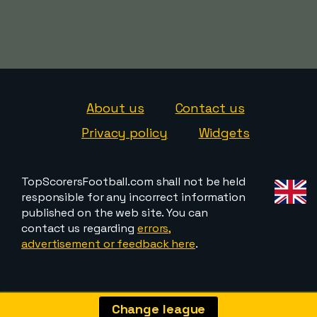
About us
Contact us
Privacy policy
Widgets
TopScorersFootball.com shall not be held
responsible for any incorrect information
published on the web site. You can
contact us regarding
errors,
advertisement or feedback here
.
Change league