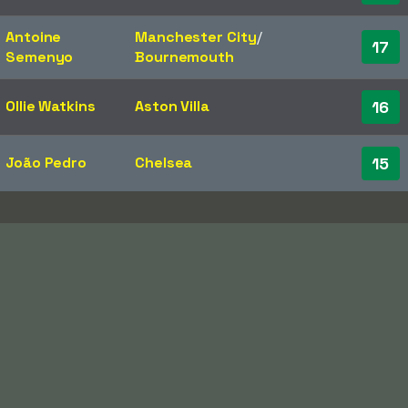
Antoine
Manchester City
/​
17
Semenyo
Bournemouth
Ollie Watkins
Aston Villa
16
João Pedro
Chelsea
15