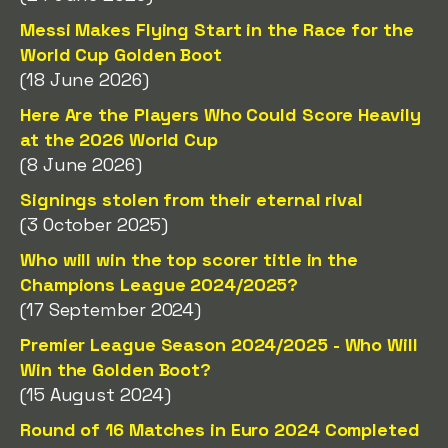
Messi Makes Flying Start in the Race for the
World Cup Golden Boot
(18 June 2026)
Here Are the Players Who Could Score Heavily
at the 2026 World Cup
(8 June 2026)
Signings stolen from their eternal rival
(3 October 2025)
Who will win the top scorer title in the
Champions League 2024/2025?
(17 September 2024)
Premier League Season 2024/2025 - Who Will
Win the Golden Boot?
(15 August 2024)
Round of 16 Matches in Euro 2024 Completed