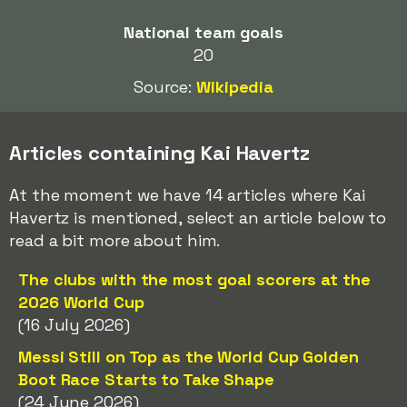
National team goals
20
Source:
Wikipedia
Articles containing Kai Havertz
At the moment we have 14 articles where Kai
Havertz is mentioned, select an article below to
read a bit more about him.
The clubs with the most goal scorers at the
2026 World Cup
(16 July 2026)
Messi Still on Top as the World Cup Golden
Boot Race Starts to Take Shape
(24 June 2026)