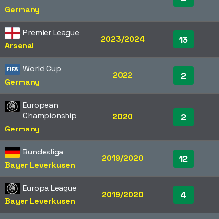
Germany
Premier League
2023/2024
13
Arsenal
World Cup
2022
2
Germany
European
Championship
2020
2
Germany
Bundesliga
2019/2020
12
Bayer Leverkusen
Europa League
2019/2020
4
Bayer Leverkusen