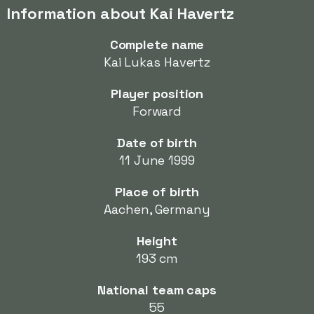
Information about Kai Havertz
Complete name
Kai Lukas Havertz
Player position
Forward
Date of birth
11 June 1999
Place of birth
Aachen, Germany
Height
193 cm
National team caps
55