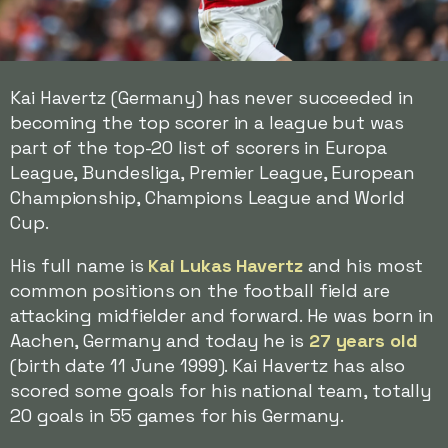
Kai Havertz (Germany) has never succeeded in
becoming the top scorer in a league but was
part of the top-20 list of scorers in Europa
League, Bundesliga, Premier League, European
Championship, Champions League and World
Cup.
His full name is
Kai Lukas Havertz
and his most
common positions on the football field are
attacking midfielder and forward. He was born in
Aachen, Germany and today he is
27 years old
(birth date 11 June 1999). Kai Havertz has also
scored some goals for his national team, totally
20 goals in 55 games for his Germany.