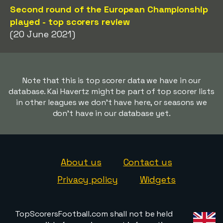
Second round of the European Championship
played - top scorers review
(20 June 2021)
Note that this is top scorer data we have in our
database. Kai Havertz might be part of top scorer lists
in other leagues we don't have here, or seasons we
don't have in our database yet.
About us
Contact us
Privacy policy
Widgets
TopScorersFootball.com shall not be held