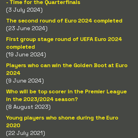
- Time for the Quarterfinals
(3 July 2024)
The second round of Euro 2024 completed
(23 June 2024)
First group stage round of UEFA Euro 2024
completed
(19 June 2024)
Players who can win the Golden Boot at Euro
2024
(9 June 2024)
Who will be top scorer in the Premier League
in the 2023/2024 season?
(8 August 2023)
Young players who shone during the Euro
2020
(22 July 2021)