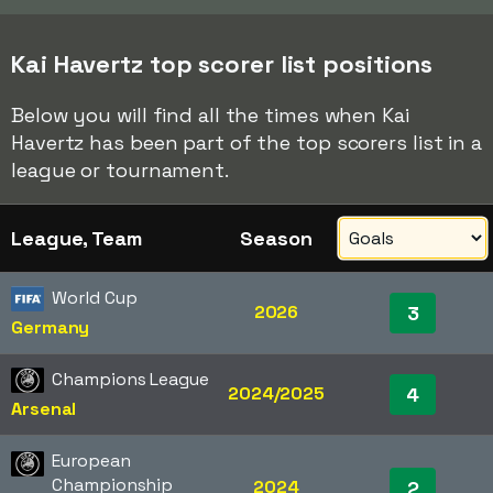
Kai Havertz top scorer list positions
Below you will find all the times when Kai
Havertz has been part of the top scorers list in a
league or tournament.
League, Team
Season
World Cup
2026
3
Germany
Champions League
2024/2025
4
Arsenal
European
Championship
2024
2