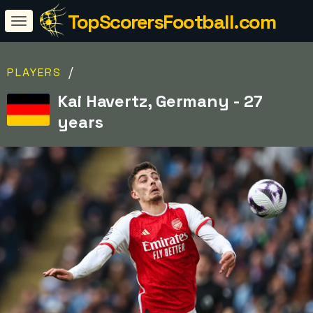
TopScorersFootball.com
/
PLAYERS
Kai Havertz, Germany - 27
years