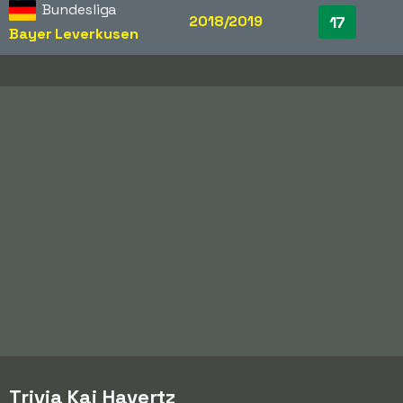
Bundesliga
2018/2019
17
Bayer Leverkusen
Trivia Kai Havertz