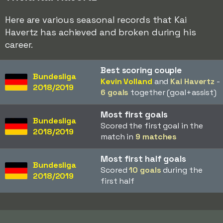
Here are various seasonal records that Kai
Havertz has achieved and broken during his
career.
Best scoring couple
Bundesliga
Kevin Volland
and
Kai Havertz
-
2018/2019
6 goals
together (goal+assist)
Most first goals
Bundesliga
Scored the first goal in the
2018/2019
match in
9 matches
Most first half goals
Bundesliga
Scored
10 goals
during the
2018/2019
first half