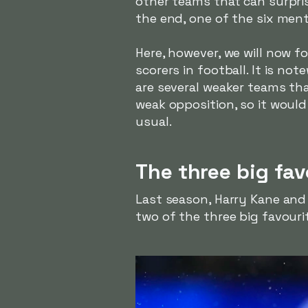
other teams that can surpris
the end, one of the six ment
Here, however, we will now fo
scorers in football. It is n
are several weaker teams th
weak opposition, so it would
usual.
The three big fav
Last season, Harry Kane and 
two of the three big favourit