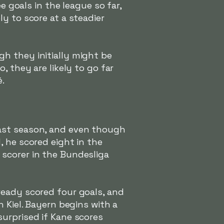
e goals in the league so far,
y to score at a steadier
h they initially might be
, they are likely to go far
é.
ast season, and even though
, he scored eight in the
 scorer in the Bundesliga
ready scored four goals, and
 Kiel. Bayern begins with a
urprised if Kane scores