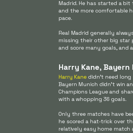
Madrid. He has started a bit 
and the more comfortable he 
pace.
Real Madrid generally alway
missing their other big star
and score many goals, and a 
Harry Kane, Bayern
Harry Kane
didn't need long
Bayern Munich didn't win any
Champions League and shared
with a whopping 36 goals.
Only three matches have bee
he scored a hat-trick over t
relatively easy home match a