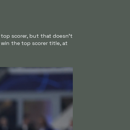
top scorer, but that doesn't
in the top scorer title, at