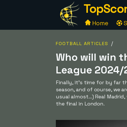
TopScor
Home
S
/
FOOTBALL ARTICLES
Who will win t
League 2024/
Finally, it's time for by far
season, and of course, we a
usual almost...) Real Madrid
the final in London.