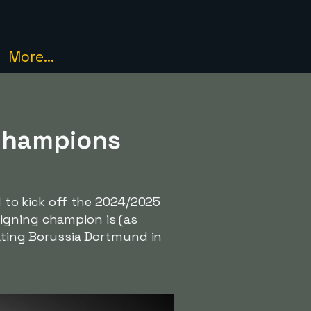
More...
 Champions
d to kick off the 2024/2025
eigning champion is (as
eating Borussia Dortmund in