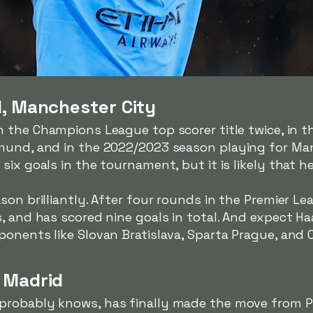
d, Manchester City
 the Champions League top scorer title twice, in 
mund, and in the 2022/2023 season playing for Man
ix goals in the tournament, but it is likely that h
son brilliantly. After four rounds in the Premier Le
, and has scored nine goals in total. And expect Ha
onents like Slovan Bratislava, Sparta Prague, and 
 Madrid
 probably knows, has finally made the move from Pa