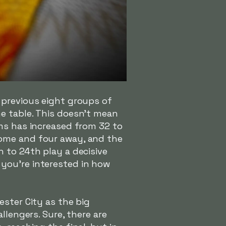
 previous eight groups of
e table. This doesn't mean
ams has increased from 32 to
home and four away, and the
 to 24th play a decisive
 you're interested in how
ester City as the big
llengers. Sure, there are