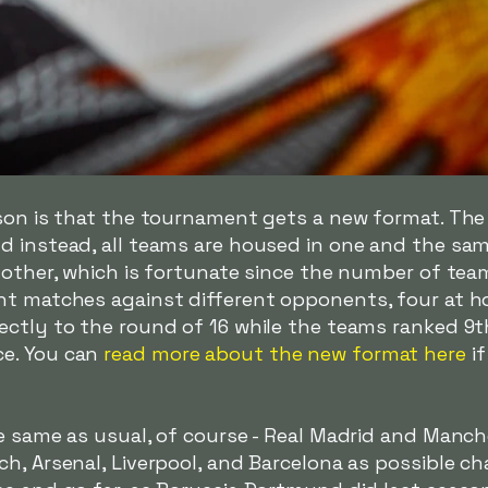
ason is that the tournament gets a new format. The
d instead, all teams are housed in one and the sam
h other, which is fortunate since the number of te
ht matches against different opponents, four at 
ctly to the round of 16 while the teams ranked 9th
e. You can
read more about the new format here
if
e same as usual, of course - Real Madrid and Manch
h, Arsenal, Liverpool, and Barcelona as possible cha