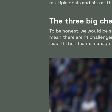
multiple goals and sits at th
The three big ch
To be honest, we would be s
mean there aren't challenger
least if their teams manage 