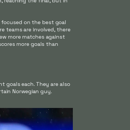
 reaching the final, but in
te focused on the best goal
re teams are involved, there
 few more matches against
 scores more goals than
ht goals each. They are also
ertain Norwegian guy.