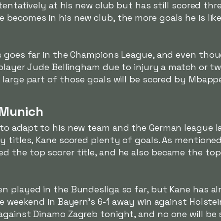
tentatively at his new club but has still scored thre
becomes in his new club, the more goals he is likel
s goes far in the Champions League, and even thoug
 player Jude Bellingham due to injury a match or two
large part of those goals will be scored by Mbapp
 Munich
 to adapt to his new team and the German league l
 titles, Kane scored plenty of goals. As mentioned
 the top scorer title, and he also became the top
n played in the Bundesliga so far, but Kane has al
he weekend in Bayern's 6-1 away win against Holstein
gainst Dinamo Zagreb tonight, and no one will be s