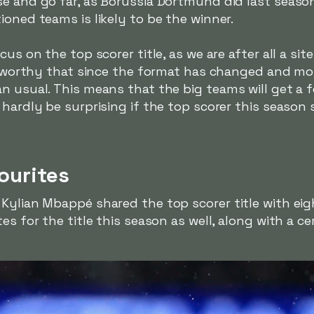
e and go far, as Borussia Dortmund did last season,
ioned teams is likely to be the winner.
cus on the top scorer title, as we are after all a si
oteworthy that since the format has changed and mo
an usual. This means that the big teams will get a
 hardly be surprising if the top scorer this season
ourites
Kylian Mbappé shared the top scorer title with eig
es for the title this season as well, along with a c