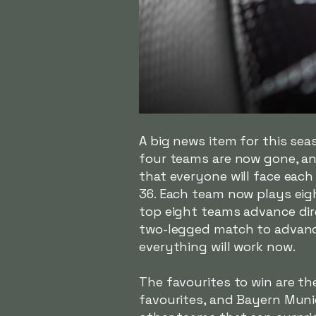
A big news item for this se
four teams are now gone, an
that everyone will face eac
36. Each team now plays eig
top eight teams advance dire
two-legged match to advanc
everything will work now.
The favourites to win are th
favourites, and Bayern Munic