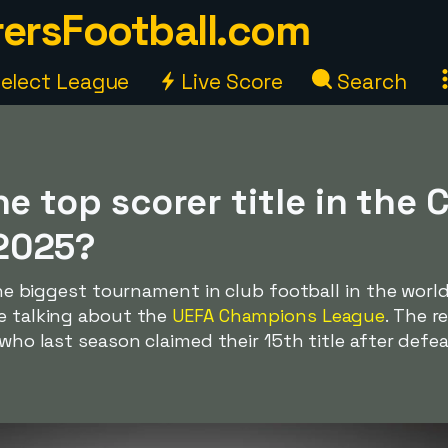
ersFootball.com
elect League
Live Score
Search
he top scorer title in the
2025?
 the biggest tournament in club football in the worl
re talking about the
UEFA Champions League
. The r
, who last season claimed their 15th title after def