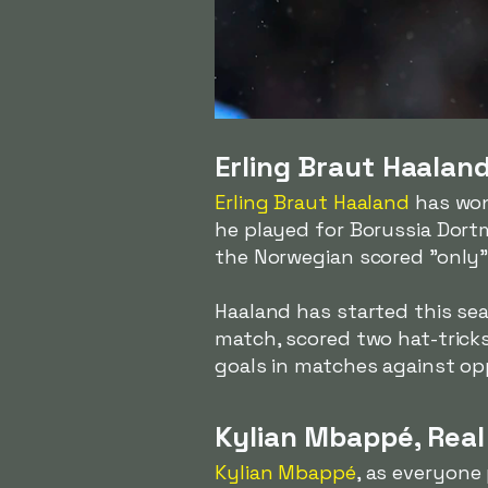
Erling Braut Haalan
Erling Braut Haaland
has won
he played for Borussia Dort
the Norwegian scored "only" s
Haaland has started this sea
match, scored two hat-tricks
goals in matches against opp
Kylian Mbappé, Real
Kylian Mbappé
, as everyone