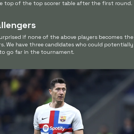
e top of the top scorer table after the first round.
allengers
urprised if none of the above players becomes the 
s. We have three candidates who could potentially w
to go far in the tournament.