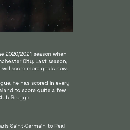
the 2020/2021 season when
chester City. Last season,
e will score more goals now.
ague, he has scored in every
aland to score quite a few
Club Brugge.
ris Saint-Germain to Real