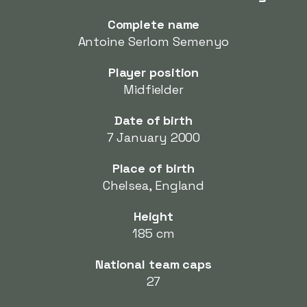
Complete name
Antoine Serlom Semenyo
Player position
Midfielder
Date of birth
7 January 2000
Place of birth
Chelsea, England
Height
185 cm
National team caps
27