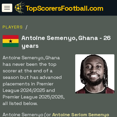
TopScorersFootball.com
/
PLAYERS
Antoine Semenyo, Ghana - 26
years
Antoine Semenyo, Ghana
has never been the top
scorer at the end of a
season but has advanced
placements in Premier
League 2024/2025 and
Premier League 2025/2026,
all listed below.
Antoine Semenyo (or
Antoine Serlom Semenyo