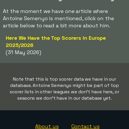
At the moment we have one article where
Antoine Semenyo is mentioned, click on the
article below to read a bit more about him.
Here We Have the Top Scorers in Europe
2025/2026
(31 May 2026)
Note that this is top scorer data we have in our
database. Antoine Semenyo might be part of top
scorer lists in other leagues we don't have here, or
seasons we don't have in our database yet.
About us
Contact us