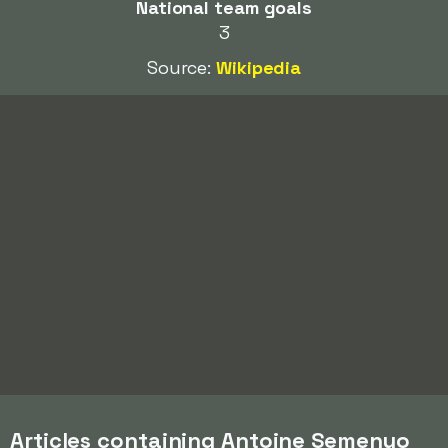
National team goals
3
Source:
Wikipedia
Articles containing Antoine Semenyo