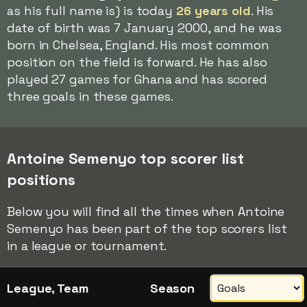
as his full name is) is today
26 years old
. His
date of birth was 7 January 2000, and he was
born in Chelsea, England. His most common
position on the field is forward. He has also
played 27 games for Ghana and has scored
three goals in these games.
Antoine Semenyo top scorer list
positions
Below you will find all the times when Antoine
Semenyo has been part of the top scorers list
in a league or tournament.
League, Team
Season