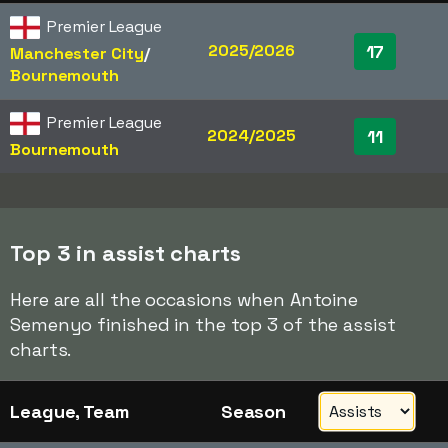
Premier League
2025/2026
17
Manchester City
/​
Bournemouth
Premier League
2024/2025
11
Bournemouth
Top 3 in assist charts
Here are all the occasions when Antoine
Semenyo finished in the top 3 of the assist
charts.
League, Team
Season