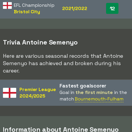
EFL Championship
12
2021/2022
Bristol City
Trivia Antoine Semenyo
Here are various seasonal records that Antoine
Semenyo has achieved and broken during his
career.
Fastest goalscorer
Premier League
Goal in
the first minute
in the
2024/2025
match
Bournemouth-Fulham
Information about Antoine Semenyo