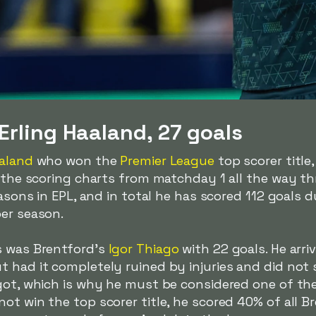
Erling Haaland, 27 goals
aaland
who won the
Premier League
top scorer title,
d the scoring charts from matchday 1 all the way th
easons in EPL, and in total he has scored 112 goals 
per season.
s was Brentford's
Igor Thiago
with 22 goals. He arr
 had it completely ruined by injuries and did not s
got, which is why he must be considered one of the
ot win the top scorer title, he scored 40% of all Br