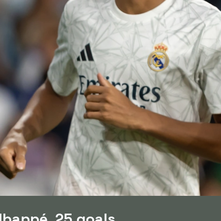
Mbappé, 25 goals