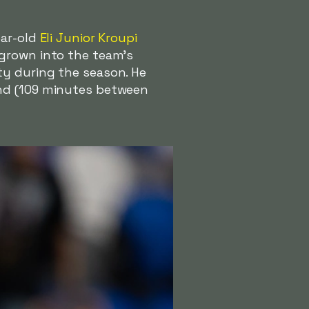
ear-old
Eli Junior Kroupi
 grown into the team's
ty during the season. He
and (109 minutes between