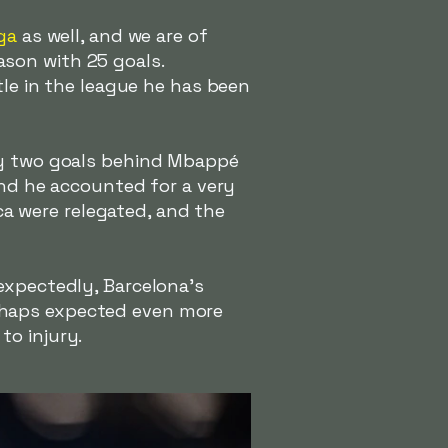
ga
as well, and we are of
ason with 25 goals.
tle in the league he has been
ly two goals behind Mbappé
and he accounted for a very
rca were relegated, and the
expectedly, Barcelona's
rhaps expected even more
to injury.