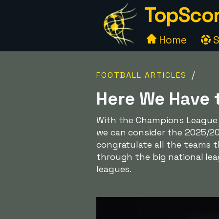
TopScor
Home
S
/
FOOTBALL ARTICLES
Here We Have 
With the Champions League f
we can consider the 2025/202
congratulate all the teams t
through the big national lea
leagues.