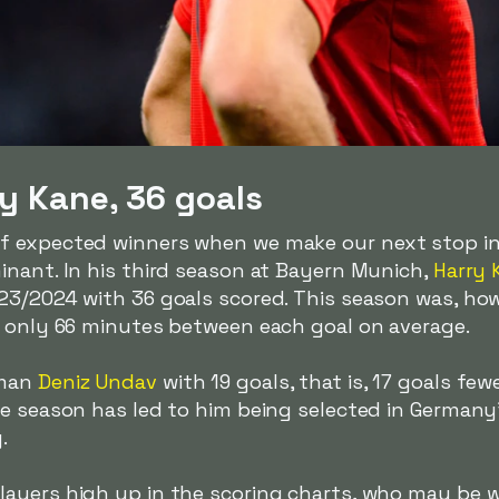
y Kane, 36 goals
f expected winners when we make our next stop i
inant. In his third season at Bayern Munich,
Harry 
3/2024 with 36 goals scored. This season was, howe
d only 66 minutes between each goal on average.
rman
Deniz Undav
with 19 goals, that is, 17 goals fe
ne season has led to him being selected in Germany
.
ayers high up in the scoring charts, who may be 