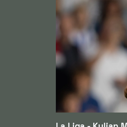
La Liga - Kylian 