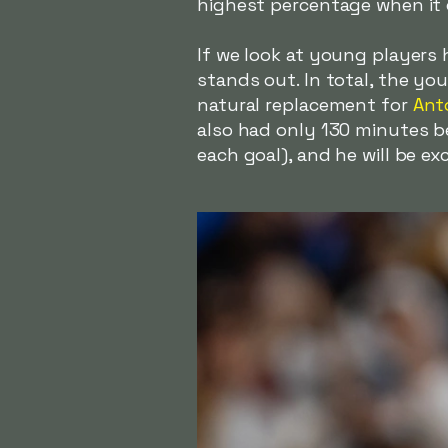
highest percentage when it c
If we look at young players
stands out. In total, the y
natural replacement for
Ant
also had only 130 minutes b
each goal), and he will be ex