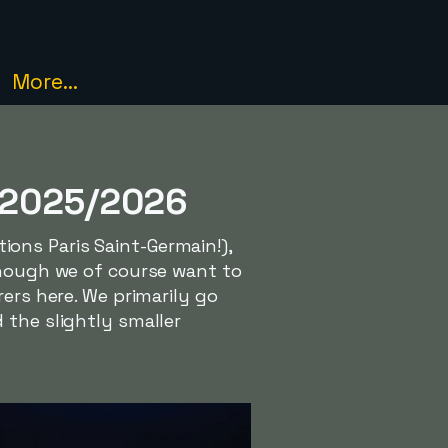
More...
e 2025/2026
ons Paris Saint-Germain!),
though we of course want to
ers here. We primarily go
 the slightly smaller