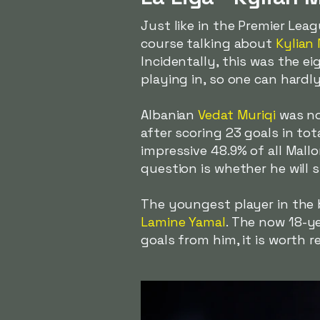
Just like in the Premier Le
course talking about
Kylian
Incidentally, this was the e
playing in, so one can hardl
Albanian
Vedat Muriqi
was no
after scoring 23 goals in to
impressive 48.9% of all Mallo
question is whether he will 
The youngest player in the b
Lamine Yamal
. The now 18-y
goals from him, it is worth