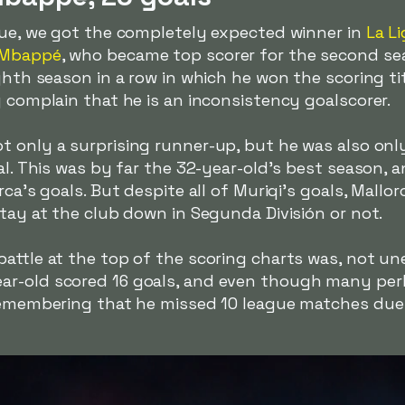
ague, we got the completely expected winner in
La Li
 Mbappé
, who became top scorer for the second se
ighth season in a row in which he won the scoring ti
y complain that he is an inconsistency goalscorer.
t only a surprising runner-up, but he was also on
tal. This was by far the 32-year-old's best season, 
rca's goals. But despite all of Muriqi's goals, Mallo
stay at the club down in Segunda División or not.
attle at the top of the scoring charts was, not un
ear-old scored 16 goals, and even though many pe
 remembering that he missed 10 league matches due 