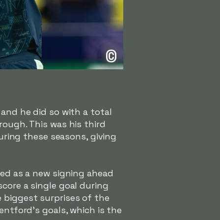
©
 and he did so with a total
rough. This was his third
during these seasons, giving
ived as a new signing ahead
core a single goal during
 biggest surprises of the
entford's goals, which is the