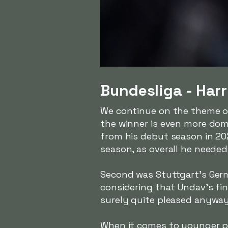
Bundesliga - Harr
We continue on the theme o
the winner is even more dom
from his debut season in 202
season, as overall he neede
Second was Stuttgart's Ge
considering that Undav's fi
surely quite pleased anyway
When it comes to younger pl