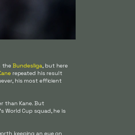
n the
Bundesliga
, but here
Kane
repeated his result
ver, his most efficient
wer than Kane. But
's World Cup squad, he is
worth keeping an eye on