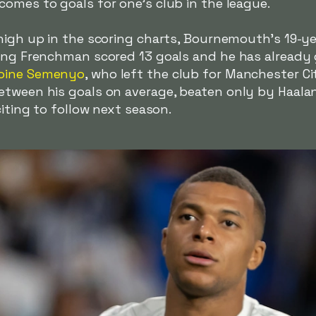
omes to goals for one's club in the league.
 high up in the scoring charts, Bournemouth's 19-y
oung Frenchman scored 13 goals and he has already
oine Semenyo
, who left the club for Manchester Ci
etween his goals on average, beaten only by Haal
citing to follow next season.