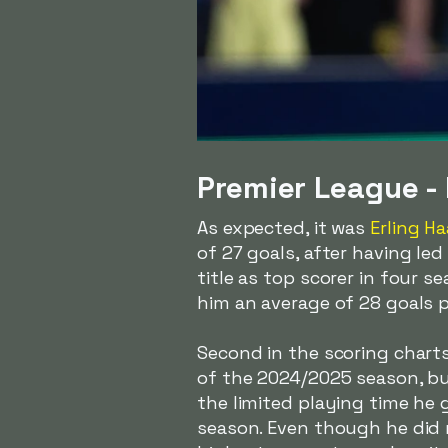
Premier League - 
As expected, it was
Erling H
of 27 goals, after having le
title as top scorer in four s
him an average of 28 goals 
Second in the scoring chart
of the 2024/2025 season, but
the limited playing time he 
season. Even though he did n