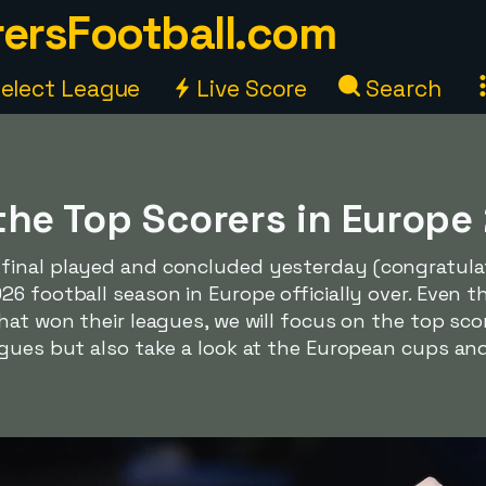
ersFootball.com
elect League
Live Score
Search
the Top Scorers in Europ
inal played and concluded yesterday (congratulati
6 football season in Europe officially over. Even 
hat won their leagues, we will focus on the top scor
gues but also take a look at the European cups and