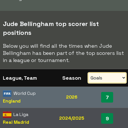
Jude Bellingham top scorer list
positions
Below you will find all the times when Jude
Bellingham has been part of the top scorers list
in a league or tournament.
League, Team
Season
World Cup
2026
7
England
La Liga
2024/2025
9
Real Madrid