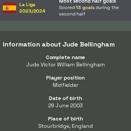
Most second half goals
La Liga
Scored
13 goals
during the
2023/2024
second half
Information about Jude Bellingham
Complete name
Jude Victor William Bellingham
Player position
Midfielder
Date of birth
29 June 2003
Place of birth
Stourbridge, England