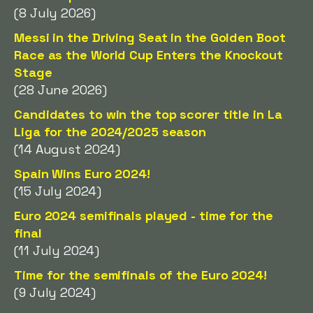
(8 July 2026)
Messi in the Driving Seat in the Golden Boot
Race as the World Cup Enters the Knockout
Stage
(28 June 2026)
Candidates to win the top scorer title in La
Liga for the 2024/2025 season
(14 August 2024)
Spain Wins Euro 2024!
(15 July 2024)
Euro 2024 semifinals played - time for the
final
(11 July 2024)
Time for the semifinals of the Euro 2024!
(9 July 2024)