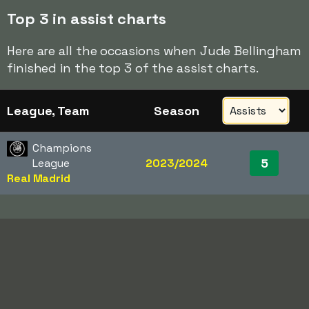
Top 3 in assist charts
Here are all the occasions when Jude Bellingham
finished in the top 3 of the assist charts.
League, Team
Season
Champions
5
League
2023/2024
Real Madrid