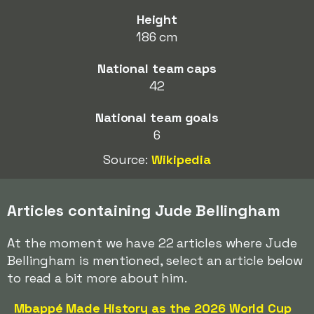
Height
186 cm
National team caps
42
National team goals
6
Source:
Wikipedia
Articles containing Jude Bellingham
At the moment we have 22 articles where Jude
Bellingham is mentioned, select an article below
to read a bit more about him.
Mbappé Made History as the 2026 World Cup