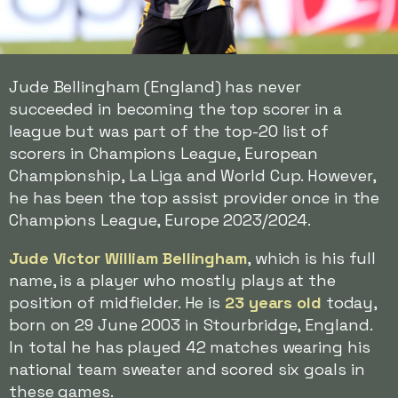
Jude Bellingham (England) has never
succeeded in becoming the top scorer in a
league but was part of the top-20 list of
scorers in Champions League, European
Championship, La Liga and World Cup. However,
he has been the top assist provider once in the
Champions League, Europe 2023/2024.
Jude Victor William Bellingham
, which is his full
name, is a player who mostly plays at the
position of midfielder. He is
23 years old
today,
born on 29 June 2003 in Stourbridge, England.
In total he has played 42 matches wearing his
national team sweater and scored six goals in
these games.