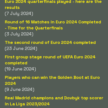
Euro 2024 quarterfinals played - here are the
results
(7 July 2024)
Round of 16 Matches in Euro 2024 Completed
- Time for the Quarterfinals
(3 July 2024)
The second round of Euro 2024 completed
(23 June 2024)
First group stage round of UEFA Euro 2024
completed
(19 June 2024)
Players who can win the Golden Boot at Euro
2024
(9 June 2024)
Real Madrid champions and Dovbyk top scorer
in La Liga 2023/2024