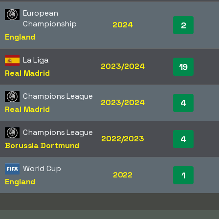
European
Championship
2024
2
England
La Liga
2023/2024
19
Real Madrid
Champions League
2023/2024
4
Real Madrid
Champions League
2022/2023
4
Borussia Dortmund
World Cup
2022
1
England