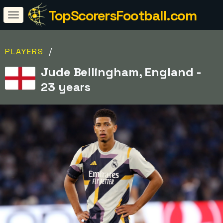
TopScorersFootball.com
/
PLAYERS
Jude Bellingham, England -
23 years