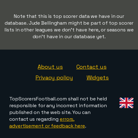
Note that this is top scorer data we have in our
database. Jude Bellingham might be part of top scorer
lists in other leagues we don't have here, or seasons we
don't have in our database yet.
About us
Contact us
Privacy policy
Widgets
TopScorersFootball.com shall not be held
responsible for any incorrect information
published on the web site. You can
contact us regarding
errors,
advertisement or feedback here
.