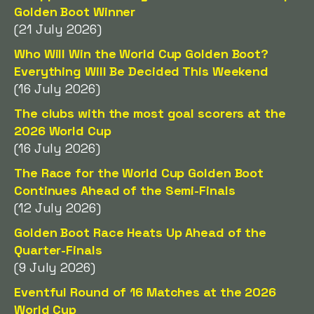
Golden Boot Winner
(21 July 2026)
Who Will Win the World Cup Golden Boot?
Everything Will Be Decided This Weekend
(16 July 2026)
The clubs with the most goal scorers at the
2026 World Cup
(16 July 2026)
The Race for the World Cup Golden Boot
Continues Ahead of the Semi-Finals
(12 July 2026)
Golden Boot Race Heats Up Ahead of the
Quarter-Finals
(9 July 2026)
Eventful Round of 16 Matches at the 2026
World Cup