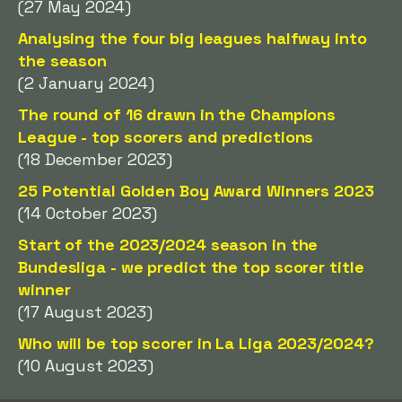
(27 May 2024)
Analysing the four big leagues halfway into
the season
(2 January 2024)
The round of 16 drawn in the Champions
League - top scorers and predictions
(18 December 2023)
25 Potential Golden Boy Award Winners 2023
(14 October 2023)
Start of the 2023/2024 season in the
Bundesliga - we predict the top scorer title
winner
(17 August 2023)
Who will be top scorer in La Liga 2023/2024?
(10 August 2023)