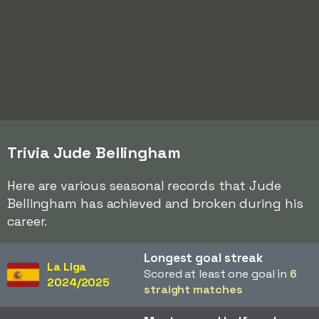
Trivia Jude Bellingham
Here are various seasonal records that Jude
Bellingham has achieved and broken during his
career.
Longest goal streak
La Liga
Scored at least one goal in
6
2024/2025
straight matches