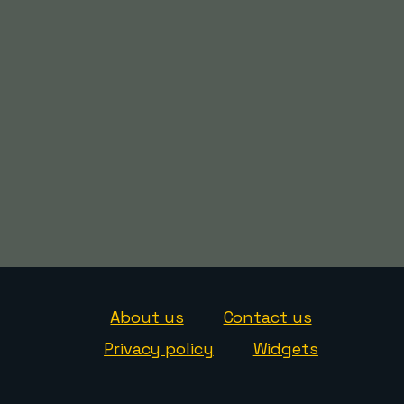
About us
Contact us
Privacy policy
Widgets