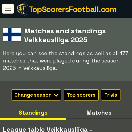
TopScorersFootball.com
Matches and standings
Veikkausliiga 2025
Here you can see the standings as well as all 177
matches that were played during the season
2025 in Veikkausliiga.
Change season
Top scorers
Trivia
Standings
Matches
League table Veikkausliiga -