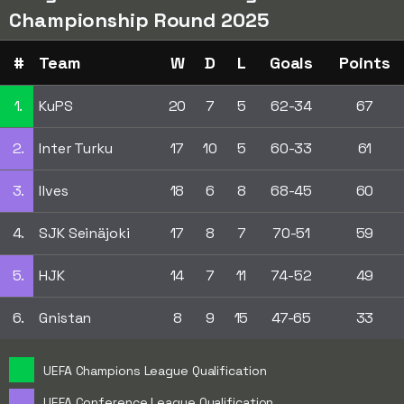
Championship Round 2025
#
Team
W
D
L
Goals
Points
1.
KuPS
20
7
5
62-34
67
2.
Inter Turku
17
10
5
60-33
61
3.
Ilves
18
6
8
68-45
60
4.
SJK Seinäjoki
17
8
7
70-51
59
5.
HJK
14
7
11
74-52
49
6.
Gnistan
8
9
15
47-65
33
UEFA Champions League Qualification
UEFA Conference League Qualification