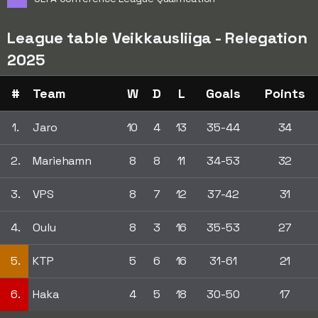
League table Veikkausliiga - Relegation
2025
#
Team
W
D
L
Goals
Points
1.
Jaro
10
4
13
35-44
34
2.
Mariehamn
8
8
11
34-53
32
3.
VPS
8
7
12
37-42
31
4.
Oulu
8
3
16
35-53
27
5.
KTP
5
6
16
31-61
21
6.
Haka
4
5
18
30-50
17