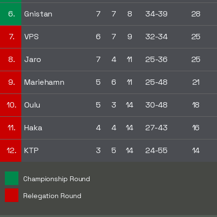
6.
Gnistan
7
7
8
34-39
28
7.
VPS
6
7
9
32-34
25
8.
Jaro
7
4
11
25-36
25
9.
Mariehamn
5
6
11
25-48
21
10.
Oulu
5
3
14
30-48
18
11.
Haka
4
4
14
27-43
16
12.
KTP
3
5
14
24-55
14
Championship Round
Relegation Round