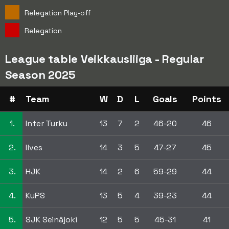
Relegation Play-off
Relegation
League table Veikkausliiga - Regular
Season 2025
#
Team
W
D
L
Goals
Points
1.
Inter Turku
13
7
2
46-20
46
2.
Ilves
14
3
5
47-27
45
3.
HJK
14
2
6
59-29
44
4.
KuPS
13
5
4
39-23
44
5.
SJK Seinäjoki
12
5
5
45-31
41