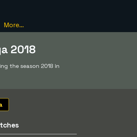
More...
ga 2018
ing the season 2018 in
a
tches