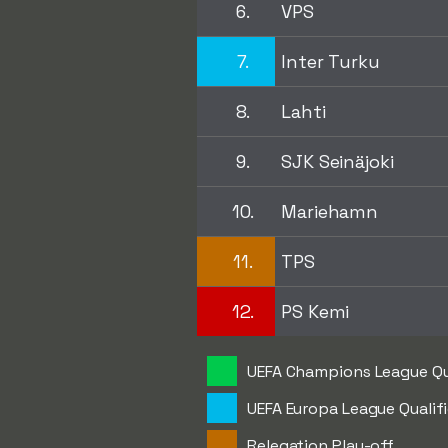
6.
VPS
7.
Inter Turku
8.
Lahti
9.
SJK Seinäjoki
10.
Mariehamn
11.
TPS
12.
PS Kemi
UEFA Champions League Qu
UEFA Europa League Qualif
Relegation Play-off