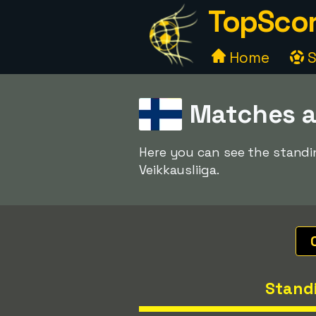
TopScor
Home
S
Matches a
Here you can see the standin
Veikkausliiga.
Stand