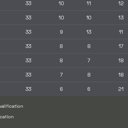
33
10
11
12
33
10
10
13
33
9
13
11
33
8
8
17
33
8
7
18
33
7
8
18
33
6
6
21
alification
ication