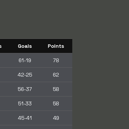
s
Goals
Points
61-19
78
42-25
62
56-37
58
51-33
58
45-41
49