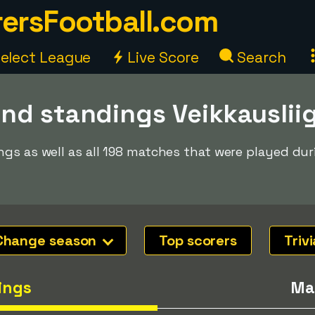
ersFootball.com
elect League
Live Score
Search
nd standings Veikkauslii
gs as well as all 198 matches that were played dur
Change season
Top scorers
Trivi
ings
Ma