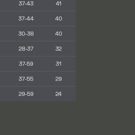
37-43
41
37-44
40
30-38
40
28-37
32
37-59
31
37-55
29
29-59
24