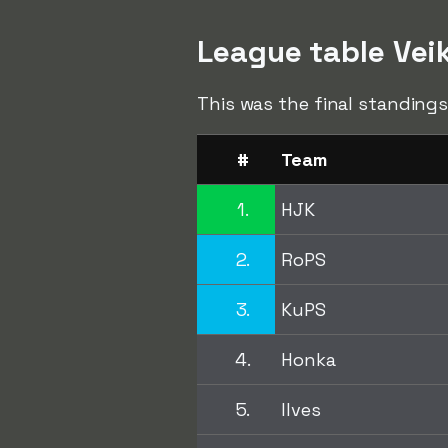
League table Vei
This was the final standings
#
Team
1.
HJK
2.
RoPS
3.
KuPS
4.
Honka
5.
Ilves