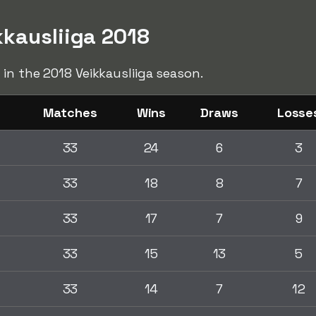
kkausliiga 2018
 in the 2018 Veikkausliiga season.
Matches
Wins
Draws
Losse
33
24
6
3
33
18
8
7
33
17
7
9
33
15
13
5
33
14
7
12