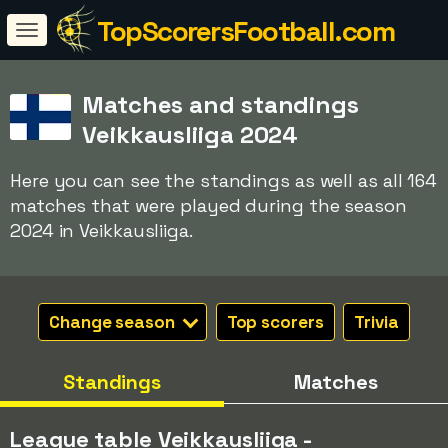
TopScorersFootball.com
Matches and standings
Veikkausliiga 2024
Here you can see the standings as well as all 164
matches that were played during the season
2024 in Veikkausliiga.
Change season
Top scorers
Trivia
Standings
Matches
League table Veikkausliiga -