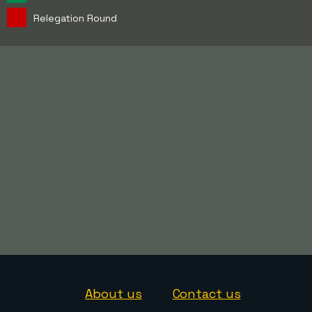
Relegation Round
About us
Contact us