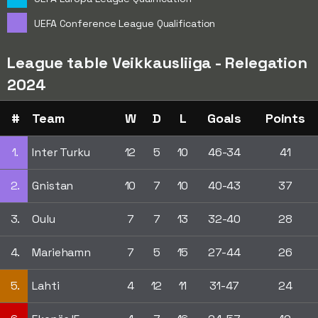
UEFA Conference League Qualification
League table Veikkausliiga - Relegation
2024
#
Team
W
D
L
Goals
Points
1.
Inter Turku
12
5
10
46-34
41
2.
Gnistan
10
7
10
40-43
37
3.
Oulu
7
7
13
32-40
28
4.
Mariehamn
7
5
15
27-44
26
5.
Lahti
4
12
11
31-47
24