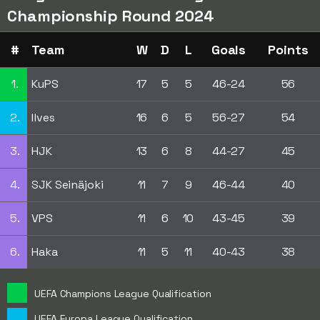
Championship Round 2024
#
Team
W
D
L
Goals
Points
1.
KuPS
17
5
5
46-24
56
2.
Ilves
16
6
5
56-27
54
3.
HJK
13
6
8
44-27
45
4.
SJK Seinäjoki
11
7
9
46-44
40
5.
VPS
11
6
10
43-45
39
6.
Haka
11
5
11
40-43
38
UEFA Champions League Qualification
UEFA Europa League Qualification