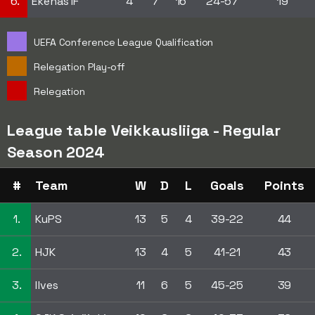
6.
Ekenäs IF
4
7
16
24-57
19
UEFA Conference League Qualification
Relegation Play-off
Relegation
League table Veikkausliiga - Regular
Season 2024
#
Team
W
D
L
Goals
Points
1.
KuPS
13
5
4
39-22
44
2.
HJK
13
4
5
41-21
43
3.
Ilves
11
6
5
45-25
39