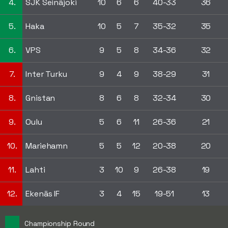
4.
SJK Seinäjoki
10
6
6
40-33
36
5.
Haka
10
5
7
35-32
35
6.
VPS
9
5
8
34-36
32
7.
Inter Turku
9
4
9
38-29
31
8.
Gnistan
8
6
8
32-34
30
9.
Oulu
5
6
11
26-36
21
10.
Mariehamn
5
5
12
20-38
20
11.
Lahti
3
10
9
26-38
19
12.
Ekenäs IF
3
4
15
19-51
13
Championship Round