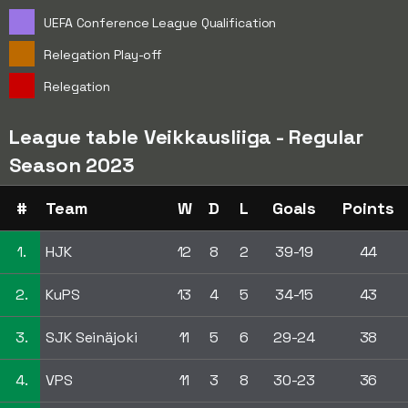
UEFA Conference League Qualification
Relegation Play-off
Relegation
League table Veikkausliiga - Regular
Season 2023
#
Team
W
D
L
Goals
Points
1.
HJK
12
8
2
39-19
44
2.
KuPS
13
4
5
34-15
43
3.
SJK Seinäjoki
11
5
6
29-24
38
4.
VPS
11
3
8
30-23
36