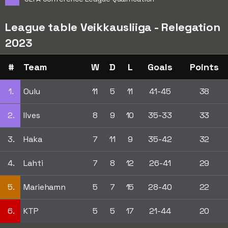
League table Veikkausliiga - Relegation
2023
#
Team
W
D
L
Goals
Points
1.
Oulu
11
5
11
41-45
38
2.
Ilves
8
9
10
35-33
33
3.
Haka
7
11
9
35-42
32
4.
Lahti
7
8
12
26-41
29
5.
Mariehamn
5
7
15
28-40
22
6.
KTP
5
5
17
21-44
20