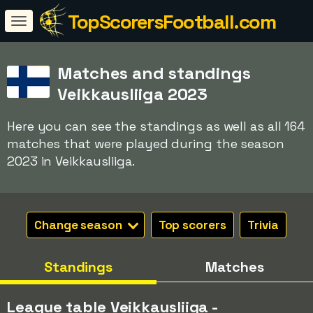
TopScorersFootball.com
Matches and standings
Veikkausliiga 2023
Here you can see the standings as well as all 164
matches that were played during the season
2023 in Veikkausliiga.
Change season
Top scorers
Trivia
Standings
Matches
League table Veikkausliiga -