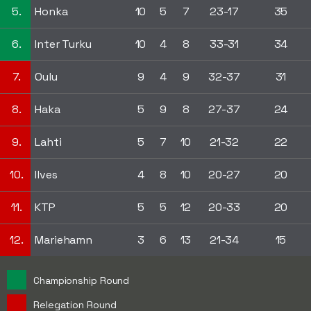
5.
Honka
10
5
7
23-17
35
6.
Inter Turku
10
4
8
33-31
34
7.
Oulu
9
4
9
32-37
31
8.
Haka
5
9
8
27-37
24
9.
Lahti
5
7
10
21-32
22
10.
Ilves
4
8
10
20-27
20
11.
KTP
5
5
12
20-33
20
12.
Mariehamn
3
6
13
21-34
15
Championship Round
Relegation Round