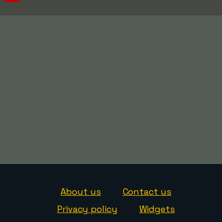
About us
Contact us
Privacy policy
Widgets