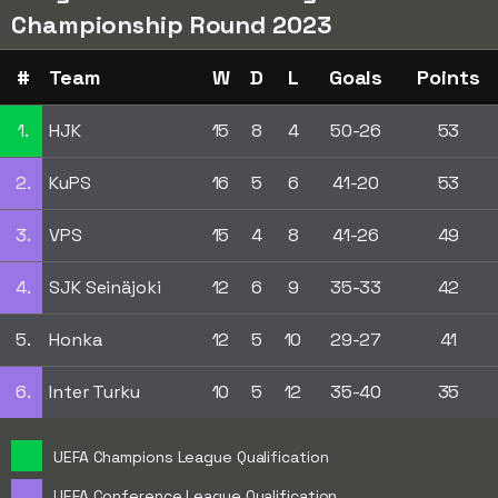
Championship Round 2023
#
Team
W
D
L
Goals
Points
1.
HJK
15
8
4
50-26
53
2.
KuPS
16
5
6
41-20
53
3.
VPS
15
4
8
41-26
49
4.
SJK Seinäjoki
12
6
9
35-33
42
5.
Honka
12
5
10
29-27
41
6.
Inter Turku
10
5
12
35-40
35
UEFA Champions League Qualification
UEFA Conference League Qualification