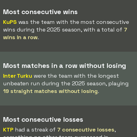
Most consecutive wins
KuPS
was the team with the most consecutive
wins during the 2025 season, with a total of
7
wins in a row
.
Most matches in a row without losing
Inter Turku
were the team with the longest
unbeaten run during the 2025 season, playing
19 straight matches without losing
.
Most consecutive losses
KTP
had a streak of
7 consecutive losses
,