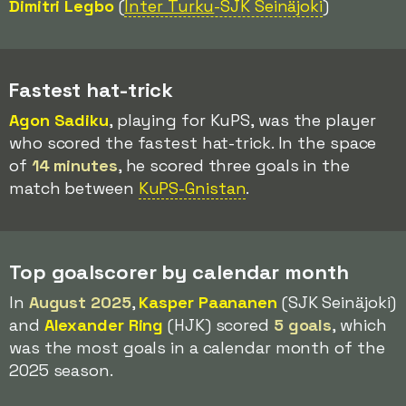
Dimitri Legbo
(
Inter Turku
-SJK Seinäjoki
)
Fastest hat-trick
Agon Sadiku
, playing for KuPS, was the player
who scored the fastest hat-trick. In the space
of
14 minutes
, he scored three goals in the
match between
KuPS-Gnistan
.
Top goalscorer by calendar month
In
August 2025
,
Kasper Paananen
(SJK Seinäjoki)
and
Alexander Ring
(HJK) scored
5 goals
, which
was the most goals in a calendar month of the
2025 season.