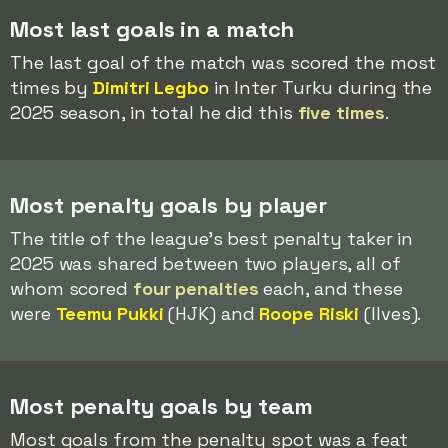
Most last goals in a match
The last goal of the match was scored the most
times by
Dimitri Legbo
in Inter Turku during the
2025 season, in total he did this
five times
.
Most penalty goals by player
The title of the league's best penalty taker in
2025 was shared between two players, all of
whom scored
four penalties
each, and these
were
Teemu Pukki
(HJK) and
Roope Riski
(Ilves).
Most penalty goals by team
Most goals from the penalty spot was a feat