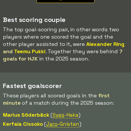
Best scoring couple
The top goal-scoring pair, in other words two
players where one scored the goal and the
other player assisted to it, were
Alexander Ring
and
Teemu Pukki
. Together they were behind
7
goals for HJK
in the 2025 season.
Fastest goalscorer
These players all scored goals in the
first
minute
of a match during the 2025 season:
Marius Söderbäck
(
Ilves
-Haka
)
Kerfala Cissoko
(
Jaro
-Gnistan
)