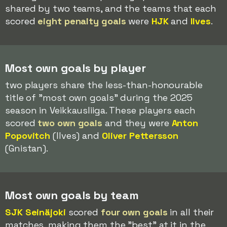
shared by two teams, and the teams that each
scored
eight penalty goals
were
HJK
and
Ilves
.
Most own goals by player
two players share the less-than-honourable
title of "most own goals" during the 2025
season in Veikkausliiga. These players each
scored
two own goals
and they were
Anton
Popovitch
(Ilves) and
Oliver Pettersson
(Gnistan).
Most own goals by team
SJK Seinäjoki
scored
four own goals
in all their
matches, making them the "best" at it in the