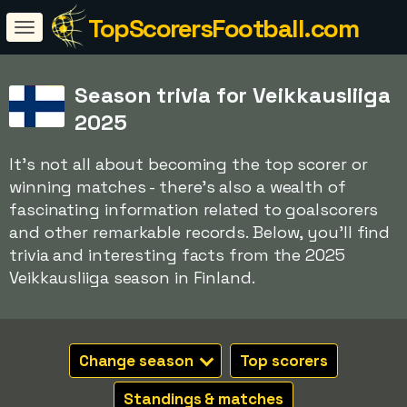
TopScorersFootball.com
Season trivia for Veikkausliiga
2025
It's not all about becoming the top scorer or
winning matches - there's also a wealth of
fascinating information related to goalscorers
and other remarkable records. Below, you'll find
trivia and interesting facts from the 2025
Veikkausliiga season in Finland.
Change season
Top scorers
Standings & matches