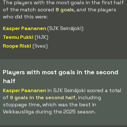
The players with the most goals in the first half
of the match scored
8 goals
, and the players
who did this were:
Kasper Paananen
(SJK Seinäjoki)
Teemu Pukki
(HJK)
Roope Riski
(Ilves)
Players with most goals in the second
half
Kasper Paananen
in SJK Seinäjoki scored a total
of
9 goals in the second half
, including
stoppage time, which was the best in
Veikkausliiga during the 2025 season.