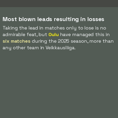
Most blown leads resulting in losses
Taking the lead in matches only to lose is no
admirable feat, but
Oulu
have managed this in
six matches
during the 2025 season, more than
any other team in Veikkausliiga.