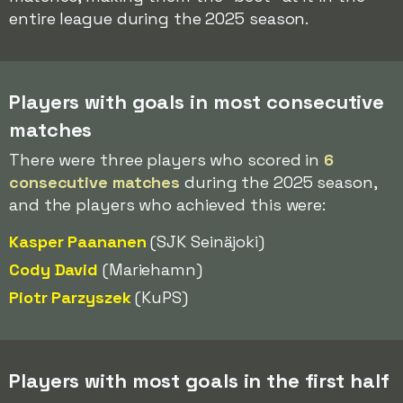
entire league during the 2025 season.
Players with goals in most consecutive
matches
There were three players who scored in
6
consecutive matches
during the 2025 season,
and the players who achieved this were:
Kasper Paananen
(SJK Seinäjoki)
Cody David
(Mariehamn)
Piotr Parzyszek
(KuPS)
Players with most goals in the first half