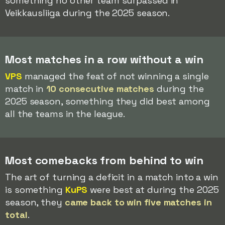
something no other team surpassed in
Veikkausliiga during the 2025 season.
Most matches in a row without a win
VPS
managed the feat of not winning a single
match in
10 consecutive matches
during the
2025 season, something they did best among
all the teams in the league.
Most comebacks from behind to win
The art of turning a deficit in a match into a win
is something
KuPS
were best at during the 2025
season, they
came back to win five matches in
total
.