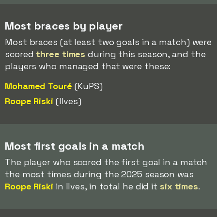
Most braces by player
Most braces (at least two goals in a match) were
scored
three times
during this season, and the
players who managed that were these:
Mohamed Touré
(KuPS)
Roope Riski
(Ilves)
Most first goals in a match
The player who scored the first goal in a match
the most times during the 2025 season was
Roope Riski
in Ilves, in total he did it
six times
.