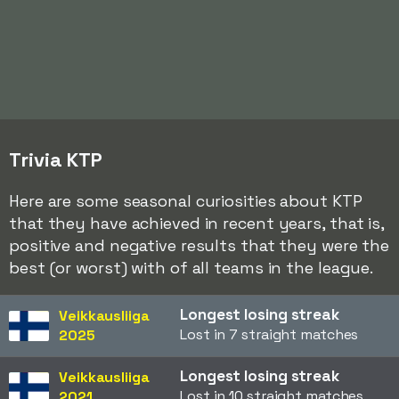
Trivia KTP
Here are some seasonal curiosities about KTP
that they have achieved in recent years, that is,
positive and negative results that they were the
best (or worst) with of all teams in the league.
Longest losing streak
Veikkausliiga
Lost in 7 straight matches
2025
Longest losing streak
Veikkausliiga
Lost in 10 straight matches
2021