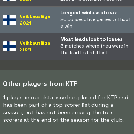
Longest winless streak
Veikkausliiga
20 consecutive games without
2021
a win
Most leads lost to losses
Veikkausliiga
3 matches where they were in
2021
the lead but still lost
Other players from KTP
1 player in our database has played for KTP and
has been part of a top scorer list during a
season, but has not been among the top
scorers at the end of the season for the club.