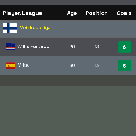
Player, League
Age
Position
Goals
Veikkausliiga
Willis Furtado
26
13
6
Mika
30
13
6