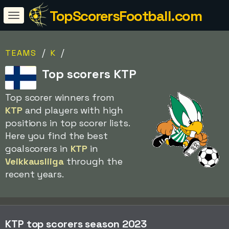
TopScorersFootball.com
/
/
TEAMS
K
Top scorers KTP
Top scorer winners from
KTP
and players with high
positions in top scorer lists.
Here you find the best
goalscorers in
KTP
in
Veikkausliiga
through the
recent years.
KTP top scorers season 2023