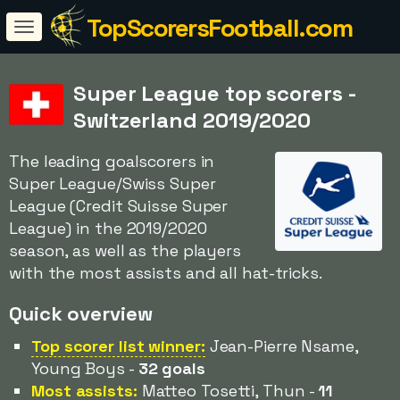
TopScorersFootball.com
Super League top scorers -
Switzerland 2019/2020
The leading goalscorers in
Super League/Swiss Super
League (Credit Suisse Super
League) in the 2019/2020
season, as well as the players
with the most assists and all hat-tricks.
Quick overview
Top scorer list winner:
Jean-Pierre Nsame,
Young Boys -
32 goals
Most assists:
Matteo Tosetti, Thun -
11