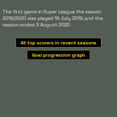
The first game in Super League the season
2019/2020 was played 19 July 2019, and the
season ended 3 August 2020.
All top scorers in recent seasons
Goal progression graph