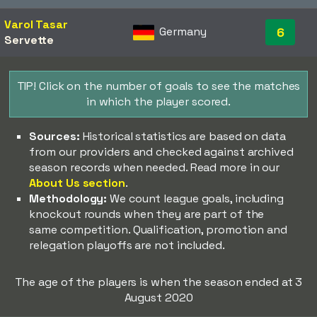
Varol Tasar
Germany
6
Servette
TIP! Click on the number of goals to see the matches
in which the player scored.
Sources:
Historical statistics are based on data
from our providers and checked against archived
season records when needed. Read more in our
About Us section
.
Methodology:
We count league goals, including
knockout rounds when they are part of the
same competition. Qualification, promotion and
relegation playoffs are not included.
The age of the players is when the season ended at 3
August 2020