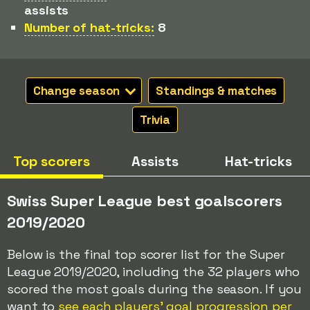
assists
Number of hat-tricks:
8
Change season
Standings & matches
Trivia
Top scorers
Assists
Hat-tricks
Swiss Super League best goalscorers
2019/2020
Below is the final top scorer list for the Super
League 2019/2020, including the 32 players who
scored the most goals during the season. If you
want to
see each players' goal progression per