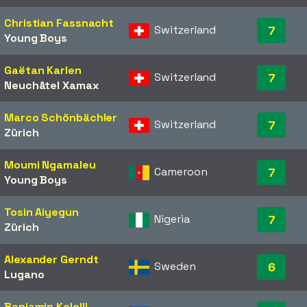
Christian Fassnacht
Switzerland
7
Young Boys
Gaëtan Karlen
Switzerland
7
Neuchâtel Xamax
Marco Schönbächler
Switzerland
7
Zürich
Moumi Ngamaleu
Cameroon
7
Young Boys
Tosin Aiyegun
Nigeria
7
Zürich
Alexander Gerndt
Sweden
6
Lugano
Benjamin Kololli