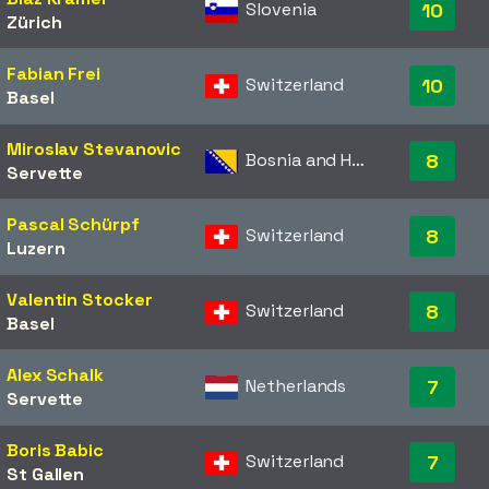
Slovenia
10
Zürich
Fabian Frei
Switzerland
10
Basel
Miroslav Stevanovic
Bosnia and Herzegovina
8
Servette
Pascal Schürpf
Switzerland
8
Luzern
Valentin Stocker
Switzerland
8
Basel
Alex Schalk
Netherlands
7
Servette
Boris Babic
Switzerland
7
St Gallen