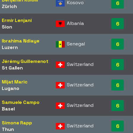
Kosovo
6
Zürich
Ermir Lenjani
Albania
6
Sion
Ibrahima Ndiaye
Senegal
6
Luzern
Jérémy Guillemenot
Switzerland
6
St Gallen
Mijat Maric
Switzerland
6
Lugano
Samuele Campo
Switzerland
6
Basel
Simone Rapp
Switzerland
6
Thun