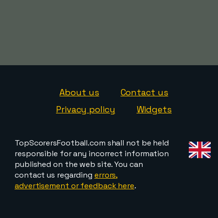
About us
Contact us
Privacy policy
Widgets
TopScorersFootball.com shall not be held
responsible for any incorrect information
published on the web site. You can
contact us regarding
errors,
advertisement or feedback here
.