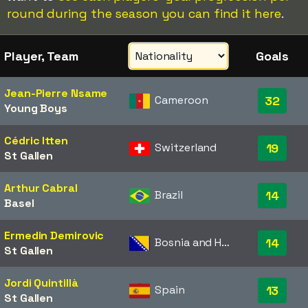
round during the season you can find it here
.
Player, Team
Goals
Jean-Pierre Nsame
Cameroon
32
Young Boys
Cédric Itten
Switzerland
19
St Gallen
Arthur Cabral
Brazil
14
Basel
Ermedin Demirovic
Bosnia and Herzegovina
14
St Gallen
Jordi Quintillà
Spain
13
St Gallen