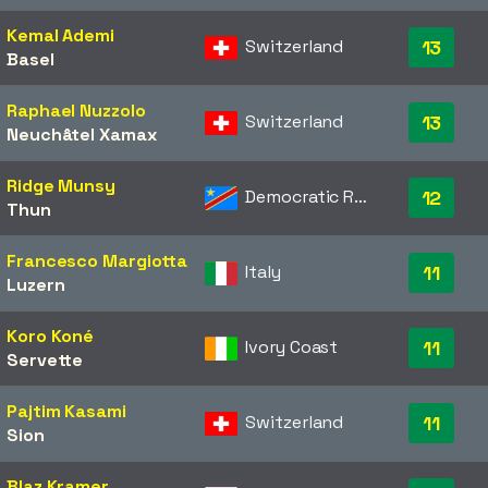
Kemal Ademi
Switzerland
13
Basel
Raphael Nuzzolo
Switzerland
13
Neuchâtel Xamax
Ridge Munsy
Democratic Republic of the Congo
12
Thun
Francesco Margiotta
Italy
11
Luzern
Koro Koné
Ivory Coast
11
Servette
Pajtim Kasami
Switzerland
11
Sion
Blaz Kramer