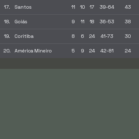
17.
Santos
11
10
17
39-64
43
18.
Goiás
9
11
18
36-53
38
19.
Coritiba
8
6
24
41-73
30
20.
América Mineiro
5
9
24
42-81
24