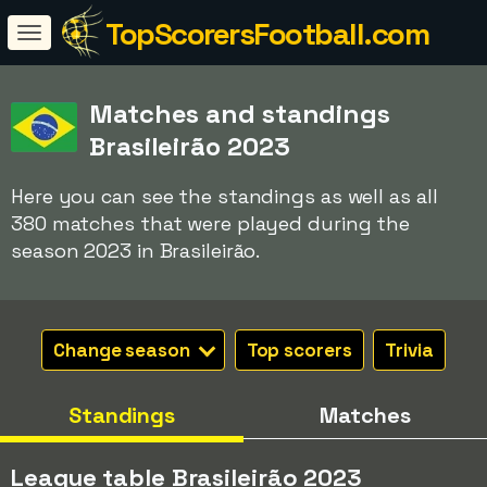
TopScorersFootball.com
Matches and standings
Brasileirão 2023
Here you can see the standings as well as all
380 matches that were played during the
season 2023 in Brasileirão.
Change season
Top scorers
Trivia
Standings
Matches
League table Brasileirão 2023