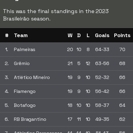
This was the final standings in the 2023
Brasileirão season.
#
Team
W
D
L
Goals
Points
1.
Palmeiras
20
10
8
64-33
70
2.
Grêmio
21
5
12
63-56
68
3.
Atlético Mineiro
19
9
10
52-32
66
4.
Flamengo
19
9
10
56-42
66
5.
Botafogo
18
10
10
58-37
64
6.
RB Bragantino
17
11
10
49-35
62