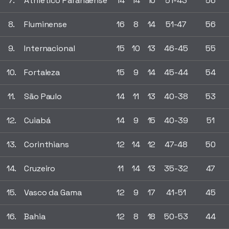
7.
Athletico Paranaense
14
14
10
51-43
56
8.
Fluminense
16
8
14
51-47
56
9.
Internacional
15
10
13
46-45
55
10.
Fortaleza
15
9
14
45-44
54
11.
São Paulo
14
11
13
40-38
53
12.
Cuiabá
14
9
15
40-39
51
13.
Corinthians
12
14
12
47-48
50
14.
Cruzeiro
11
14
13
35-32
47
15.
Vasco da Gama
12
9
17
41-51
45
16.
Bahia
12
8
18
50-53
44