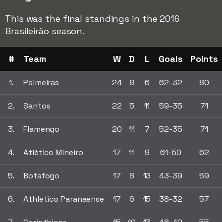
This was the final standings in the 2016
Brasileirão season.
#
Team
W
D
L
Goals
Points
1.
Palmeiras
24
8
6
62-32
80
2.
Santos
22
5
11
59-35
71
3.
Flamengo
20
11
7
52-35
71
4.
Atlético Mineiro
17
11
9
61-50
62
5.
Botafogo
17
8
13
43-39
59
6.
Athletico Paranaense
17
6
15
38-32
57