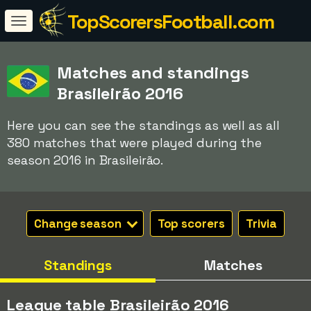
TopScorersFootball.com
Matches and standings
Brasileirão 2016
Here you can see the standings as well as all
380 matches that were played during the
season 2016 in Brasileirão.
Change season
Top scorers
Trivia
Standings
Matches
League table Brasileirão 2016