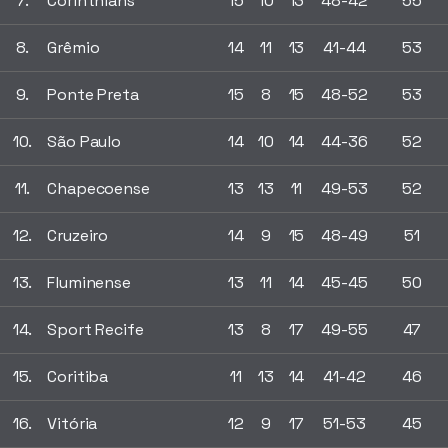
7.
Corinthians
15
10
13
48-42
55
8.
Grêmio
14
11
13
41-44
53
9.
Ponte Preta
15
8
15
48-52
53
10.
São Paulo
14
10
14
44-36
52
11.
Chapecoense
13
13
11
49-53
52
12.
Cruzeiro
14
9
15
48-49
51
13.
Fluminense
13
11
14
45-45
50
14.
Sport Recife
13
8
17
49-55
47
15.
Coritiba
11
13
14
41-42
46
16.
Vitória
12
9
17
51-53
45