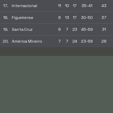
17.
Internacional
11
10
17
35-41
43
18.
Figueirense
8
13
17
30-50
37
19.
Santa Cruz
8
7
23
45-69
31
20.
América Mineiro
7
7
24
23-58
28