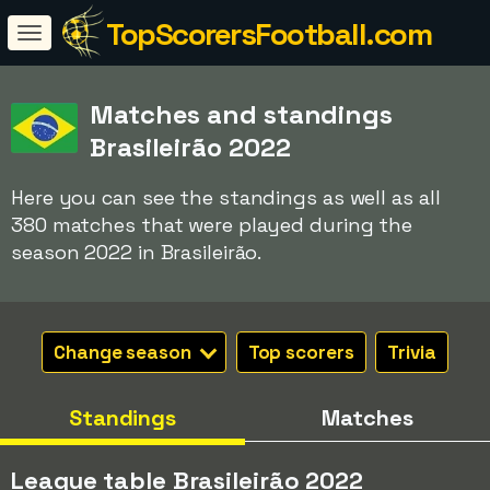
TopScorersFootball.com
Matches and standings
Brasileirão 2022
Here you can see the standings as well as all
380 matches that were played during the
season 2022 in Brasileirão.
Change season
Top scorers
Trivia
Standings
Matches
League table Brasileirão 2022