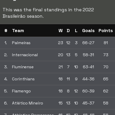
This was the final standings in the 2022
Brasileirão season.
#
Team
W
D
L
Goals
Points
1.
Palmeiras
23
12
3
66-27
81
2.
Internacional
20
13
5
58-31
73
3.
Fluminense
21
7
10
63-41
70
4.
Corinthians
18
11
9
44-36
65
5.
Flamengo
18
8
12
60-39
62
6.
Atlético Mineiro
15
13
10
45-37
58