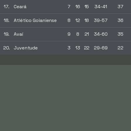
17.
Ceará
7
16
15
34-41
37
18.
Atlético Goianiense
8
12
18
39-57
36
19.
Avaí
9
8
21
34-60
35
20.
Juventude
3
13
22
29-69
22