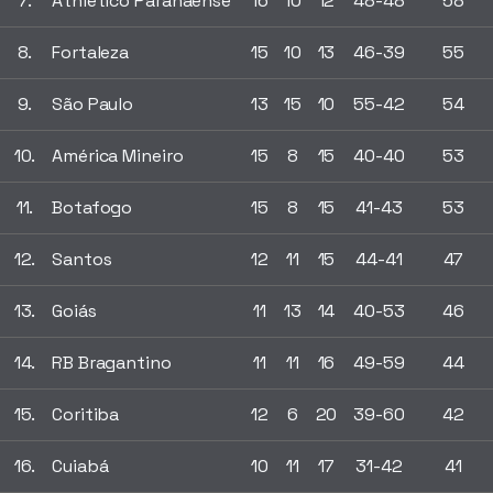
7.
Athletico Paranaense
16
10
12
48-48
58
8.
Fortaleza
15
10
13
46-39
55
9.
São Paulo
13
15
10
55-42
54
10.
América Mineiro
15
8
15
40-40
53
11.
Botafogo
15
8
15
41-43
53
12.
Santos
12
11
15
44-41
47
13.
Goiás
11
13
14
40-53
46
14.
RB Bragantino
11
11
16
49-59
44
15.
Coritiba
12
6
20
39-60
42
16.
Cuiabá
10
11
17
31-42
41