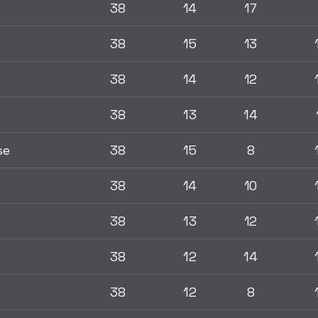
38
14
17
38
15
13
38
14
12
38
13
14
se
38
15
8
38
14
10
38
13
12
38
12
14
38
12
8