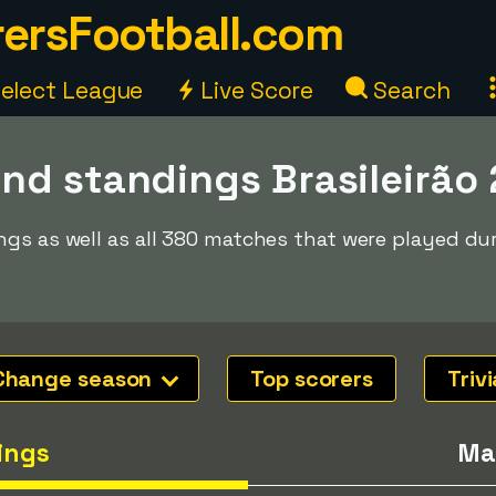
ersFootball.com
elect League
Live Score
Search
nd standings Brasileirão
ngs as well as all 380 matches that were played du
Change season
Top scorers
Trivi
ings
Ma