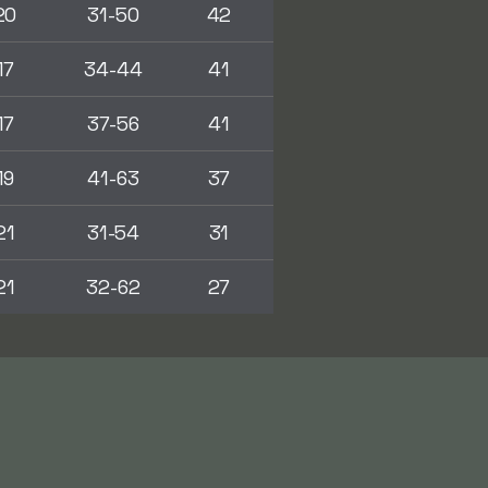
20
31-50
42
17
34-44
41
17
37-56
41
19
41-63
37
21
31-54
31
21
32-62
27