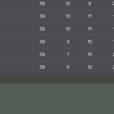
38
12
6
38
10
11
38
10
11
38
9
10
38
7
10
38
5
12