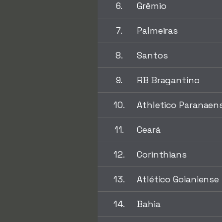
6.
Grêmio
7.
Palmeiras
8.
Santos
9.
RB Bragantino
10.
Athletico Paranaen
11.
Ceará
12.
Corinthians
13.
Atlético Goianiense
14.
Bahia