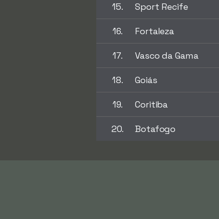
15.
Sport Recife
16.
Fortaleza
17.
Vasco da Gama
18.
Goiás
19.
Coritiba
20.
Botafogo