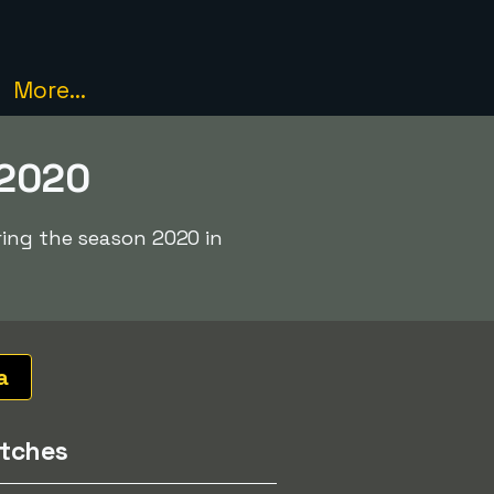
More...
 2020
ring the season 2020 in
a
tches