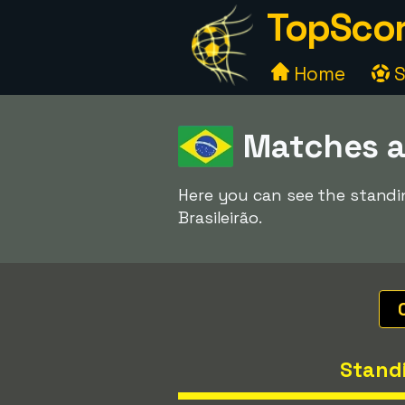
TopScor
Home
S
Matches a
Here you can see the standi
Brasileirão.
Stand