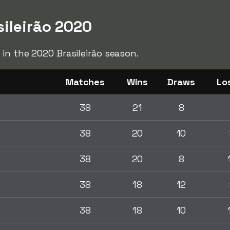
sileirão 2020
 in the 2020 Brasileirão season.
Matches
Wins
Draws
Lo
38
21
8
38
20
10
38
20
8
38
18
12
38
18
10