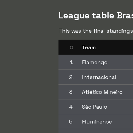
League table Bra
This was the final standings
#
Team
1.
Flamengo
2.
Internacional
3.
Atlético Mineiro
4.
São Paulo
5.
Fluminense