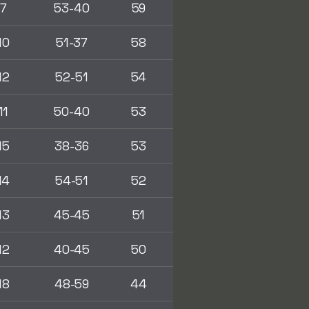
7
53-40
59
10
51-37
58
12
52-51
54
11
50-40
53
15
38-36
53
14
54-51
52
13
45-45
51
12
40-45
50
18
48-59
44