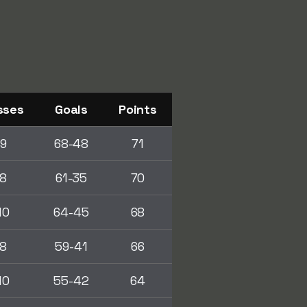
sses
Goals
Points
9
68-48
71
8
61-35
70
10
64-45
68
8
59-41
66
10
55-42
64