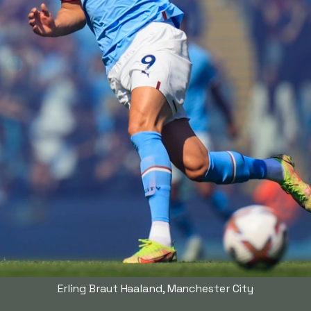
Erling Braut Haaland, Manchester City