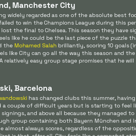
and, Manchester City
ng widely regarded as one of the absolute best foo
failed to win the Champions League during this pe
ost the final to Chelsea. This season they have si
eels like he could be the last piece of the puzzle th
ed the
Mohamed Salah
brilliantly, scoring 10 goals (
els like City can go all the way this season and the
. A relatively easy group stage promises that he wil
ski, Barcelona
wandowski
has changed clubs this summer, having
a couple of difficult years but is starting to feel 
r signings, and above all because they managed to
tough group containing both Bayern München and I
e almost always scores, regardless of the opposit
rst is that, after all, City feels like a somewhat s