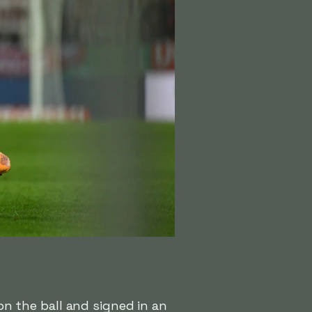
n the ball and signed in an