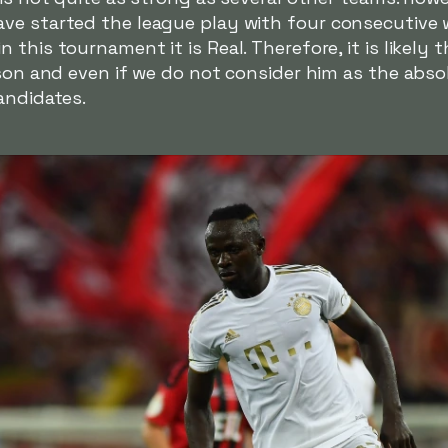
ve started the league play with four consecutive w
this tournament it is Real. Therefore, it is likely 
ason and even if we do not consider him as the absol
andidates.