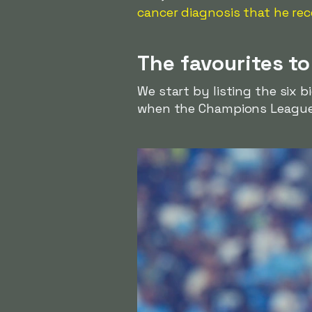
cancer diagnosis that he rec
The favourites t
We start by listing the six b
when the Champions League 