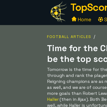
TopScor
Home
S
/
FOOTBALL ARTICLES
Time for the 
be the top sc
Tomorrow is the time for th
through and rank the player
Reigning champions are as
as well, and we are of cours
more goals than Robert Lew
Haller
(then in Ajax). Both 
well, while Haller is unfort