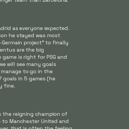
adrid as everyone expected.
ason he stayed was most
-Germain project" to finally
entus are the big
 game is right for PSG and
t we will see many goals
 manage to go in the
7 goals in 5 games (he
 fine.
s the reigning champion of
o
to Manchester United and
ver, that is often the feeling