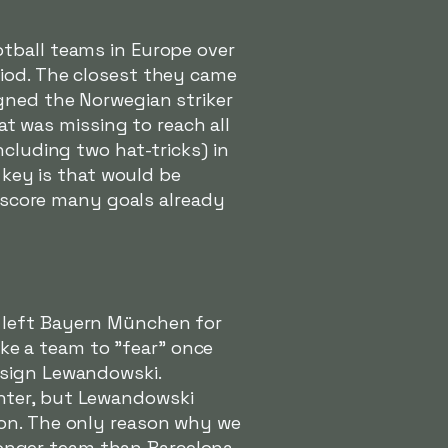
tball teams in Europe over
riod. The closest they came
gned the Norwegian striker
at was missing to reach all
including two hat-tricks) in
 key is that would be
l score many goals already
 left Bayern München for
like a team to "fear" once
 sign Lewandowski.
nter, but Lewandowski
ion. The only reason why we
tronger team than Barcelona.