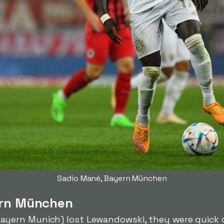
Sadio Mané, Bayern München
ern München
ayern Munich) lost Lewandowski, they were quick o