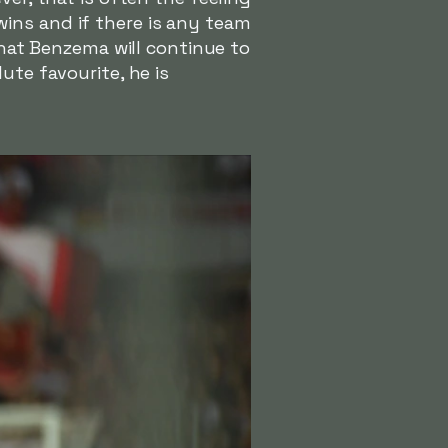
ins and if there is any team
that Benzema will continue to
ute favourite, he is