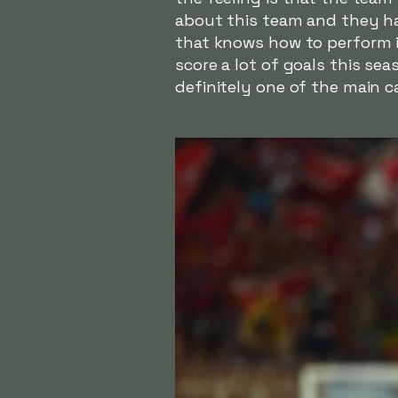
about this team and they ha
that knows how to perform in 
score a lot of goals this se
definitely one of the main c