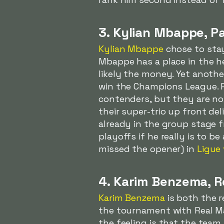
3. Kylian Mbappe, P
Kylian Mbappe
chose to sta
Mbappe has a place in the h
likely the money. Yet anothe
win the Champions League. P
contenders, but they are no
their super-trio up front del
already in the group stage 
playoffs if he really is to 
missed the opener) in
Ligue 
4. Karim Benzema, R
Karim Benzema
is both the r
the tournament with Real Ma
the feeling is that the team 