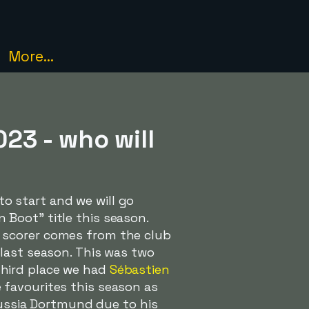
More...
23 - who will
to start and we will go
Boot" title this season.
 scorer comes from the club
last season. This was two
third place we had
Sébastien
favourites this season as
orussia Dortmund due to his