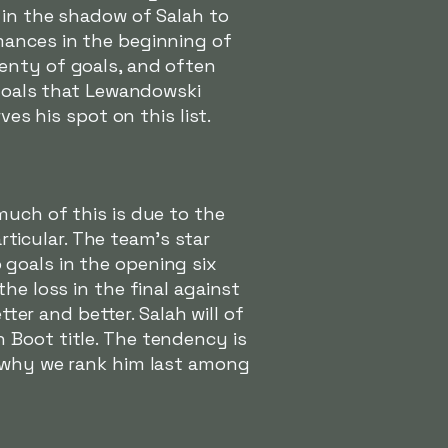
 in the shadow of Salah to
mances in the beginning of
lenty of goals, and often
 goals that Lewandowski
ves his spot on this list.
much of this is due to the
articular. The team's star
goals in the opening six
he loss in the final against
tter and better. Salah will of
 Boot title. The tendency is
n why we rank him last among