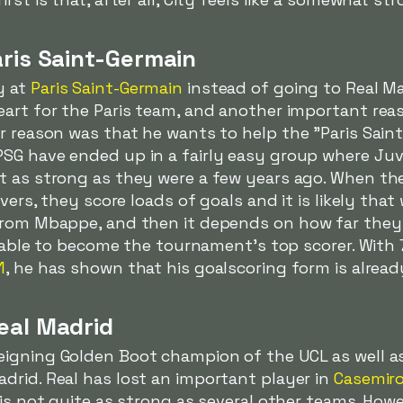
aris Saint-Germain
y at
Paris Saint-Germain
instead of going to Real M
eart for the Paris team, and another important re
r reason was that he wants to help the "Paris Saint
SG have ended up in a fairly easy group where Juv
t as strong as they were a few years ago. When the
ivers, they score loads of goals and it is likely tha
from Mbappe, and then it depends on how far they
be able to become the tournament's top scorer. With 
1
, he has shown that his goalscoring form is already
eal Madrid
eigning Golden Boot champion of the UCL as well a
drid. Real has lost an important player in
Casemir
is not quite as strong as several other teams. Howe