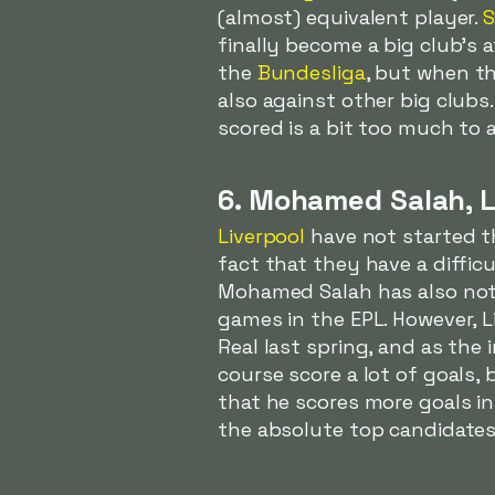
(almost) equivalent player.
S
finally become a big club's
the
Bundesliga
, but when th
also against other big clubs
scored is a bit too much to a
6. Mohamed Salah, L
Liverpool
have not started th
fact that they have a difficul
Mohamed Salah has also not 
games in the EPL. However, L
Real last spring, and as the i
course score a lot of goals
that he scores more goals i
the absolute top candidates