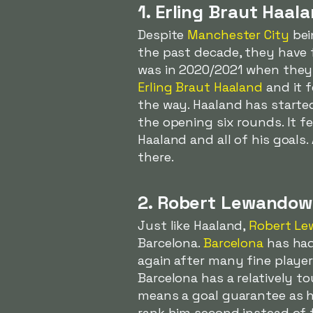
1. Erling Braut Haal
Despite
Manchester City
bei
the past decade, they have 
was in 2020/2021 when they l
Erling Braut Haaland
and it f
the way. Haaland has start
the opening six rounds. It fe
Haaland and all of his goals
there.
2. Robert Lewandow
Just like Haaland,
Robert Le
Barcelona.
Barcelona
has had 
again after many fine playe
Barcelona has a relatively 
means a goal guarantee as h
rank him second instead of fi