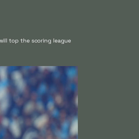
will top the scoring league