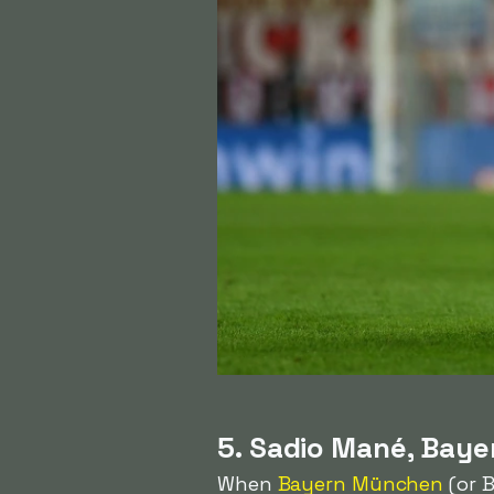
5. Sadio Mané, Bay
When
Bayern München
(or B