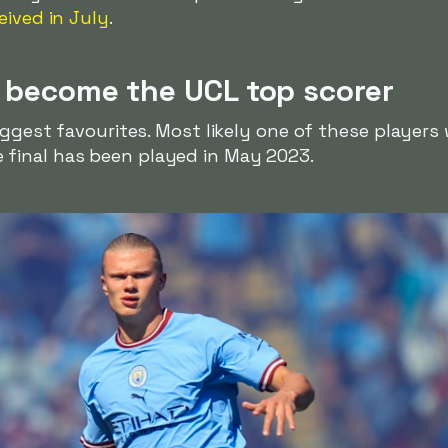
eived in July
.
o become the UCL top scorer
iggest favourites. Most likely one of these players 
final has been played in May 2023.