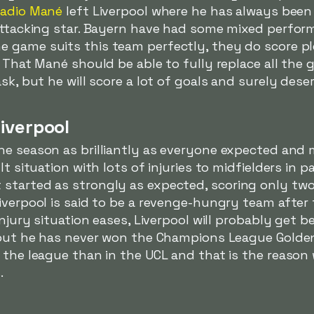
adio Mané
left Liverpool where he has always been
 attacking star. Bayern have had some mixed perfor
e game suits this team perfectly, they do score p
. That Mané should be able to fully replace all the
sk, but he will score a lot of goals and surely deser
iverpool
e season as brilliantly as everyone expected and 
t situation with lots of injuries to midfielders in p
started as strongly as expected, scoring only two 
iverpool is said to be a revenge-hungry team after t
njury situation eases, Liverpool will probably get be
, but he has never won the Champions League Golden
n the league than in the UCL and that is the reaso
.