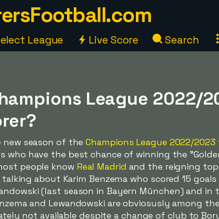
ersFootball.com
elect League
Live Score
Search
Champions League 2022/20
orer?
e new season of the
Champions League 2022/2023
s who have the best chance of winning the "Golden 
 most people know
Real Madrid
and the reigning top
e talking about Karim Benzema who scored 15 goals 
andowski (last season in Bayern München) and in 
Benzema and Lewandowski are obviosusly among the 
unately not available despite a change of club to B