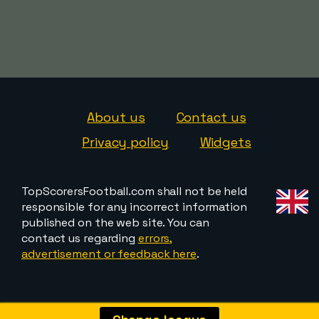
About us
Contact us
Privacy policy
Widgets
TopScorersFootball.com shall not be held
responsible for any incorrect information
published on the web site. You can
contact us regarding
errors,
advertisement or feedback here
.