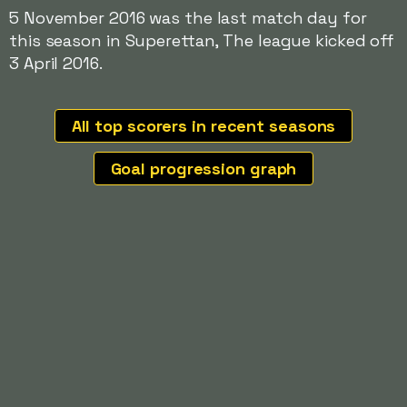
5 November 2016 was the last match day for
this season in Superettan, The league kicked off
3 April 2016.
All top scorers in recent seasons
Goal progression graph