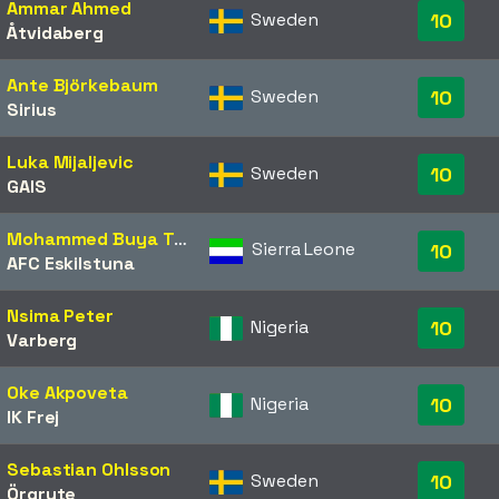
Ammar Ahmed
Sweden
10
Åtvidaberg
Ante Björkebaum
Sweden
10
Sirius
Luka Mijaljevic
Sweden
10
GAIS
Mohammed Buya Turay
Sierra Leone
10
AFC Eskilstuna
Nsima Peter
Nigeria
10
Varberg
Oke Akpoveta
Nigeria
10
IK Frej
Sebastian Ohlsson
Sweden
10
Örgryte