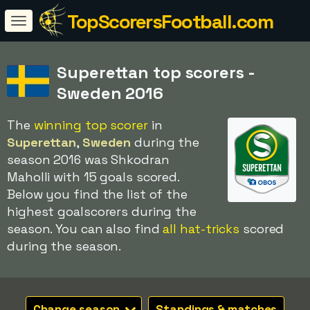
TopScorersFootball.com
Superettan top scorers -
Sweden 2016
The
winning top scorer
in
Superettan
,
Sweden
during the
season 2016 was Shkodran
Maholli with 15 goals scored.
Below you find the list of the
highest goalscorers during the
season. You can also find
all hat-tricks
scored
during the season.
Change season
Standings & matches