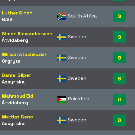
Luther Singh
South Africa
9
GAIS
Simon Alexandersson
Sweden
9
Åtvidaberg
William Atashkadeh
Sweden
9
Örgryte
Daniel Sliper
Sweden
8
Assyriska
Mahmoud Eid
Palestine
8
Åtvidaberg
Mattias Genc
Sweden
8
Assyriska