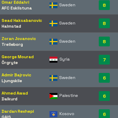
Omar Eddahri
Sweden
8
AFC Eskilstuna
Sead Haksabanovic
Sweden
8
Halmstad
Zoran Jovanovic
Sweden
8
Trelleborg
George Mourad
Syria
7
Örgryte
Admir Bajrovic
Sweden
6
Ljungskile
Ahmed Awad
Palestine
6
Dalkurd
Dardan Rexhepi
Kosovo
6
GAIS