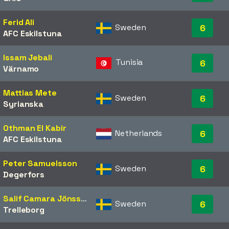
Ferid Ali
Sweden
6
AFC Eskilstuna
Issam Jebali
Tunisia
6
Värnamo
Mattias Mete
Sweden
6
Syrianska
Othman El Kabir
Netherlands
6
AFC Eskilstuna
Peter Samuelsson
Sweden
6
Degerfors
Salif Camara Jönsson
Sweden
6
Trelleborg