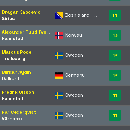
Dragan Kapcevic
Bosnia and Herzegovina
14
Sirius
Alexander Ruud Tveter
Norway
13
Halmstad
Marcus Pode
Sweden
12
Trelleborg
Mirkan Aydin
Germany
12
Dalkurd
Fredrik Olsson
Sweden
11
Halmstad
Pär Cederqvist
Sweden
11
Värnamo