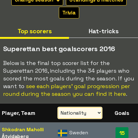
Trivia
Top scorers
Hat-tricks
Superettan best goalscorers 2016
Below is the final top scorer list for the
Superettan 2016, including the 34 players who
scored the most goals during the season. If you
want to
see each players' goal progression per
round during the season you can find it here
.
Player, Team
Goals
Shkodran Maholli
Sweden
15
Åtvidaberg