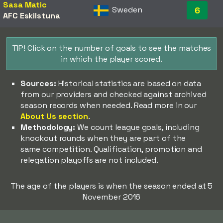
Sasa Matic
Sweden
6
AFC Eskilstuna
TIP! Click on the number of goals to see the matches
in which the player scored.
Sources:
Historical statistics are based on data
from our providers and checked against archived
season records when needed. Read more in our
About Us section
.
Methodology:
We count league goals, including
knockout rounds when they are part of the
same competition. Qualification, promotion and
relegation playoffs are not included.
The age of the players is when the season ended at 5
November 2016