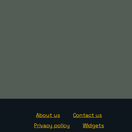
About us
Contact us
Privacy policy
Widgets