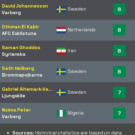
David Johannesson
Sweden
8
Varberg
Othman El Kabir
Netherlands
8
AFC Eskilstuna
Saman Ghoddos
Iran
8
Syrianska
Seth Hellberg
Sweden
8
Brommapojkarna
Gabriel Altemark-Vanneryr
Sweden
7
Ljungskile
Nsima Peter
Nigeria
7
Varberg
Sources:
Historical statistics are based on data