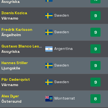
Assyriska
Dzenis Kozica
Sweden
9
Värnamo
Fredrik Karlsson
Sweden
9
Ängelholm
Gustavo Blanco Leschuk
Argentina
9
Assyriska
Hannes Stiller
Sweden
9
Ljungskile
Pär Cederqvist
Sweden
9
Värnamo
Alex Dyer
Montserrat
8
Östersund