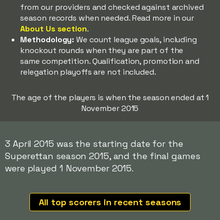
from our providers and checked against archived
season records when needed. Read more in our
About Us section
.
Methodology:
We count league goals, including
knockout rounds when they are part of the
same competition. Qualification, promotion and
relegation playoffs are not included.
The age of the players is when the season ended at 1
November 2015
3 April 2015 was the starting date for the
Superettan season 2015, and the final games
were played 1 November 2015.
All top scorers in recent seasons