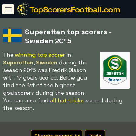
TopScorersFootball.com
Superettan top scorers -
Sweden 2015
The
winning top scorer
in
Superettan
,
Sweden
during the
season 2015 was Fredrik Olsson
with 17 goals scored. Below you
find the list of the highest
goalscorers during the season.
You can also find
all hat-tricks
scored during
the season.
Change season
Trivia