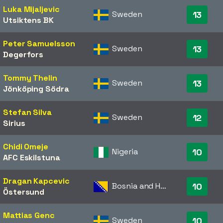
Luka Mijaljevic
Sweden
13
Utsiktens BK
Peter Samuelsson
Sweden
13
Degerfors
Tommy Thelin
Sweden
13
Jönköping Södra
Stefan Silva
Sweden
12
Sirius
Chidi Omeje
Nigeria
10
AFC Eskilstuna
Dragan Kapcevic
Bosnia and Herzegovina
10
Östersund
Mattias Genc
Sweden
10