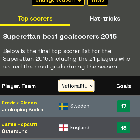
Top scorers
Hat-tricks
Superettan best goalscorers 2015
Below is the final top scorer list for the
Superettan 2015, including the 21 players who
scored the most goals during the season.
Player, Team
Goals
Fredrik Olsson
Sweden
17
Jönköping Södra
Jamie Hopcutt
England
15
Östersund