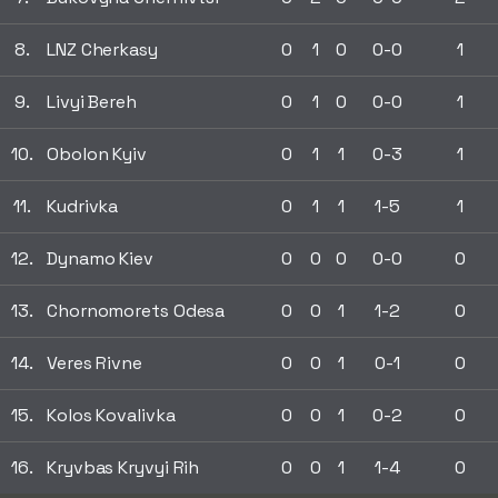
8.
LNZ Cherkasy
0
1
0
0-0
1
9.
Livyi Bereh
0
1
0
0-0
1
10.
Obolon Kyiv
0
1
1
0-3
1
11.
Kudrivka
0
1
1
1-5
1
12.
Dynamo Kiev
0
0
0
0-0
0
13.
Chornomorets Odesa
0
0
1
1-2
0
14.
Veres Rivne
0
0
1
0-1
0
15.
Kolos Kovalivka
0
0
1
0-2
0
16.
Kryvbas Kryvyi Rih
0
0
1
1-4
0