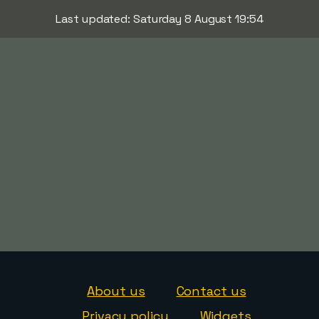
Last updated: Saturday 8 August 19:54
About us
Contact us
Privacy policy
Widgets