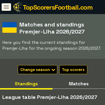
TopScorersFootball.com
Matches and standings
Premjer-Liha 2026/2027
Here you find the current standings for
Premjer-Liha for the ongoing season 2026/2027.
Change season
Top scorers
Standings
Matches
League table Premjer-Liha 2026/2027