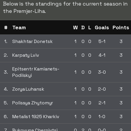
Below is the standings for the current season in
the Premjer-Liha.
#
Team
W
D
L
Goals
Points
1.
Shakhtar Donetsk
1
0
0
5-1
3
2.
Karpaty Lviv
1
0
0
4-1
3
Epitsentr Kamianets-
3.
1
0
0
3-0
3
Podilskyi
4.
Zorya Luhansk
1
0
0
2-0
3
5.
Polissya Zhytomyr
1
0
0
2-1
3
6.
Metalist 1925 Kharkiv
1
0
0
1-0
3
7.
Bukovyna Chernivtsi
0
2
0
0-0
2