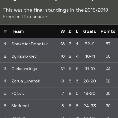
This was the final standings in the 2018/2019
Premjer-Liha season.
#
Team
W
D
L
Goals
Points
1.
Shakhtar Donetsk
18
3
1
52-9
57
2.
Dynamo Kiev
16
2
4
40-11
50
3.
Oleksandriya
12
5
5
31-19
41
4.
Zorya Luhansk
8
8
6
28-20
32
5.
FC Lviv
7
9
6
19-20
30
6.
Mariupol
8
6
8
24-33
30