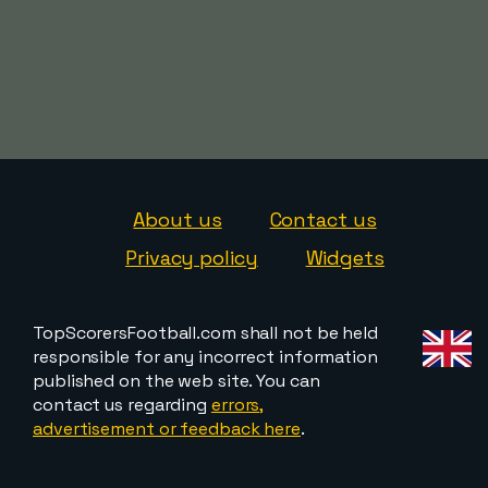
About us
Contact us
Privacy policy
Widgets
TopScorersFootball.com shall not be held
responsible for any incorrect information
published on the web site. You can
contact us regarding
errors,
advertisement or feedback here
.