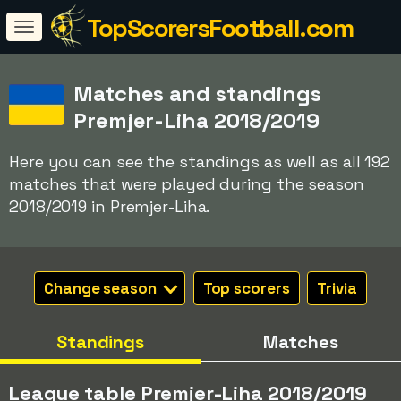
TopScorersFootball.com
Matches and standings
Premjer-Liha 2018/2019
Here you can see the standings as well as all 192
matches that were played during the season
2018/2019 in Premjer-Liha.
Change season
Top scorers
Trivia
Standings
Matches
League table Premjer-Liha 2018/2019