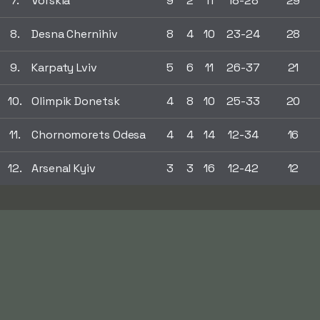
7.
Vorskla
9
2
11
18-28
29
8.
Desna Chernihiv
8
4
10
23-24
28
9.
Karpaty Lviv
5
6
11
26-37
21
10.
Olimpik Donetsk
4
8
10
25-33
20
11.
Chornomorets Odesa
4
4
14
12-34
16
12.
Arsenal Kyiv
3
3
16
12-42
12