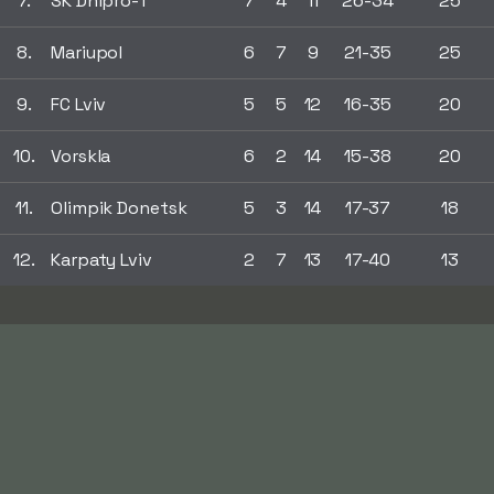
7.
SK Dnipro-1
7
4
11
26-34
25
8.
Mariupol
6
7
9
21-35
25
9.
FC Lviv
5
5
12
16-35
20
10.
Vorskla
6
2
14
15-38
20
11.
Olimpik Donetsk
5
3
14
17-37
18
12.
Karpaty Lviv
2
7
13
17-40
13