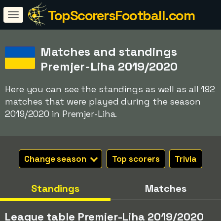
TopScorersFootball.com
Matches and standings
Premjer-Liha 2019/2020
Here you can see the standings as well as all 192
matches that were played during the season
2019/2020 in Premjer-Liha.
Change season
Top scorers
Trivia
Standings
Matches
League table Premjer-Liha 2019/2020