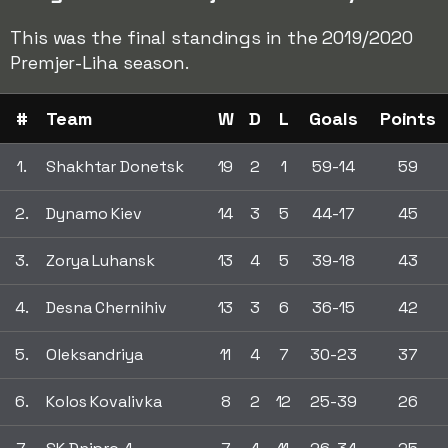
This was the final standings in the 2019/2020
Premjer-Liha season.
#
Team
W
D
L
Goals
Points
1.
Shakhtar Donetsk
19
2
1
59-14
59
2.
Dynamo Kiev
14
3
5
44-17
45
3.
Zorya Luhansk
13
4
5
39-18
43
4.
Desna Chernihiv
13
3
6
36-15
42
5.
Oleksandriya
11
4
7
30-23
37
6.
Kolos Kovalivka
8
2
12
25-39
26