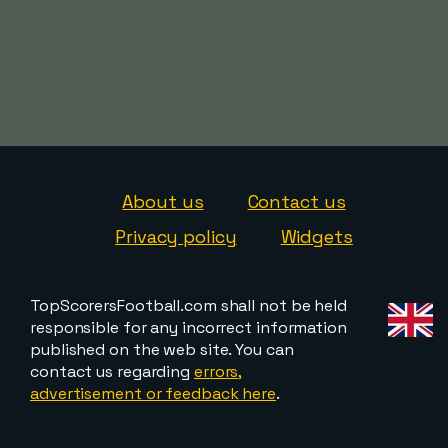
About us
Contact us
Privacy policy
Widgets
TopScorersFootball.com shall not be held
responsible for any incorrect information
published on the web site. You can
contact us regarding
errors,
advertisement or feedback here
.