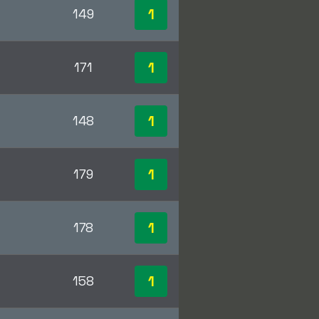
1
149
1
171
1
148
1
179
1
178
1
158