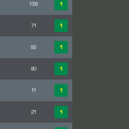
1
138
1
71
1
92
1
90
1
11
1
21