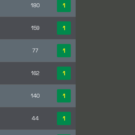
1
180
1
159
1
77
1
162
1
140
1
44