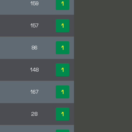
1
159
1
157
1
86
1
148
1
167
1
28