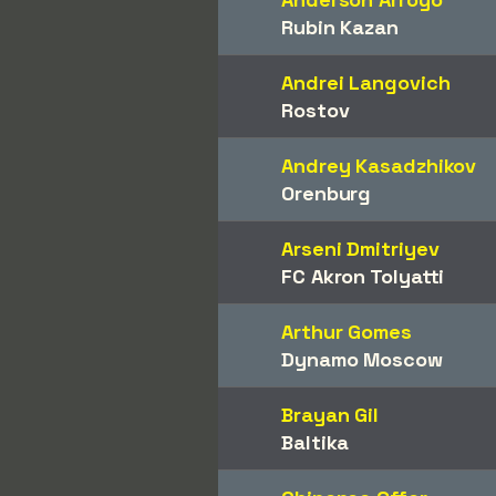
Rubin Kazan
Andrei Langovich
Rostov
Andrey Kasadzhikov
Orenburg
Arseni Dmitriyev
FC Akron Tolyatti
Arthur Gomes
Dynamo Moscow
Brayan Gil
Baltika