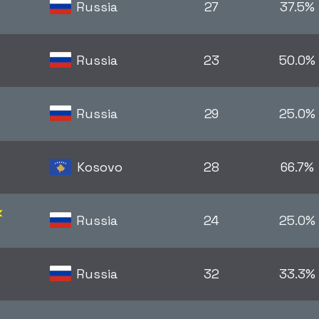
Russia
27
37.5%
Russia
23
50.0%
Russia
29
25.0%
Kosovo
28
66.7%
k
Russia
24
25.0%
Russia
32
33.3%