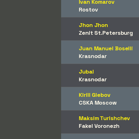
Ivan Komarov
Rostov
Jhon Jhon
Zenit St.Petersburg
Juan Manuel Boselli
Krasnodar
Jubal
Krasnodar
Kirill Glebov
CSKA Moscow
Maksim Turishchev
Fakel Voronezh