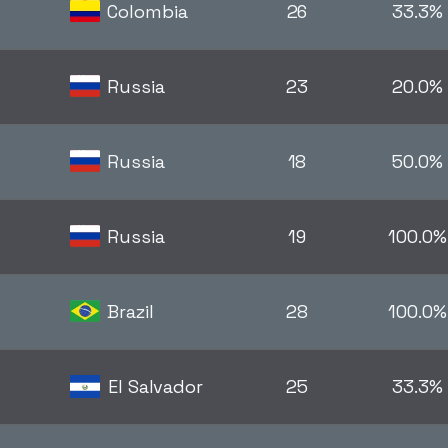
Colombia
26
33.3%
Russia
23
20.0%
Russia
18
50.0%
Russia
19
100.0%
Brazil
28
100.0%
El Salvador
25
33.3%