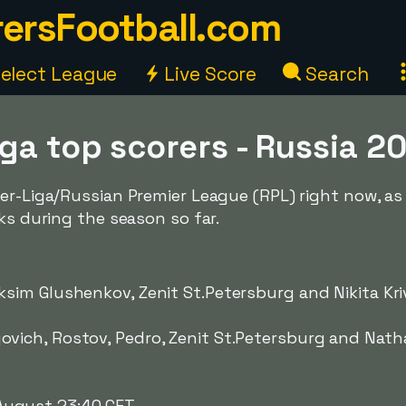
ersFootball.com
elect League
Live Score
Search
iga top scorers - Russia 
er-Liga/Russian Premier League (RPL) right now, as 
ks during the season so far.
sim Glushenkov, Zenit St.Petersburg and Nikita Kri
ovich, Rostov, Pedro, Zenit St.Petersburg and Nath
ugust 23:40 CET