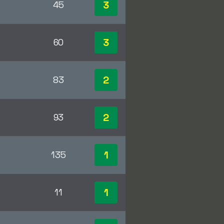
3
45
3
60
2
83
2
93
1
135
1
11