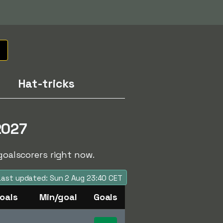
Hat-tricks
2027
goalscorers right now.
Last updated: Sun 2 Aug 23:40 CET
oals
Min/goal
Goals