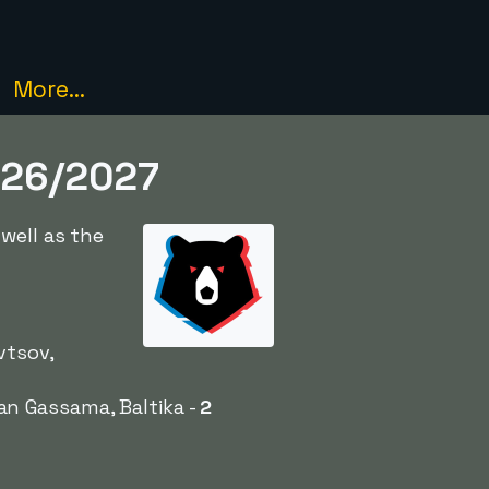
More...
2026/2027
well as the
vtsov,
an Gassama, Baltika -
2