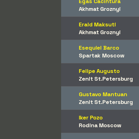
Egas Cacintura
Akhmat Groznyi
Erald Maksuti
Akhmat Groznyi
Esequiel Barco
Spartak Moscow
Felipe Augusto
Zenit St.Petersburg
Gustavo Mantuan
Zenit St.Petersburg
Iker Pozo
Rodina Moscow