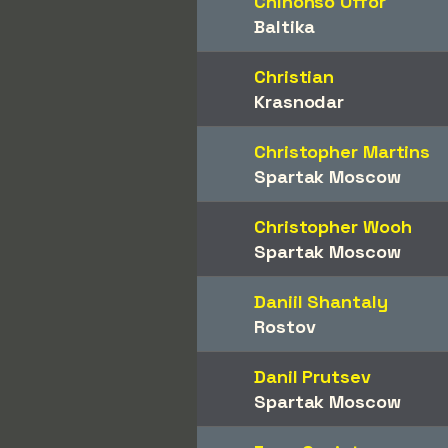
Chinonso Offor
Baltika
Christian
Krasnodar
Christopher Martins
Spartak Moscow
Christopher Wooh
Spartak Moscow
Daniil Shantaly
Rostov
Danil Prutsev
Spartak Moscow