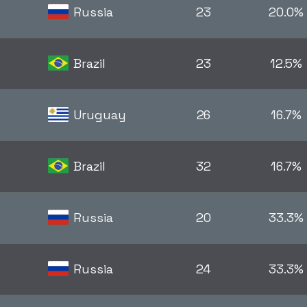
Russia
23
20.0%
Brazil
23
12.5%
Uruguay
26
16.7%
Brazil
32
16.7%
Russia
20
33.3%
Russia
24
33.3%