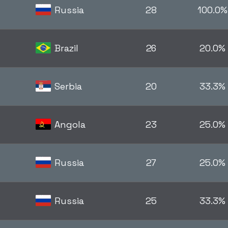
Russia
28
100.0%
Brazil
26
20.0%
Serbia
20
33.3%
Angola
23
25.0%
Russia
27
25.0%
Russia
25
33.3%