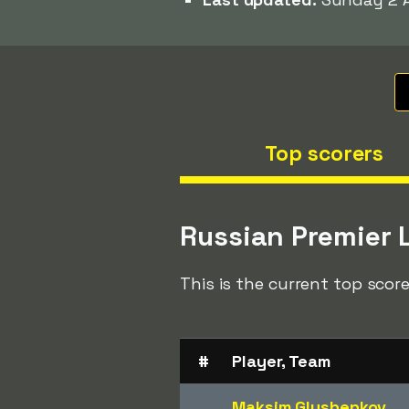
Top scorers
Russian Premier 
This is the current top score
#
Player, Team
Maksim Glushenkov