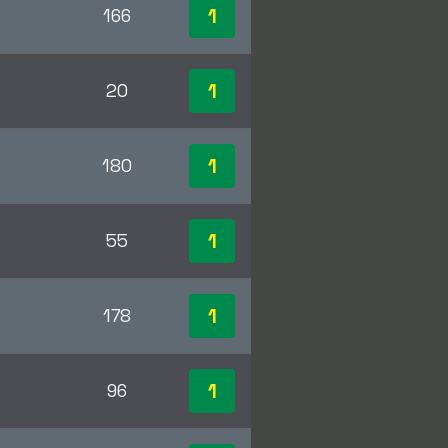
1
166
1
20
1
180
1
55
1
178
1
96