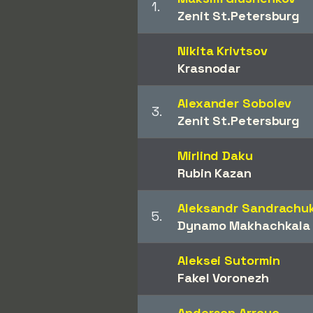
1.
Zenit St.Petersburg
Nikita Krivtsov
Krasnodar
Alexander Sobolev
3.
Zenit St.Petersburg
Mirlind Daku
Rubin Kazan
Aleksandr Sandrachu
5.
Dynamo Makhachkala
Aleksei Sutormin
Fakel Voronezh
Anderson Arroyo