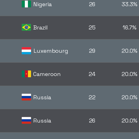
Nigeria
26
33.3%
Brazil
25
16.7%
Luxembourg
29
20.0%
Cameroon
24
20.0%
Russia
22
20.0%
Russia
26
20.0%