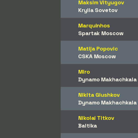
Maksim Vityugov
Krylia Sovetov
Marquinhos
Spartak Moscow
Matija Popovic
CSKA Moscow
Miro
Dynamo Makhachkala
Nikita Glushkov
Dynamo Makhachkala
Nikolai Titkov
Baltika