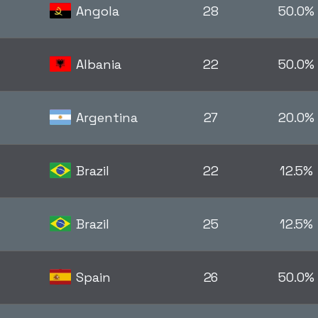
Angola
28
50.0%
Albania
22
50.0%
Argentina
27
20.0%
Brazil
22
12.5%
Brazil
25
12.5%
Spain
26
50.0%