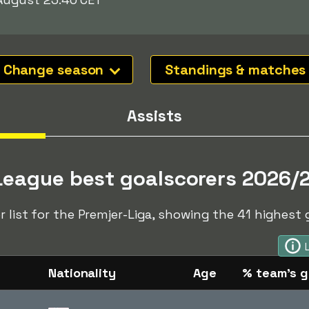
Change season
Standings & matches
Assists
League best goalscorers 2026/
r list for the Premjer-Liga, showing the 41 highest 
Nationality
Age
% team's g