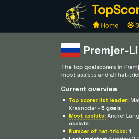
TopScor
Home
S
Premjer-L
The top goalscorers in Premj
most assists and all hat-tric
Current overview
Top scorer list leader:
Mak
Krasnodar -
3 goals
Most assists:
Andrei Lang
assists
Number of hat-tricks:
1
Last updated:
Sunday 2 A